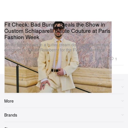
Fit Check: Bad Bunny Steals the Show in
Custom Schiaparelli Haute Couture at Paris
Fashion Week
Benito turns heads in a butter cream double-breasted suit
designed by Daniel Roseberry for the FW7 presentation.
Fashion
1.2K
1
Jul 6, 2026
Sections
More
Brands