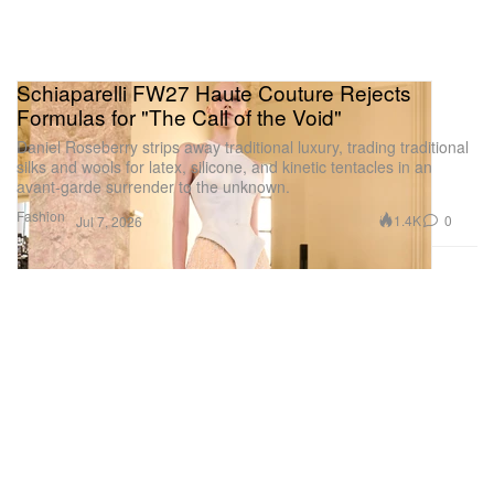
Schiaparelli FW27 Haute Couture Rejects
Formulas for "The Call of the Void"
Daniel Roseberry strips away traditional luxury, trading traditional
silks and wools for latex, silicone, and kinetic tentacles in an
avant-garde surrender to the unknown.
Fashion
1.4K
0
Jul 7, 2026