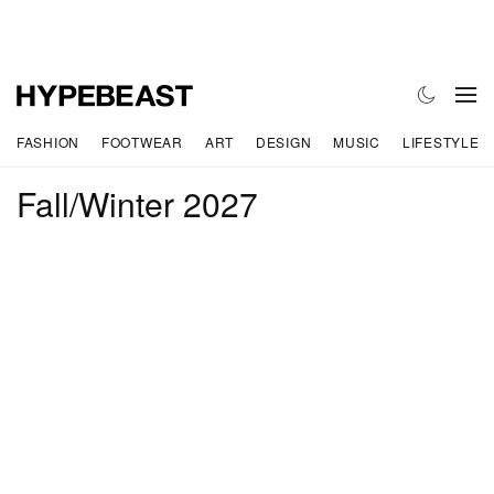
FASHION
FOOTWEAR
ART
DESIGN
MUSIC
LIFESTYLE
Fall/Winter 2027