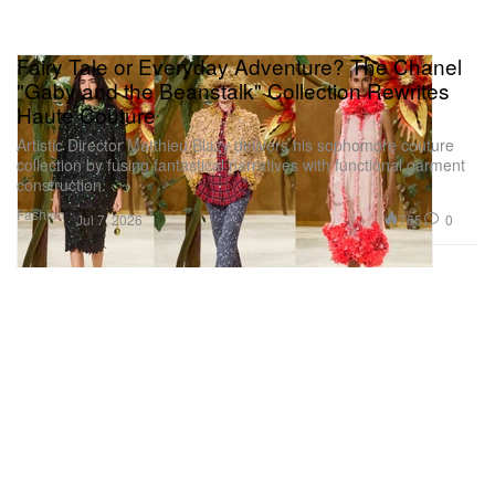
Fairy Tale or Everyday Adventure? The Chanel
"Gaby and the Beanstalk" Collection Rewrites
Haute Couture
Artistic Director Matthieu Blazy delivers his sophomore couture
collection by fusing fantastical narratives with functional garment
construction.
Fashion
765
0
Jul 7, 2026