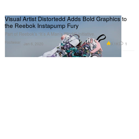
Visual Artist Distortedd Adds Bold Graphics to
the Reebok Instapump Fury
Part of Reebok’s “It’s A Man’s World” initiative.
Footwear
9.1K
1
Jan 6, 2020