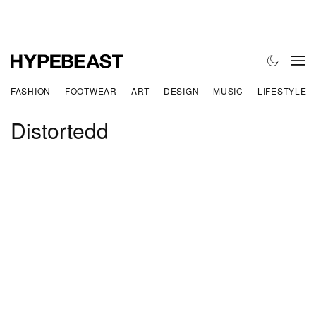
FASHION
FOOTWEAR
ART
DESIGN
MUSIC
LIFESTYLE
Distortedd