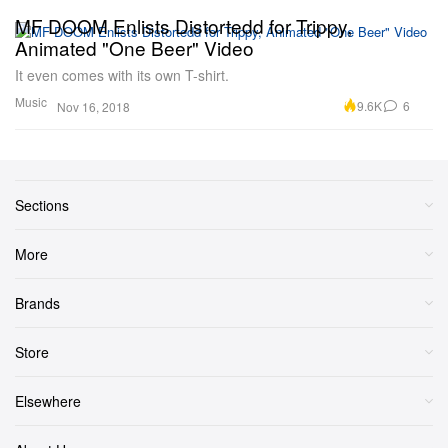
MF DOOM Enlists Distortedd for Trippy,
Animated "One Beer" Video
It even comes with its own T-shirt.
Music
9.6K
6
Nov 16, 2018
Sections
More
Brands
Store
Elsewhere