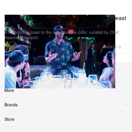
Inside It's Good and Rivian’s Multisensory Feast
of Color
A four-course toast to the new Borealis color, curated by Chef
Kwame Onwuachi.
Art
909
0
Dec 5, 2025
Sections
More
Brands
Store