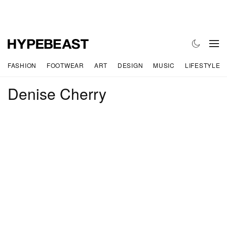
FASHION
FOOTWEAR
ART
DESIGN
MUSIC
LIFESTYLE
Denise Cherry