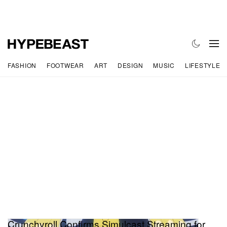
FASHION
FOOTWEAR
ART
DESIGN
MUSIC
LIFESTYLE
Crunchyroll Confirms Simulcast Streaming for