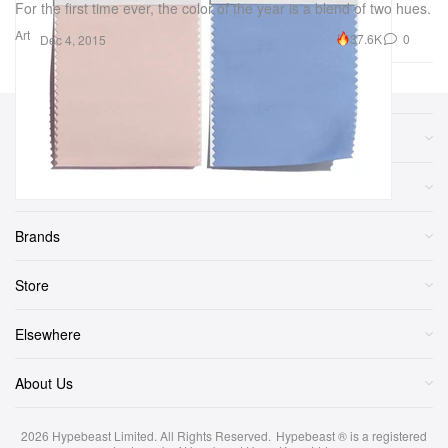
For the first time ever, the color of the year is a blend of two hues.
Art
37.6K
0
Dec 4, 2015
Sections
More
Brands
Store
Elsewhere
About Us
2026
Hypebeast Limited
. All Rights Reserved.
Hypebeast ® is a registered