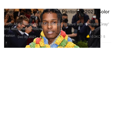
These 12 Celebs Rocked Pantone’s 2021 Color
of the Year
From A$AP Rocky to BTS, stars got creative with “Ultimate Gray”
and “Illuminating Yellow.”
Fashion
10.3K
5
Dec 30, 2021