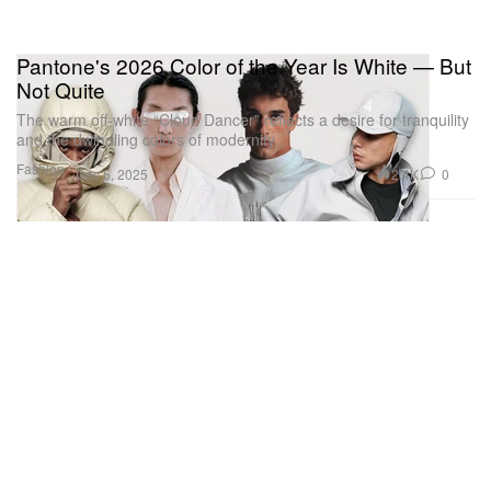
Pantone's 2026 Color of the Year Is White — But
Not Quite
The warm off-white “Cloud Dancer” reflects a desire for tranquility
and the dwindling colors of modernity.
Fashion
2.4K
0
Dec 5, 2025