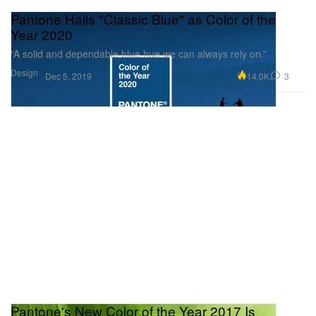
Pantone Hails "Classic Blue" as Color of the
Year 2020
“A solid and dependable blue hue we can always rely on.”
Design
14.0K
3
Dec 5, 2019
Pantone's New Color of the Year 2017 Is