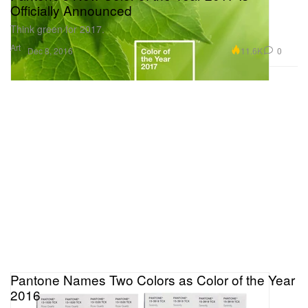
Officially Announced
Think green for 2017.
Art
11.6K
0
Dec 8, 2016
Pantone Names Two Colors as Color of the Year
2016