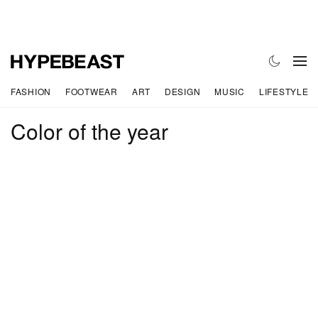
FASHION
FOOTWEAR
ART
DESIGN
MUSIC
LIFESTYLE
Color of the year