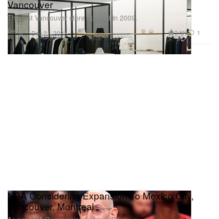
Vancouver
The first Vancouver store opened in 2009.
Design
3.6K
1
Dec 21, 2023
NBA Considering Expansion To Mexico City,
Vancouver, Montreal