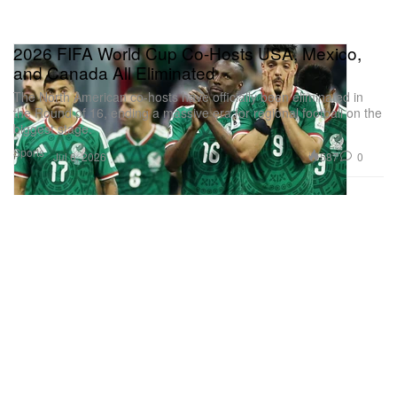
2026 FIFA World Cup Co-Hosts USA, Mexico,
and Canada All Eliminated
The North American co-hosts have officially been eliminated in
the Round of 16, ending a massive era for regional football on the
biggest stage.
Sports
587
0
Jul 6, 2026