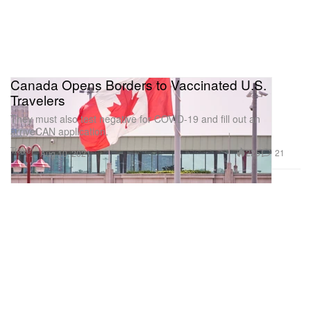
Canada Opens Borders to Vaccinated U.S.
Travelers
They must also test negative for COVID-19 and fill out an
arriveCAN application.
Travel
225
21
Aug 10, 2021