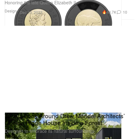
Honoring the late Queen Elizabeth II.
Design
48.7K
10
Dec 20, 2022
Take a Look Around Drew Mandel Architects’
Oneida Ridge House Inside a Forest
Designed to embrace its natural surroundings.