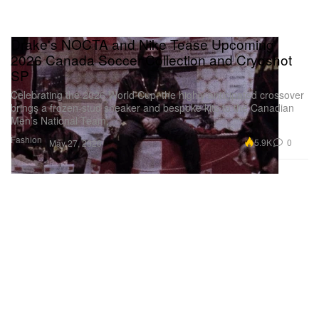
Drake's NOCTA and Nike Tease Upcoming
2026 Canada Soccer Collection and Cryoshot
SP
Celebrating the 2026 World Cup, the highly anticipated crossover
brings a frozen-stud sneaker and bespoke kits to the Canadian
Men’s National Team.
Fashion
5.9K
0
May 27, 2026