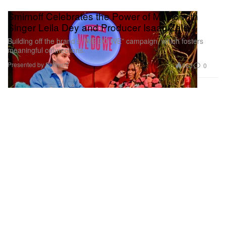
Smirnoff Celebrates the Power of Music with
Singer Leila Dey and Producer Isaac Zale
Building off the brand’s “WE DO WE” campaign, which fosters
meaningful connections.
Presented by Smirnoff
963
0