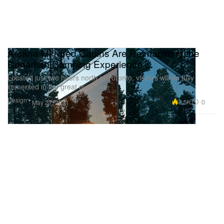
Arcana Mirrored Cabins Are Reimagining the
Canadian Camping Experience
Located just two hours north of Toronto, visitors will be fully
immersed in the great outdoors.
Design
8.5K
0
May 27, 2021