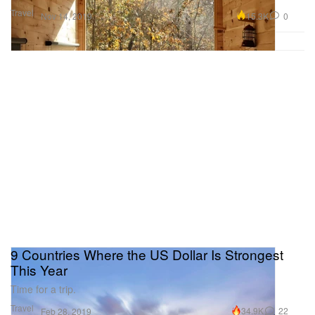
Travel
15.3K
0
Nov 14, 2019
9 Countries Where the US Dollar Is Strongest
This Year
Time for a trip.
Travel
34.9K
22
Feb 28, 2019