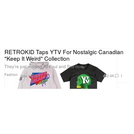
RETROKID Taps YTV For Nostalgic Canadian
"Keep It Weird" Collection
They’re just missing PJ Paul and Snit now.
Fashion
2.4K
1
Nov 18, 2021