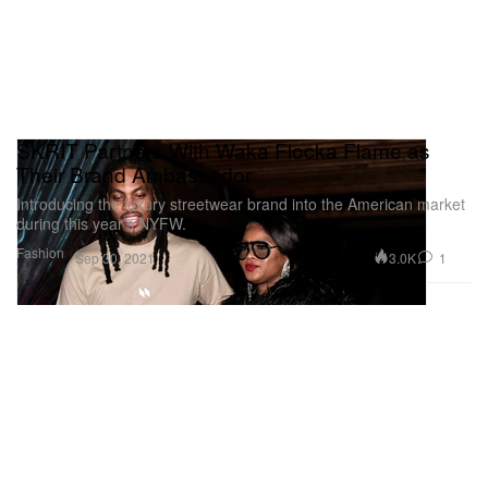
SKRIT Partners With Waka Flocka Flame as
Their Brand Ambassador
Introducing the luxury streetwear brand into the American market
during this year’s NYFW.
Fashion
3.0K
1
Sep 30, 2021