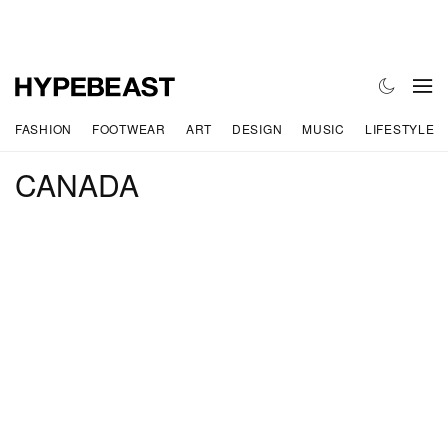
FASHION
FOOTWEAR
ART
DESIGN
MUSIC
LIFESTYLE
CANADA