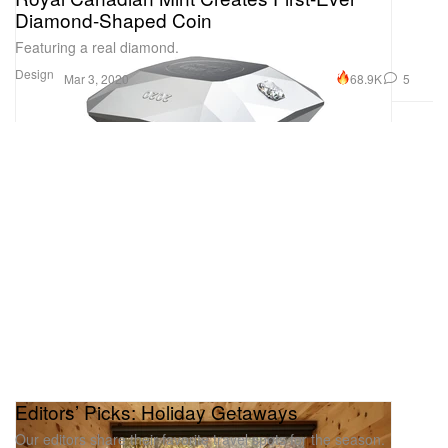
Diamond-Shaped Coin
Featuring a real diamond.
Design
68.9K
5
Mar 3, 2020
Editors’ Picks: Holiday Getaways
Our editors share their favorite travel spots for the season.