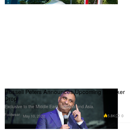
Russell Peters Announces Upcoming Sneaker
Drop
Exclusive to the Middle East, Canada and Asia.
Footwear
5.8K
0
May 10, 2022