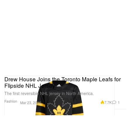
Drew House Joins the Toronto Maple Leafs for
Flipside NHL Jersey
The first reversible NHL jersey in North America.
Fashion
7.7K
1
Mar 23, 2022