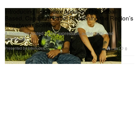
Introducing Interludex Apparel: The Dubai-
Based, Canadian Label Redefining the Region’s
Streetwear Scene
A movement rooted in self-expression, authenticity, and
individuality.
Presented by Interludex
1.9K
0