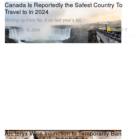
Canada Is Reportedly the Safest Country To
Travel to in 2024
Moving up from No. 6 on last year’s list.
Travel
6.4K
7
Jan 18, 2024
Arc'teryx Wins Injunction to Temporarily Ban