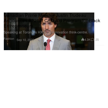
Canadian Prime Minister Justin Trudeau
Announces $221M CAD Aid Program for Black
Entrepreneurs
Speaking at Toronto’s HXOUSE innovation think-centre.
Fashion
4.3K
25
Sep 10, 2020