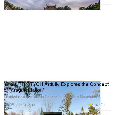
YH2's TRIPTYCH Artfully Explores the Concept
of "Fragmentation"
Situated next to a lake in Canada’s Laurentian Mountains.
Design
6.7K
1
Dec 31, 2018