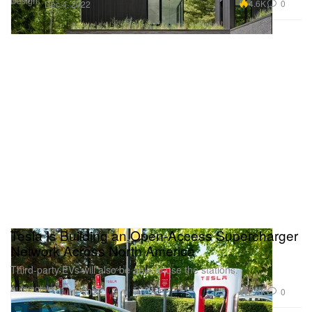
Design
4.6K
0
Dec 4, 2022
Tesla Is Building an Open-Access Supercharger
Network Across North America
Third-party EVs will also be able to use the stations.
Automotive
2.3K
0
Jul 8, 2022