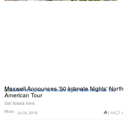
Maxwell Announces '50 Intimate Nights' North
American Tour
Get tickets here.
Music
1.1K
1
Jul 24, 2018