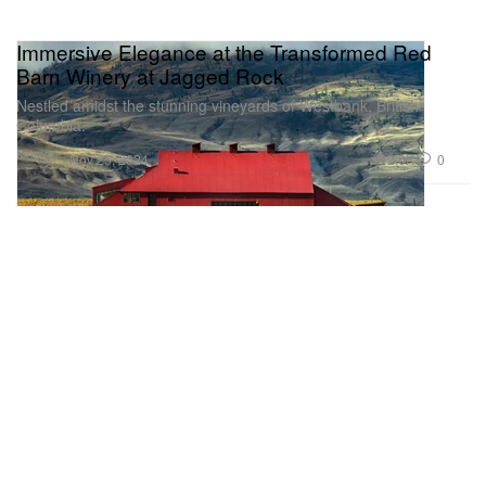
Immersive Elegance at the Transformed Red
Barn Winery at Jagged Rock
Nestled amidst the stunning vineyards of Westbank, British
Columbia.
Design
2.0K
0
Nov 25, 2024