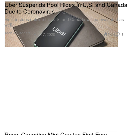
Uber Suspends Pool Rides in U.S. and Canada
Due to Coronavirus
Similar steps outside the U.S. and Canada will be evaluated as
well.
Tech & Gadgets
1.6K
1
Mar 17, 2020
Royal Canadian Mint Creates First-Ever