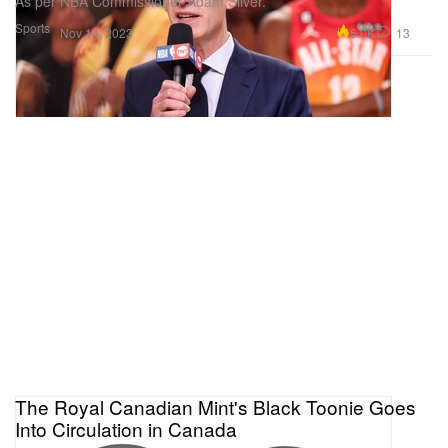
As per NBA Commissioner Adam Silver.
Sports
5.0K
13
Nov 14, 2023
The Royal Canadian Mint's Black Toonie Goes
Into Circulation in Canada