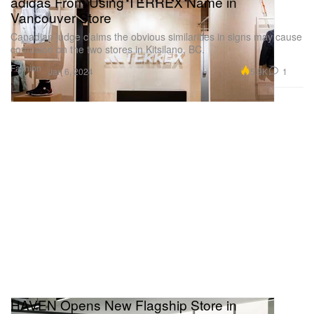
adidas From Using TERREX Name in
Vancouver Store
Canadian judge claims the obvious similarities in signs may cause
confusion on the two stores in Kitsilano, BC.
Fashion
5.9K
1
Jan 6, 2024
HAVEN Opens New Flagship Store in