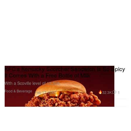
KFC's Kentucky Scorcher Sandwich Is So Spicy
It Comes With a Free Bottle of Milk
With a Scoville level of 13,500.
Food & Beverage
32.3K
1
Feb 17, 2022