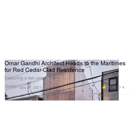
Omar Gandhi Architect Heads to the Maritimes
for Red Cedar-Clad Residence
Featuring a two-story lightwell.
Design
15.1K
4
Dec 27, 2021