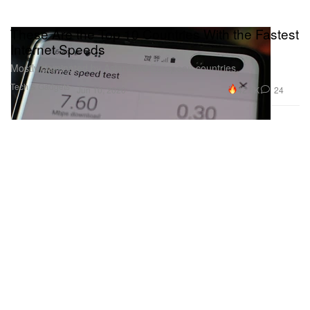
These Are the Top 10 Countries With the Fastest
Internet Speeds
Mostly dominated by Asian and European countries.
Tech & Gadgets
42.5K
24
Jun 10, 2020