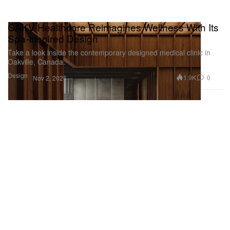
OAKV Healthcare Reimagines Wellness With Its
Spa-Inspired Design
Take a look inside the contemporary designed medical clinic in
Oakville, Canada.
Design
1.9K
0
Nov 2, 2025