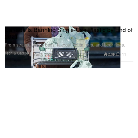
Canada Is Banning Single-Use Plastic by End of
2021
From straws, plastic bags, takeout containers, and beer rings.
Tech & Gadgets
2.0K
11
Oct 8, 2020