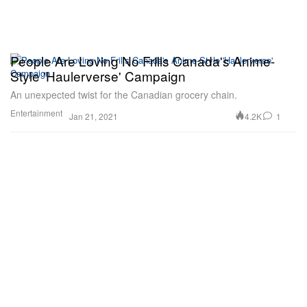
People Are Loving No Frills Canada's Anime-
Style 'Haulerverse' Campaign
An unexpected twist for the Canadian grocery chain.
Entertainment
4.2K
1
Jan 21, 2021