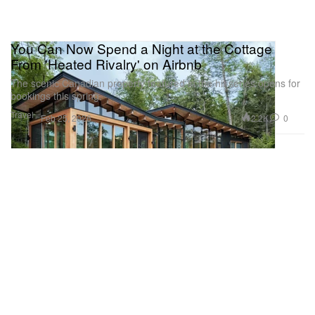
You Can Now Spend a Night at the Cottage
From 'Heated Rivalry' on Airbnb
The scenic Canadian property featured in the hit series opens for
bookings this spring.
Travel
2.2K
0
Feb 25, 2026