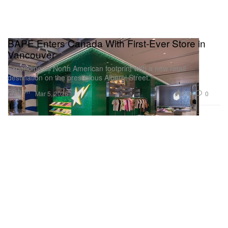
BAPE Enters Canada With First-Ever Store in
Vancouver
Expanding its North American footprint with a new retail
destination on the prestigious Alberni Street.
Fashion
2.4K
0
Mar 5, 2026