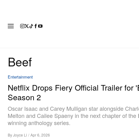
FASHION
FOOTWEAR
ART
Beef
Entertainment
Netflix Drops Fiery Official Trailer for 
Season 2
Oscar Isaac and Carey Mulligan star alongside Char
Melton and Cailee Spaeny in the next chapter of th
winning anthology series.
By
Joyce Li
/
Apr 6, 2026