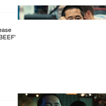
lease
'BEEF'