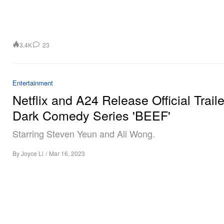
3.4K
23
Entertainment
Netflix and A24 Release Official Traile
Dark Comedy Series 'BEEF'
Starring Steven Yeun and Ali Wong.
By
Joyce Li
/
Mar 16, 2023