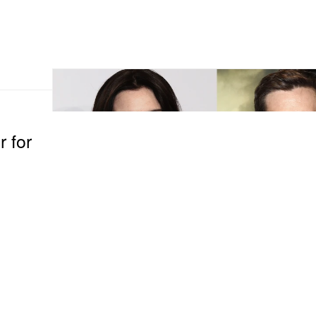
r for