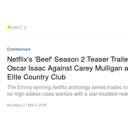
5.6K
0
Entertainment
Netflix's 'Beef' Season 2 Teaser Traile
Oscar Isaac Against Carey Mulligan a
Elite Country Club
The Emmy-winning Netflix anthology series trades r
for high-stakes class warfare with a star-studded new
By
Joyce Li
/
Mar 5, 2026