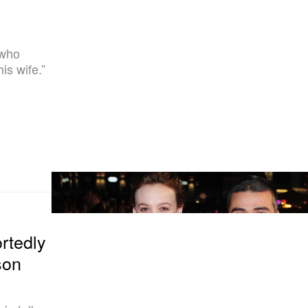
 who
is wife.”
rtedly
son