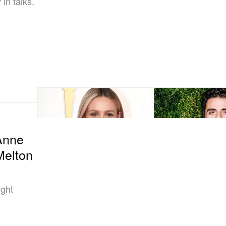
in talks.
Anne
Melton
ight