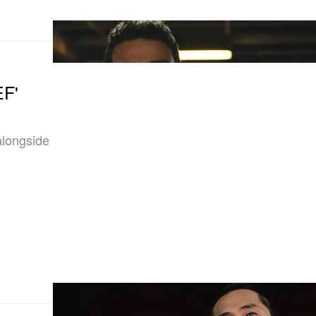
EF'
 alongside