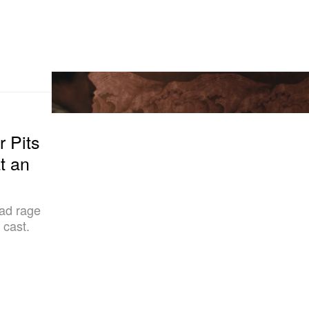
r Pits
t an
oad rage
 cast.