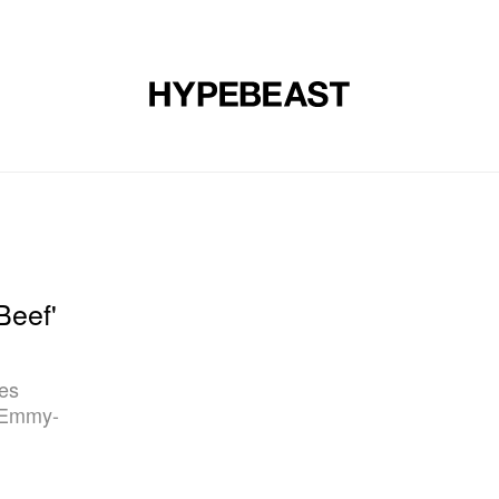
DESIGN
MUSIC
LIFESTYLE
VIDEOS
BRANDS
MAG
'Beef'
les
e Emmy-