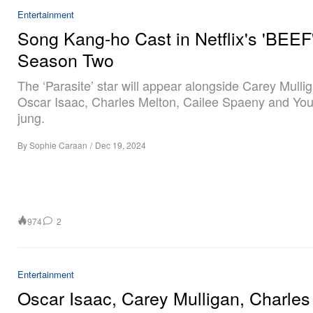
Entertainment
Song Kang-ho Cast in Netflix's 'BEEF
Season Two
The ‘Parasite’ star will appear alongside Carey Mulli
Oscar Isaac, Charles Melton, Cailee Spaeny and Yo
jung.
By
Sophie Caraan
/
Dec 19, 2024
974
2
Entertainment
Oscar Isaac, Carey Mulligan, Charles