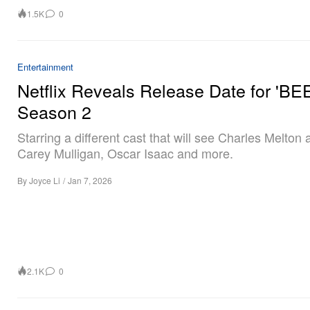
1.5K
0
Entertainment
Netflix Reveals Release Date for 'BE
Season 2
Starring a different cast that will see Charles Melton
Carey Mulligan, Oscar Isaac and more.
By
Joyce Li
/
Jan 7, 2026
2.1K
0