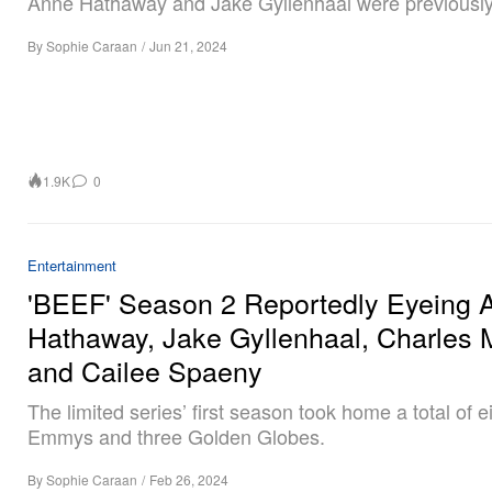
Anne Hathaway and Jake Gyllenhaal were previously 
By
Sophie Caraan
/
Jun 21, 2024
1.9K
0
Entertainment
'BEEF' Season 2 Reportedly Eyeing 
Hathaway, Jake Gyllenhaal, Charles 
and Cailee Spaeny
The limited series’ first season took home a total of e
Emmys and three Golden Globes.
By
Sophie Caraan
/
Feb 26, 2024