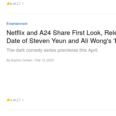
8.4K
1
Entertainment
Netflix and A24 Share First Look, Re
Date of Steven Yeun and Ali Wong's 
The dark comedy series premieres this April.
By
Sophie Caraan
/
Feb 13, 2023
4.4K
1