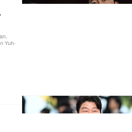
'
gan,
un Yuh-