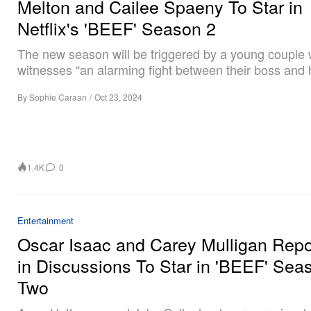
Melton and Cailee Spaeny To Star in
Netflix's 'BEEF' Season 2
The new season will be triggered by a young couple
witnesses “an alarming fight between their boss and h
By
Sophie Caraan
/
Oct 23, 2024
1.4K
0
Entertainment
Oscar Isaac and Carey Mulligan Repo
in Discussions To Star in 'BEEF' Sea
Two