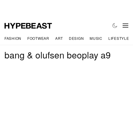
FASHION
FOOTWEAR
ART
DESIGN
MUSIC
LIFESTYLE
bang & olufsen beoplay a9