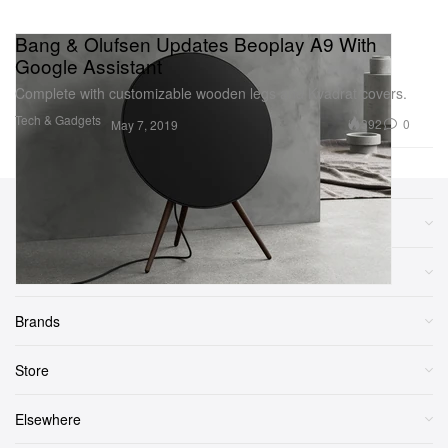
Bang & Olufsen Updates Beoplay A9 With
Google Assistant
Complete with customizable wooden legs and Kvadrat covers.
Tech & Gadgets
392
0
May 7, 2019
Sections
More
Brands
Store
Elsewhere