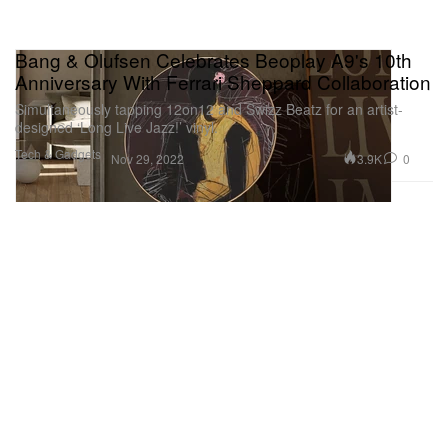
Bang & Olufsen Celebrates Beoplay A9's 10th
Anniversary With Ferrari Sheppard Collaboration
Simultaneously tapping 12on12 and Swizz Beatz for an artist-
designed ‘Long Live Jazz!’ vinyl.
Tech & Gadgets
3.9K
0
Nov 29, 2022