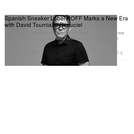
Spanish Sneaker Label HOFF Marks a New Era
with David Tourniaire-Beauciel
In light of the appointment, Hypebeast chats to the brand’s new
creative director about his debut collection and vision for the
future.
Presented by HOFF
1.4K
0