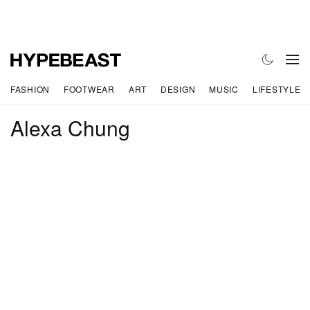
FASHION
FOOTWEAR
ART
DESIGN
MUSIC
LIFESTYLE
Alexa Chung