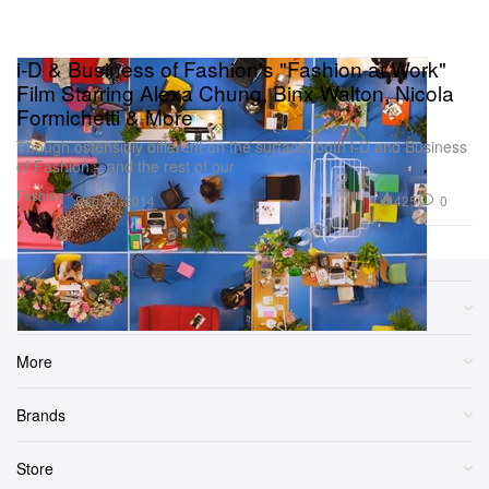
i-D & Business of Fashion's "Fashion at Work"
Film Starring Alexa Chung, Binx Walton, Nicola
Formichetti & More
Though ostensibly different on the surface, both i-D and Business
of Fashion – and the rest of our
Fashion
425
0
Sep 29, 2014
Sections
More
Brands
Store