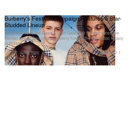
Burberry's Festival Campaign Features a Star-
Studded Lineup
From 90s icons like Oasis’s Liam Gallagher to fresh faces like
Korean singer Seungmin, Burberry honors the live music legacy
of Britain.
Fashion
3.9K
1
Jun 5, 2025