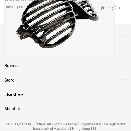
Uncategorized
2.1K
0
Mar 24, 2009
Sections
More
Brands
Store
Elsewhere
About Us
2026
Hypebeast Limited
. All Rights Reserved.
Hypebeast ® is a registered
trademark of Hypebeast Hong Kong Ltd.