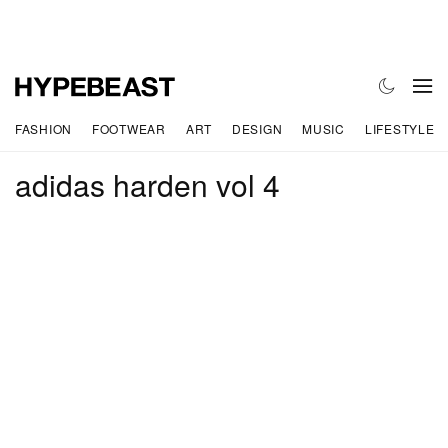
FASHION
FOOTWEAR
ART
DESIGN
MUSIC
LIFESTYLE
adidas harden vol 4