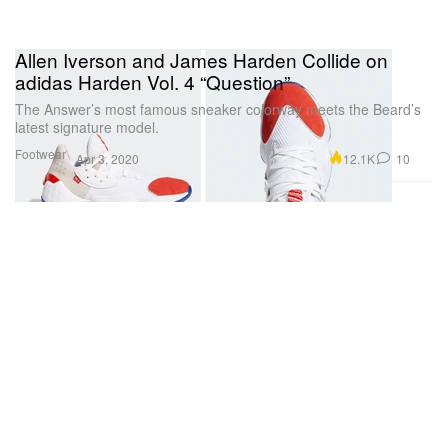
Allen Iverson and James Harden Collide on
adidas Harden Vol. 4 “Question”
The Answer’s most famous sneaker colorway meets the Beard’s
latest signature model.
Footwear
12.1K
10
Apr 3, 2020