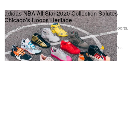
adidas NBA All-Star 2020 Collection Salutes
Chicago's Hoops Heritage
Collaborating with Fat Tiger Workshop, re-opening Tony’s Sports,
readying special models for various All-Star participants and
more.
Footwear
16.1K
8
Feb 9, 2020