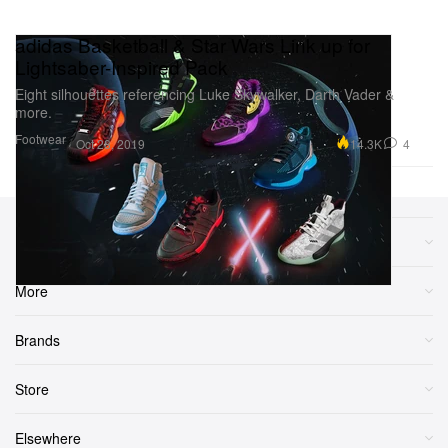
adidas Basketball & Star Wars Link up for
Lightsaber-Inspired Pack
Eight silhouettes referencing Luke Skywalker, Darth Vader &
more.
Footwear
14.3K
4
Oct 28, 2019
Sections
More
Brands
Store
Elsewhere