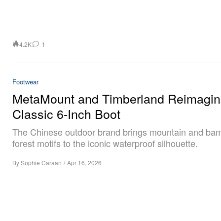
4.2K
1
Footwear
MetaMount and Timberland Reimagin
Classic 6-Inch Boot
The Chinese outdoor brand brings mountain and ba
forest motifs to the iconic waterproof silhouette.
By
Sophie Caraan
/
Apr 16, 2026