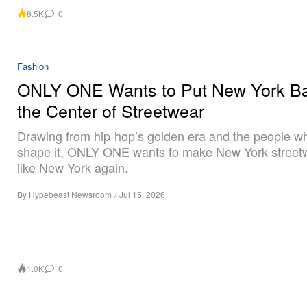
8.5K
0
Fashion
ONLY ONE Wants to Put New York Ba
the Center of Streetwear
Drawing from hip-hop’s golden era and the people w
shape it, ONLY ONE wants to make New York streetw
like New York again.
By
Hypebeast Newsroom
/
Jul 15, 2026
1.0K
0