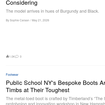
Considering
The model arrives in hues of Burgundy and Black.
By
Sophie Caraan
/
May 21, 2026
1.0K
0
Footwear
Public School NY's Bespoke Boots A
Timbs at Their Toughest
The metal-toed boot is crafted by Timberland’s “The 
prototyping and innovation workshop in New Hampsh