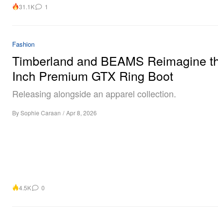
31.1K
1
Fashion
Timberland and BEAMS Reimagine th
Inch Premium GTX Ring Boot
Releasing alongside an apparel collection.
By
Sophie Caraan
/
Apr 8, 2026
4.5K
0