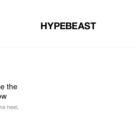
DESIGN
MUSIC
LIFESTYLE
VIDEOS
BRANDS
MAG
e the
ow
he heel,