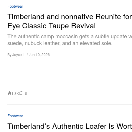
Footwear
Timberland and nonnative Reunite for
Eye Classic Taupe Revival
The authentic camp moccasin gets a subtle update wi
suede, nubuck leather, and an elevated sole.
By
Joyce Li
/
Jun 10, 2026
1.8K
0
Footwear
Timberland’s Authentic Loafer Is Wor