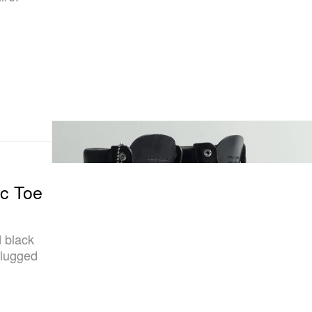
c Toe
d black
 lugged