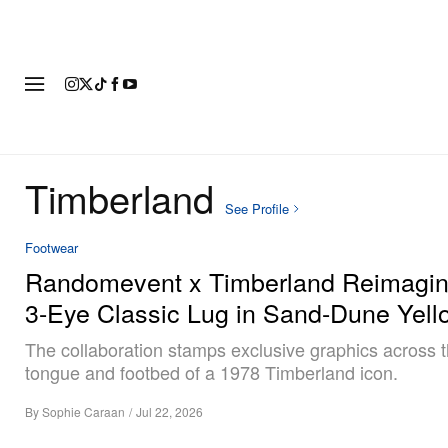
FASHION
FOOTWEAR
ART
Timberland
See Profile
Footwear
Randomevent x Timberland Reimagin
3-Eye Classic Lug in Sand-Dune Yell
The collaboration stamps exclusive graphics across t
tongue and footbed of a 1978 Timberland icon.
By
Sophie Caraan
/
Jul 22, 2026