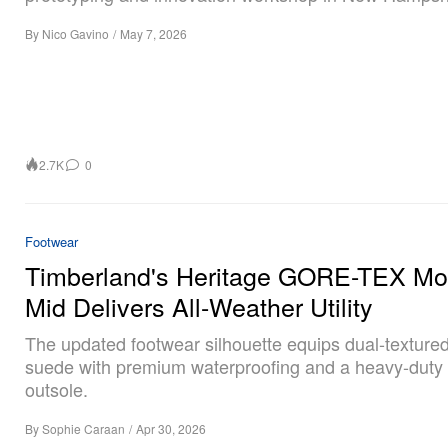
By
Nico Gavino
/
May 7, 2026
2.7K
0
Footwear
Timberland's Heritage GORE-TEX Mo
Mid Delivers All-Weather Utility
The updated footwear silhouette equips dual-texture
suede with premium waterproofing and a heavy-duty
outsole.
By
Sophie Caraan
/
Apr 30, 2026