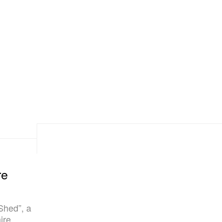
re
Shed”, a
ire.