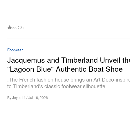
992
0
Footwear
Jacquemus and Timberland Unveil th
"Lagoon Blue" Authentic Boat Shoe
.The French fashion house brings an Art Deco-inspi
to Timberland’s classic footwear silhouette.
By
Joyce Li
/
Jul 16, 2026