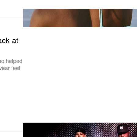
ck at
ho helped
ear feel