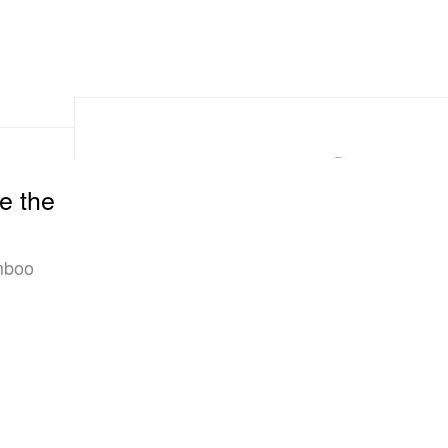
e the
mboo