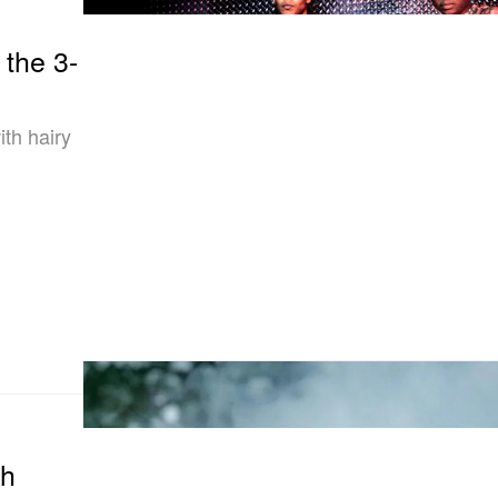
 the 3-
th hairy
th