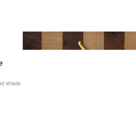
e
red shade