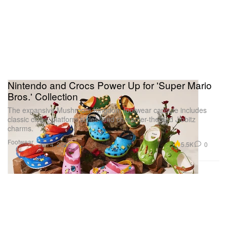
Nintendo and Crocs Power Up for 'Super Mario
Bros.' Collection
The expansive Mushroom Kingdom footwear capsule includes
classic clogs, platform styles, and character-themed Jibbitz
charms.
Footwear
5.5K
0
Jun 4, 2026