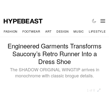
FASHION
FOOTWEAR
ART
DESIGN
MUSIC
LIFESTYLE
Engineered Garments Transforms
Saucony’s Retro Runner Into a
Dress Shoe
The SHADOW ORIGINAL WINGTIP arrives in
monochrome with classic brogue details.
1 of 8