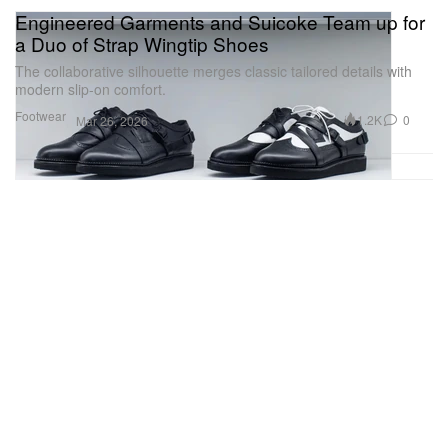
Engineered Garments and Suicoke Team up for
a Duo of Strap Wingtip Shoes
The collaborative silhouette merges classic tailored details with
modern slip-on comfort.
Footwear
1.2K
0
Mar 26, 2026