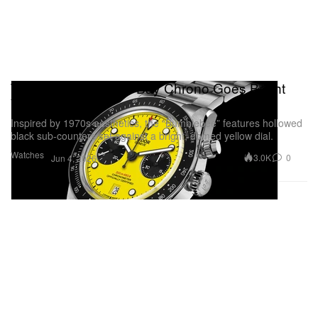
Tudor’s Iconic Black Bay Chrono Goes Bright
Yellow
Inspired by 1970s aesthetics, the “Bumblebee” features hollowed
black sub-counters set against a bright, domed yellow dial.
Watches
3.0K
0
Jun 4, 2026