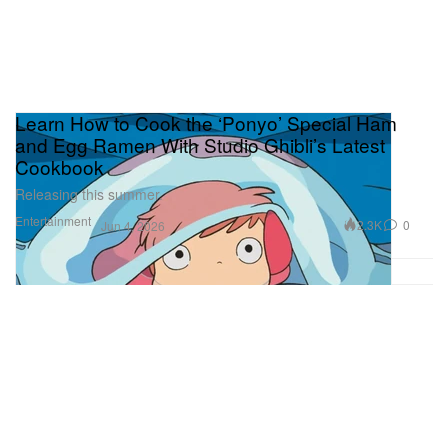
Learn How to Cook the ‘Ponyo’ Special Ham
and Egg Ramen With Studio Ghibli’s Latest
Cookbook
Releasing this summer.
Entertainment
2.3K
0
Jun 4, 2026