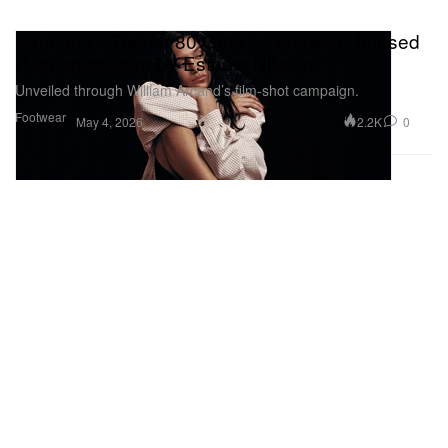
Saucony’s Trainer 80 Gets a Workwear‑Infused
Reinterpretation by Estudio Niksen
Unveiled through William Arcand’s film-shot campaign.
Footwear
2.2K
0
May 4, 2026