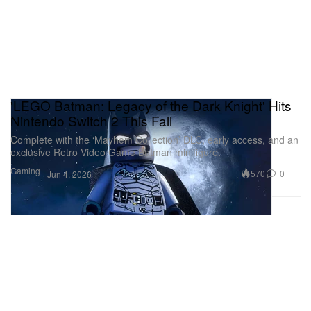
'LEGO Batman: Legacy of the Dark Knight' Hits
Nintendo Switch 2 This Fall
Complete with the ‘Mayhem Collection’ DLC, early access, and an
exclusive Retro Video Game Batman minifigure.
Gaming
570
0
Jun 4, 2026