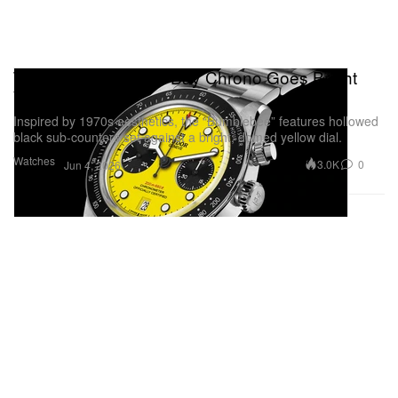
Tudor’s Iconic Black Bay Chrono Goes Bright
Yellow
Inspired by 1970s aesthetics, the “Bumblebee” features hollowed
black sub-counters set against a bright, domed yellow dial.
Watches
3.0K
0
Jun 4, 2026