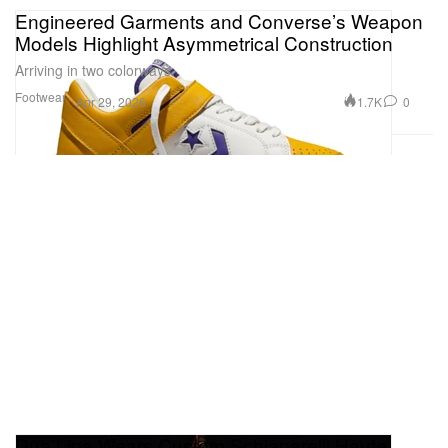
Engineered Garments and Converse’s Weapon
Models Highlight Asymmetrical Construction
Arriving in two colorways.
Footwear
1.7K
0
Apr 29, 2026
Dua Lipa Wears Custom Schiaparelli Haute