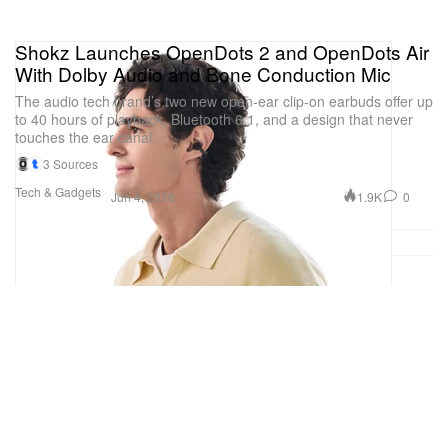
Shokz Launches OpenDots 2 and OpenDots Air
With Dolby Audio and Bone Conduction Mic
The audio tech brand’s two new open-ear clip-on earbuds offer up
to 40 hours of playback, Bluetooth 6.1, and a design that never
touches the ear canal.
3 Sources
Tech & Gadgets
1.9K
0
Jun 4, 2026