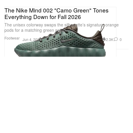
The Nike Mind 002 "Camo Green" Tones
Everything Down for Fall 2026
The unisex colorway swaps the silhouette’s signature orange
pods for a matching green setup.
Footwear
2.3K
0
Jun 4, 2026