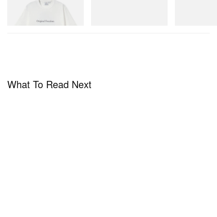
Shop Now
Shop Now
Shop Now
What To Read Next