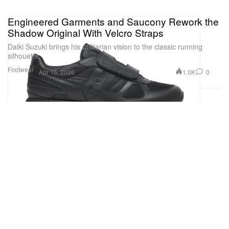
Engineered Garments and Saucony Rework the
Shadow Original With Velcro Straps
Daiki Suzuki brings his utilitarian vision to the classic running
silhouette.
Footwear
1.0K
0
Apr 16, 2026