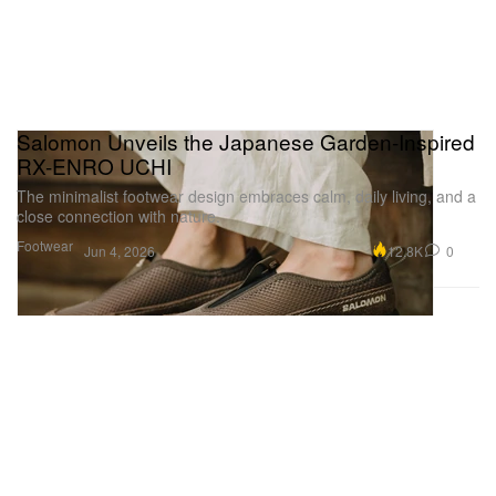
Salomon Unveils the Japanese Garden-Inspired
RX-ENRO UCHI
The minimalist footwear design embraces calm, daily living, and a
close connection with nature.
Footwear
12.8K
0
Jun 4, 2026