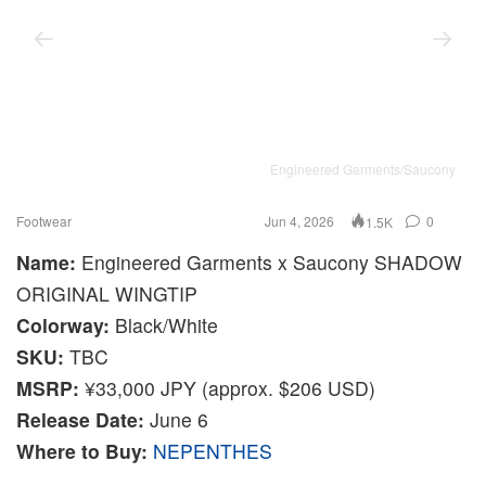
Engineered Garments/Saucony
Footwear
Jun 4, 2026
0
1.5K
Name:
Engineered Garments x Saucony SHADOW
ORIGINAL WINGTIP
Colorway:
Black/White
SKU:
TBC
MSRP:
¥33,000 JPY (approx. $206 USD)
Release Date:
June 6
Where to Buy:
NEPENTHES