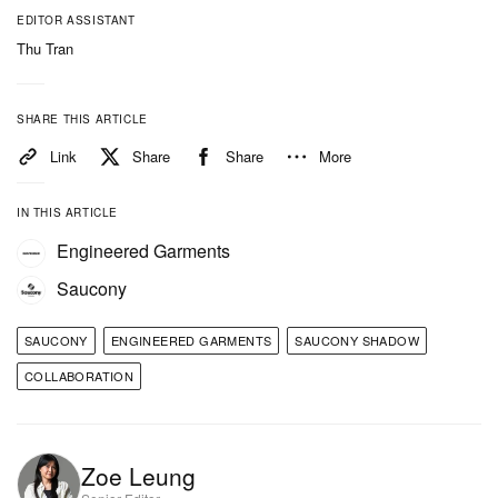
EDITOR ASSISTANT
Thu Tran
SHARE THIS ARTICLE
Link
Share
Share
More
View this post on Instagram
IN THIS ARTICLE
Engineered Garments
Saucony
SAUCONY
ENGINEERED GARMENTS
SAUCONY SHADOW
COLLABORATION
Zoe Leung