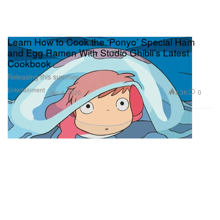
Learn How to Cook the ‘Ponyo’ Special Ham
and Egg Ramen With Studio Ghibli’s Latest
Cookbook
Releasing this summer.
Entertainment
2.3K
0
Jun 4, 2026