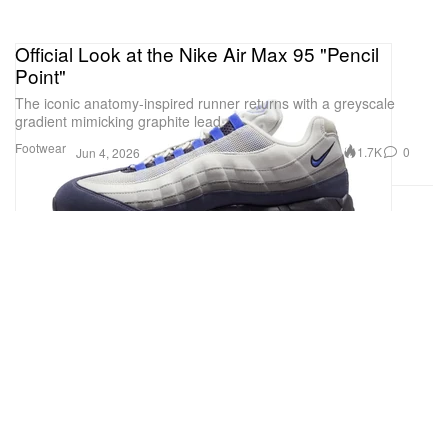
Official Look at the Nike Air Max 95 "Pencil
Point"
The iconic anatomy-inspired runner returns with a greyscale
gradient mimicking graphite lead.
Footwear
1.7K
0
Jun 4, 2026