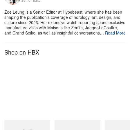
Senior Editor
A post shared by NEPENTHES (@nepenthes.official)
Zoe Leung is a Senior Editor at Hypebeast, where she has been
shaping the publication’s coverage of horology, art, design, and
culture since 2023. Her extensive watch reporting spans exclusive
manufacture visits with Maisons like Zenith, Jaeger-LeCoultre,
and Grand Seiko, as well as insightful conversations…
Read More
Shop on HBX
Gramicci
adidas Originals
On
Vase Tee
SAMBA OG
Cloudmonster 