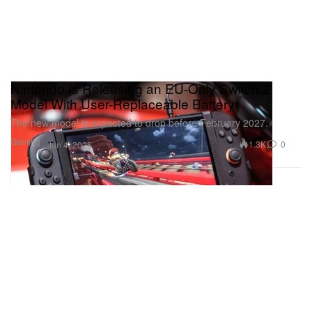
Nintendo Is Releasing an EU-Only Switch 2
Model With User-Replaceable Battery
The new model is expected to drop before February 2027.
Gaming
1.3K
0
Jun 4, 2026