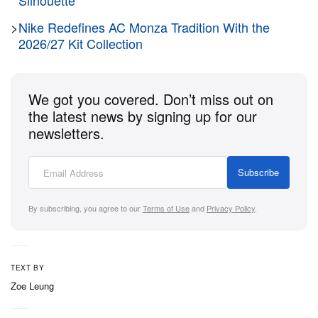
Silhouette
formal luxury.
>
Nike Redefines AC Monza Tradition With the
Beneath the sophisticated design of the upper, the
2026/27 Kit Collection
shoe preserves its athletic soul through Saucony’s
authentic running tooling. The leather upper sits
We got you covered. Don’t miss out on
directly atop the standard, sporty Shadow Original
the latest news by signing up for our
sole unit featuring a lightweight EVA foam midsole
newsletters.
and a durable rubber outsole, ensuring excellent
shock absorption and reliable everyday comfort.
Subscribe
By subscribing, you agree to our
Terms of Use
and
Privacy Policy
.
TEXT BY
Zoe Leung