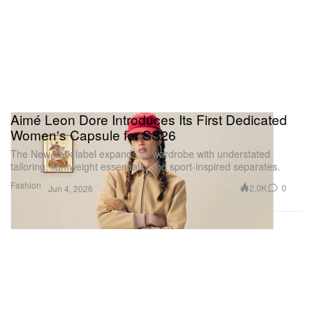
Aimé Leon Dore Introduces Its First Dedicated
Women's Capsule for SS26
The New York label expands its wardrobe with understated
tailoring, lightweight essentials, and sport-inspired separates.
Fashion
2.0K
0
Jun 4, 2026