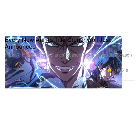
Every New Anime Title Crunchyroll Just
Announced
From ‘The Apothecary Diaries’ Season 3 to ‘Gachiakuta’ Season
2.
Entertainment
5.1K
0
Jun 4, 2026