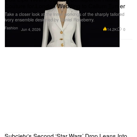
Couture for London Wedding to Callum Turner
Take a closer look at the inner workings of the sharply tailored
ivory ensemble designed by Daniel Roseberry.
Fashion
14.2K
0
Jun 4, 2026
Subciety's Second ‘Star Wars’ Drop Leans Into