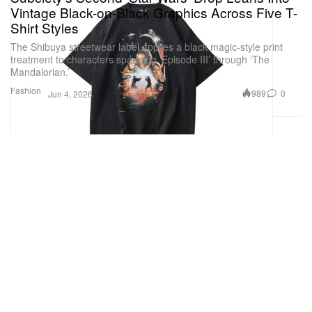
Vintage Black-on-Black Graphics Across Five T-
Shirt Styles
The Shibuya streetwear label applies a black magic-style print
treatment to characters spanning ‘Episode III’ through ‘The
Mandalorian.’
Fashion
989
0
Jun 4, 2026