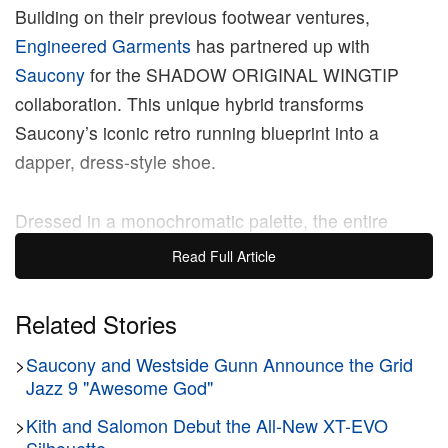
Building on their previous footwear ventures,
Engineered Garments
has partnered up with
Saucony
for the SHADOW ORIGINAL WINGTIP
collaboration. This unique hybrid transforms
Saucony’s iconic retro running blueprint into a
dapper, dress-style shoe.
Dressed in a monochromatic palette, the entire
upper replaces traditional athletic mesh with
Read Full Article
premium, full-grain leather, meticulously embellished
with intricate brogue perforated detailing and a
Related Stories
signature wingtip toe cap that curves across the
>
Saucony and Westside Gunn Announce the Grid
forefoot. This comprehensive material overhaul
Jazz 9 "Awesome God"
delivers a sophisticated, heavily texturized finish that
blends subcultural streetwear attitude with old-world
>
Kith and Salomon Debut the All-New XT-EVO