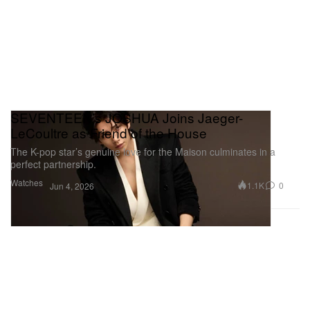
SEVENTEEN’s JOSHUA Joins Jaeger-
LeCoultre as Friend of the House
The K-pop star’s genuine love for the Maison culminates in a
perfect partnership.
Watches
1.1K
0
Jun 4, 2026