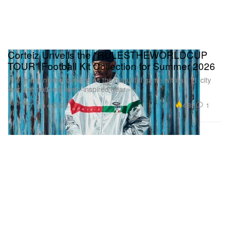
Corteiz Unveils the "RULESTHEWORLDCUP
TOUR" Football Kit Collection for Summer 2026
The London label celebrates the beautiful game with an 11-city
tour and national team-inspired gear.
Fashion
4.8K
1
Jun 4, 2026