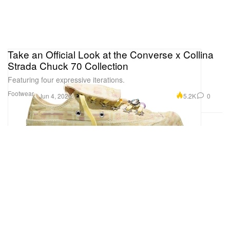
Take an Official Look at the Converse x Collina
Strada Chuck 70 Collection
Featuring four expressive iterations.
Footwear
5.2K
0
Jun 4, 2026