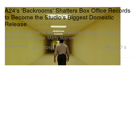
A24's 'Backrooms' Shatters Box Office Records
to Become the Studio's Biggest Domestic
Release
Kane Parsons’ horror sensation secures a historic opening
weekend to overtake ‘Marty Supreme.’
Entertainment
3.8K
0
Jun 4, 2026