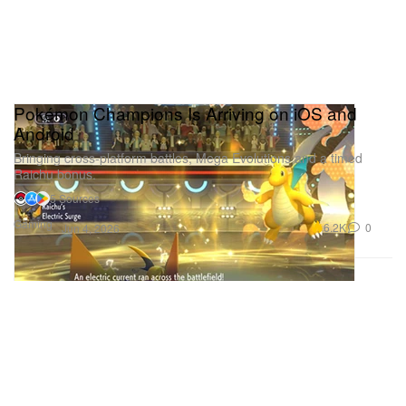
Pokémon Champions Is Arriving on iOS and
Android
Bringing cross-platform battles, Mega Evolutions and a timed
Raichu bonus.
5 Sources
Gaming
6.2K
0
Jun 4, 2026