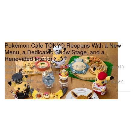
Pokémon Cafe TOKYO Reopens With a New
Menu, a Dedicated Show Stage, and a
Renovated Interior
Chef Pikachu, Waitress Pikachu, and Patissier Pikachu are all in
rotation for the new interactive parfait show.
Food & Beverage
2.0K
0
Jun 4, 2026