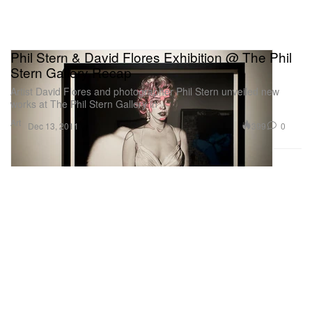
Phil Stern & David Flores Exhibition @ The Phil
Stern Gallery Recap
Artist David Flores and photographer Phil Stern unveiled new
works at The Phil Stern Gallery in
Art
399
0
Dec 13, 2011