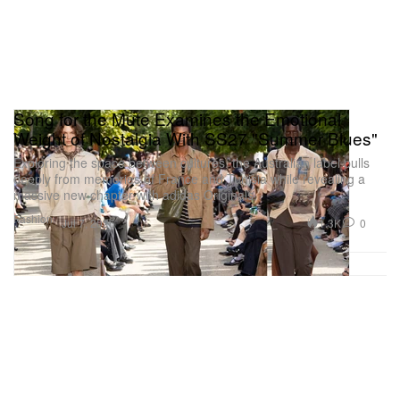
Song for the Mute Examines the Emotional
Weight of Nostalgia With SS27 "Summer Blues"
Exploring the space between cultures, the Australian label pulls
deeply from memories of France and Tunisia while revealing a
massive new chapter with adidas Originals.
Fashion
1.3K
0
Jul 7, 2026