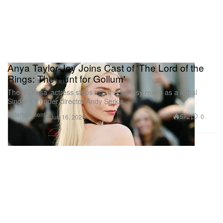
Anya Taylor-Joy Joins Cast of 'The Lord of the
Rings: The Hunt for Gollum'
The ‘Furiosa’ actress steps into the fantasy realm as a lethal
Sindar Elf under director Andy Serkis.
Entertainment
572
0
Jun 16, 2026