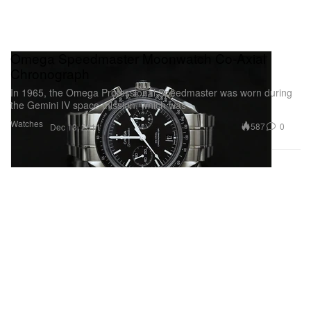
Omega Speedmaster Moonwatch Co-Axial
Chronograph
In 1965, the Omega Professional Speedmaster was worn during
the Gemini IV space mission, which was
Watches
587
0
Dec 13, 2011