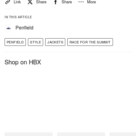
Link
Share
Share
More
IN THIS ARTICLE
Penfield
PENFIELD
STYLE
JACKETS
RACE FOR THE SUMMIT
Shop on HBX