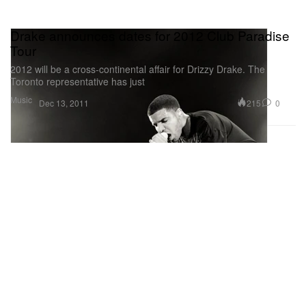
Drake announces dates for 2012 Club Paradise
Tour
2012 will be a cross-continental affair for Drizzy Drake. The
Toronto representative has just
Music
215
0
Dec 13, 2011