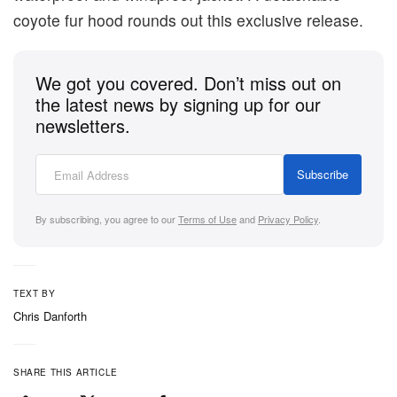
coyote fur hood rounds out this exclusive release.
We got you covered. Don’t miss out on
the latest news by signing up for our
newsletters.
Subscribe
By subscribing, you agree to our
Terms of Use
and
Privacy Policy
.
TEXT BY
Chris Danforth
SHARE THIS ARTICLE