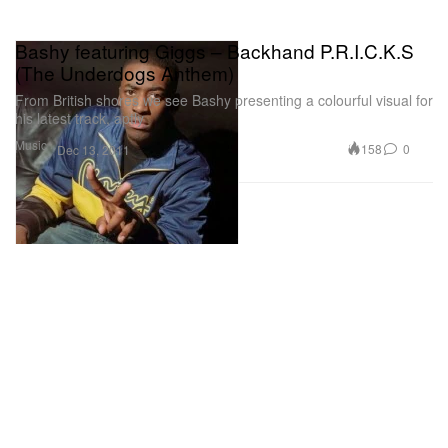
Bashy featuring Giggs – Backhand P.R.I.C.K.S
(The Underdogs Anthem)
From British shores we see Bashy presenting a colourful visual for
his latest track, aptly
Music
158
0
Dec 13, 2011