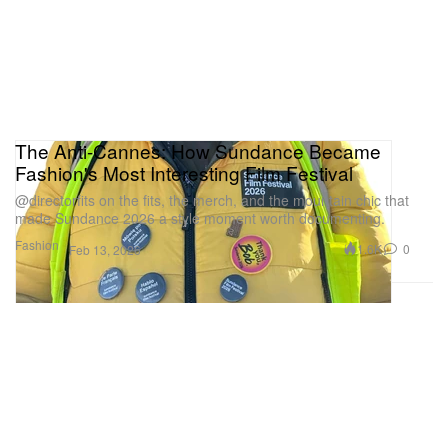
The Anti-Cannes: How Sundance Became
Fashion's Most Interesting Film Festival
@directorfits on the fits, the merch, and the mountain chic that
made Sundance 2026 a style moment worth documenting.
Fashion
1.6K
0
Feb 13, 2026