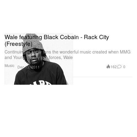
Wale featuring Black Cobain - Rack City
(Freestyle)
Continuing to show fans the wonderful music created when MMG
and Young Money join forces, Wale
Music
162
0
Dec 13, 2011