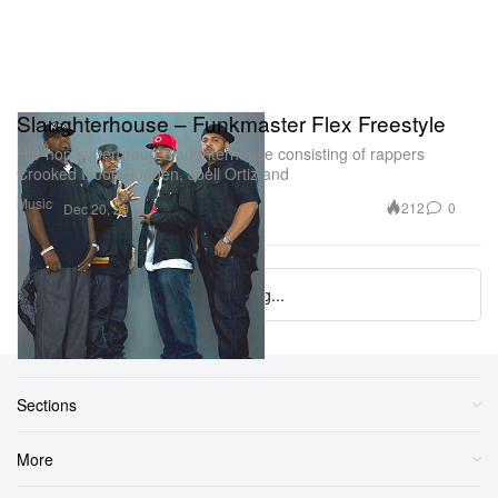
Slaughterhouse – Funkmaster Flex Freestyle
Hip-hop supergroup Slaughterhouse consisting of rappers
Crooked I, Joe Budden, Joell Ortiz and
Music
212
0
Dec 20, 2011
Loading...
Sections
More