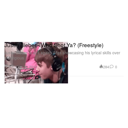
Justin Bieber - Who Shot Ya? (Freestyle)
Justin Bieber is at it again. After showcasing his lyrical skills over
prestigious
Music
284
0
Dec 20, 2011