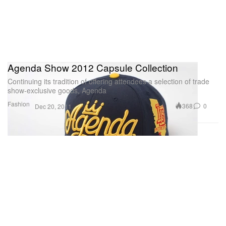
Agenda Show 2012 Capsule Collection
Continuing its tradition of offering attendees a selection of trade
show-exclusive goods, Agenda
Fashion
368
0
Dec 20, 2011