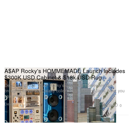
A$AP Rocky's HOMMEMADE Launch Includes
$300K USD Cabinet & $18k USD Rug
Debuted in 2024, A$AP Rocky’s collectible homeware line
broughts its surreal Galaxy collection to Design Miami. Now, you
can shop it online.
Design
2.9K
0
Apr 2, 2026