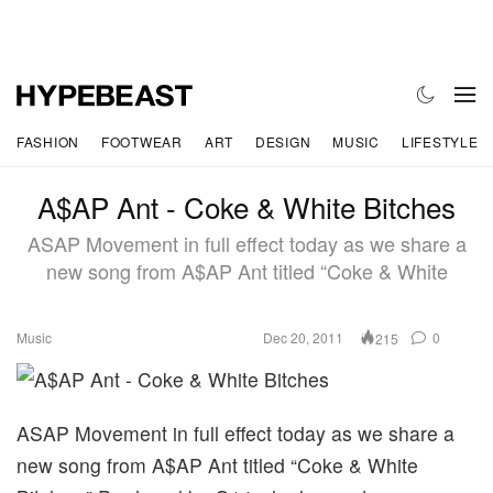
FASHION
FOOTWEAR
ART
DESIGN
MUSIC
LIFESTYLE
A$AP Ant - Coke & White Bitches
ASAP Movement in full effect today as we share a
new song from A$AP Ant titled “Coke & White
Music
Dec 20, 2011
0
215
ASAP Movement in full effect today as we share a
new song from A$AP Ant titled “Coke & White