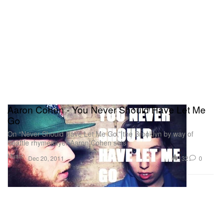
Aaron Cohen - You Never Should Have Let Me
Go
On “Never Should Have Let Me Go,” the Brooklyn by way of
Seattle rhymesayer Aaron Cohen sets
Music
132
0
Dec 20, 2011