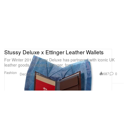
Stussy Deluxe x Ettinger Leather Wallets
For Winter 2011, Stussy Deluxe has partnered with iconic UK
leather goods company, Ettinger, for a
Fashion
687
0
Dec 20, 2011