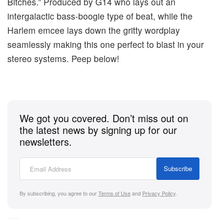
Bitches.” Produced by G14 who lays out an
intergalactic bass-boogie type of beat, while the
Harlem emcee lays down the gritty wordplay
seamlessly making this one perfect to blast in your
stereo systems. Peep below!
We got you covered. Don’t miss out on
the latest news by signing up for our
newsletters.
Subscribe
By subscribing, you agree to our
Terms of Use
and
Privacy Policy
.