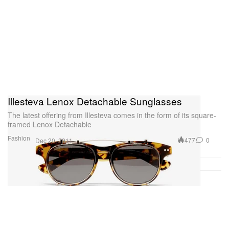
Illesteva Lenox Detachable Sunglasses
The latest offering from Illesteva comes in the form of its square-
framed Lenox Detachable
Fashion
477
0
Dec 20, 2011