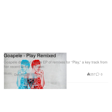
Goapele - Play Remixed
Goapele dropped a new EP of remixes for “Play,” a key track from
her recent Break of Dawn
Music
257
0
Dec 20, 2011