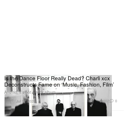
Is the Dance Floor Really Dead? Charli xcx
Deconstructs Fame on ‘Music, Fashion, Film’
And no, it’s not a rock album.
Music
602
0
Jul 24, 2026