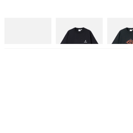
adidas Originals
Gramicci
Gramicci
Handball Spezial Loafer
One Point Logo Tee
Flame Tee
Shoes
Shop Now
Shop Now
Shop Now