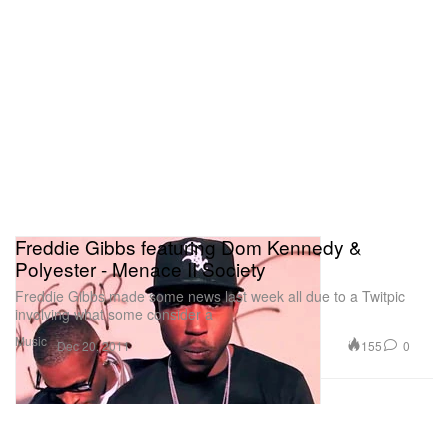
Freddie Gibbs featuring Dom Kennedy &
Polyester - Menace II Society
Freddie Gibbs made some news last week all due to a Twitpic
involving what some consider a
Music
155
0
Dec 20, 2011