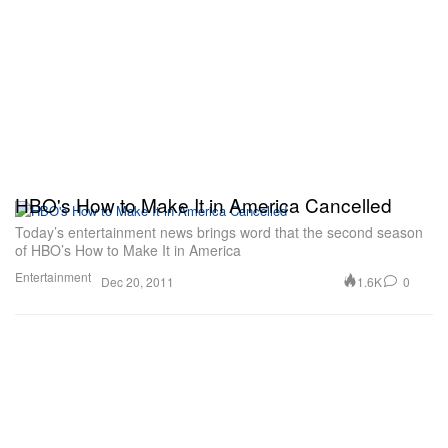
HBO's How to Make It in America Cancelled
Today’s entertainment news brings word that the second season
of HBO’s How to Make It in America
Entertainment
1.6K
0
Dec 20, 2011