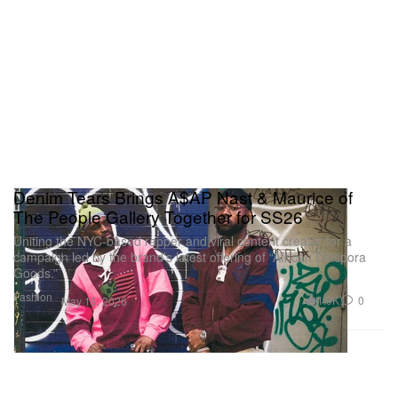
Denim Tears Brings A$AP Nast & Maurice of
The People Gallery Together for SS26
Uniting the NYC-based rapper and viral content creator for a
campaign led by the brand’s latest offering of “African Diaspora
Goods.”
Fashion
1.9K
0
May 19, 2026