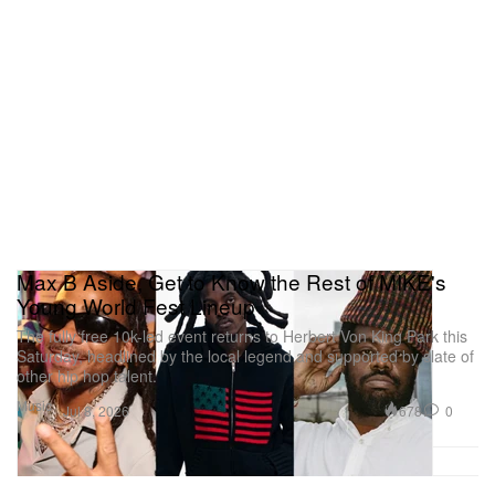
Max B Aside, Get to Know the Rest of MIKE's
Young World Fest Lineup
The fully free 10k-led event returns to Herbert Von King Park this
Saturday, headlined by the local legend and supported by slate of
other hip hop talent.
Music
678
0
Jul 8, 2026