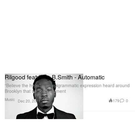
Rilgood featuring B.Smith - Automatic
“Believe the hype” – an epigrammatic expression heard around
Brooklyn that serves testament
Music
179
0
Dec 20, 2011