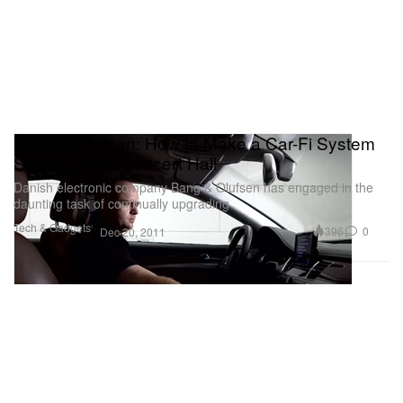
Bang & Olufsen: How to Make a Car-Fi System
Sound Like a Concert Hall
Danish electronic company Bang & Olufsen has engaged in the
daunting task of continually upgrading
Tech & Gadgets
396
0
Dec 20, 2011