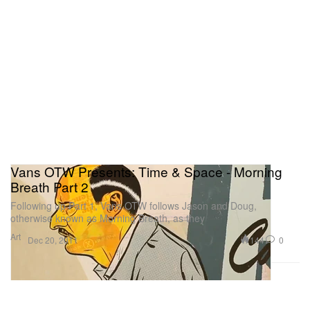
Vans OTW Presents: Time & Space - Morning
Breath Part 2
Following up Part 1, Vans OTW follows Jason and Doug,
otherwise known as Morning Breath, as they
Art
144
0
Dec 20, 2011