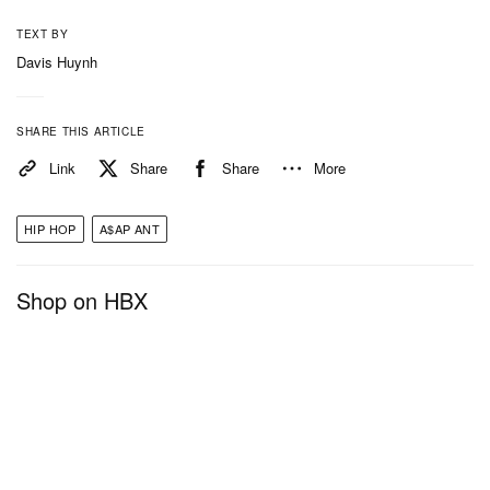
TEXT BY
Davis Huynh
SHARE THIS ARTICLE
Link
Share
Share
More
HIP HOP
A$AP ANT
Shop on HBX