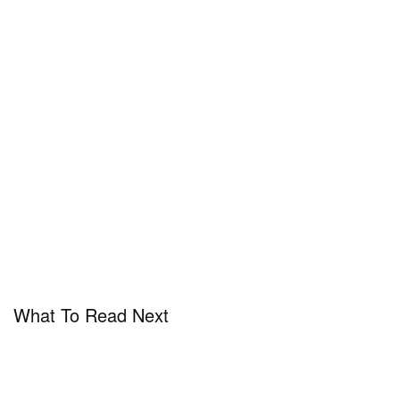
What To Read Next