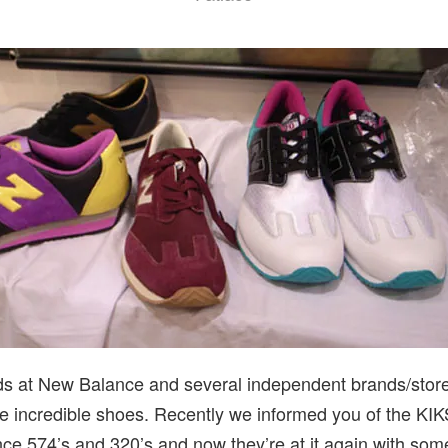
ds at New Balance and several independent brands/stor
e incredible shoes. Recently we informed you of the KI
e 574’s and 320’s and now they’re at it again with some