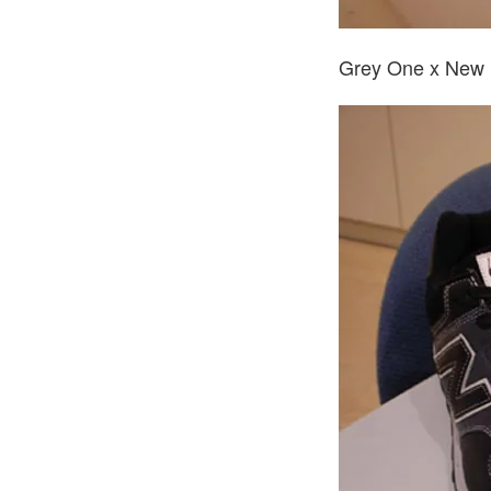
Grey One x New 