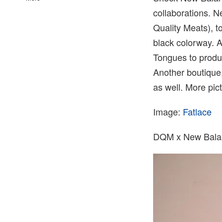
collaborations. 
Quality Meats), t
black colorway. A
Tongues to produc
Another boutique
as well. More pic
Image:
Fatlace
DQM x New Bala