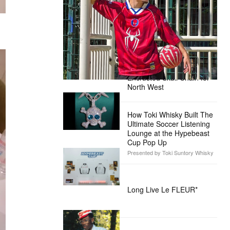
Pictures’ ‘Spider-Man: Brand New
Day’
Presented by Sony Pictures
Alex Moss NY Delivers
Custom Diamond-
Encrusted Skull Chain for
North West
How Toki Whisky Built The
Ultimate Soccer Listening
Lounge at the Hypebeast
Cup Pop Up
Presented by Toki Suntory Whisky
Long Live Le FLEUR*