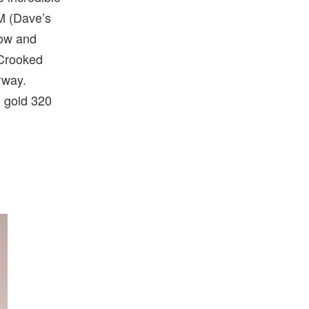
M (Dave’s
low and
 Crooked
rway.
d gold 320