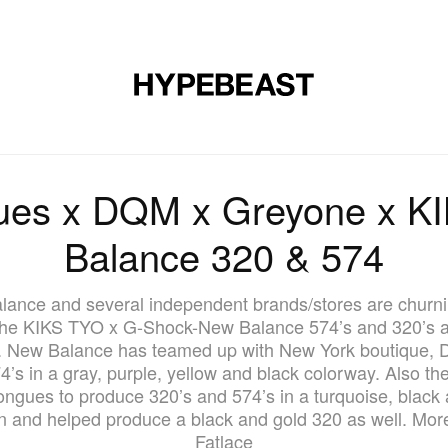
DESIGN
MUSIC
LIFESTYLE
VIDEOS
BRANDS
MAG
ues x DQM x Greyone x K
Balance 320 & 574
lance and several independent brands/stores are churni
the KIKS TYO x G-Shock-New Balance 574’s and 320’s and
s. New Balance has teamed up with New York boutique, 
4’s in a gray, purple, yellow and black colorway. Also th
ngues to produce 320’s and 574’s in a turquoise, black
n and helped produce a black and gold 320 as well. More
Fatlace