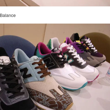
Balance