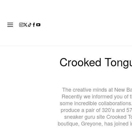
FASHION
FOOTWEAR
ART
Crooked Tong
The creative minds at New Ba
Recently we informed you of 
some incredible collaboration
produce a pair of 320’s and 57
sneaker guru site Crooked To
boutique, Greyone, has joined i