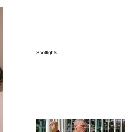
Spotlights
The Hypebeast Community Gets
Ready for the Release of Sony