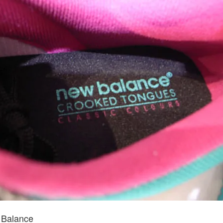
 Balance