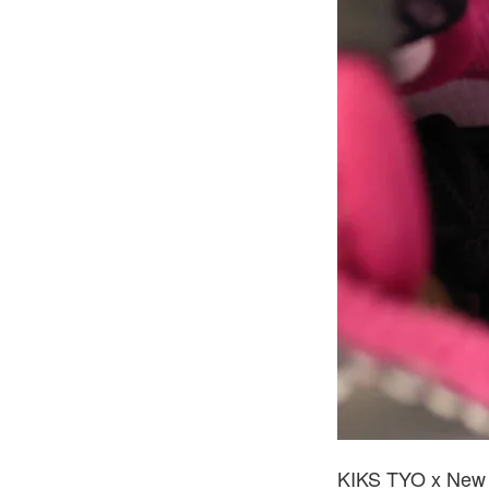
KIKS TYO x New