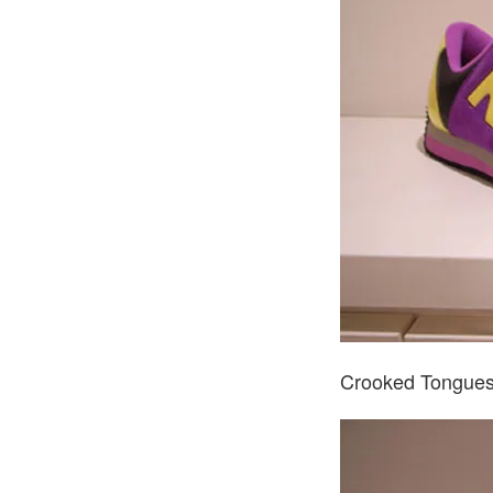
Crooked Tongues