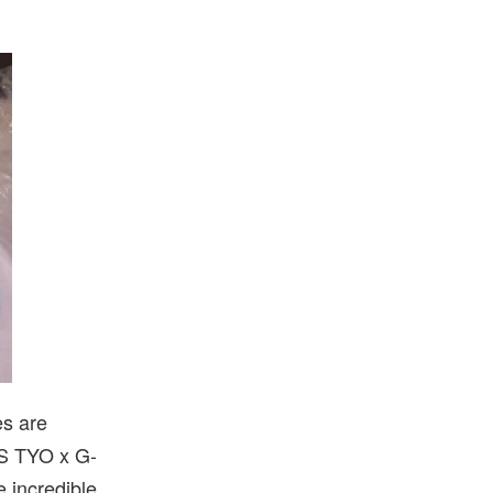
es are
KS TYO x G-
 incredible