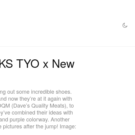
AZINE
HYPEBEAST100
STORE
IKS TYO x New
ng out some incredible shoes.
 now they’re at it again with
DQM (Dave’s Quality Meats), to
ey’ve combined their ideas with
 and purple colorway. Another
 pictures after the jump! Image: