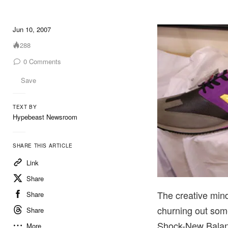
Jun 10, 2007
288
0
Comments
Save
TEXT BY
Hypebeast Newsroom
SHARE THIS ARTICLE
Link
Share
The creative min
Share
churning out som
Share
Shock-New Balanc
More