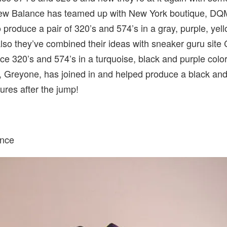
New Balance has teamed up with New York boutique, DQ
o produce a pair of 320’s and 574’s in a gray, purple, yel
lso they’ve combined their ideas with sneaker guru site
e 320’s and 574’s in a turquoise, black and purple colo
, Greyone, has joined in and helped produce a black an
tures after the jump!
nce