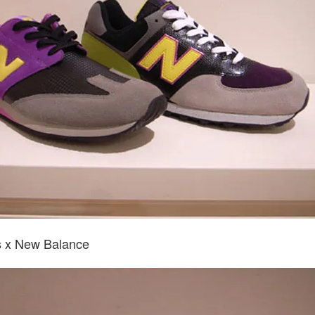
 x New Balance