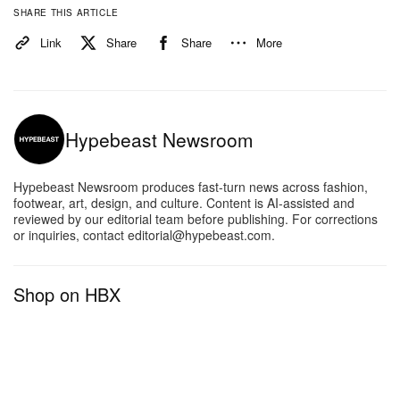
SHARE THIS ARTICLE
Link
Share
Share
More
Hypebeast Newsroom
Hypebeast Newsroom produces fast-turn news across fashion,
footwear, art, design, and culture. Content is AI-assisted and
reviewed by our editorial team before publishing. For corrections
or inquiries, contact editorial@hypebeast.com.
Shop on HBX