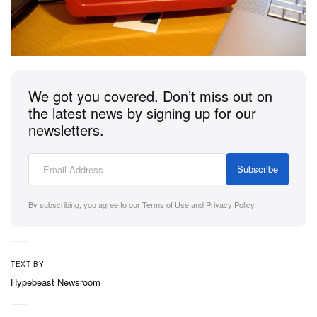
We got you covered. Don’t miss out on
the latest news by signing up for our
newsletters.
Subscribe
By subscribing, you agree to our
Terms of Use
and
Privacy Policy
.
TEXT BY
Hypebeast Newsroom