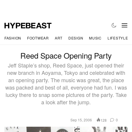
FASHION
FOOTWEAR
ART
DESIGN
MUSIC
LIFESTYLE
Reed Space Opening Party
Jeff Staple’s shop, Reed Space, just opened their
new branch in Aoyama, Tokyo and celebrated with
an opening party. The music was great, the place
was packed and best of all, everyone had fun. I was
lucky there to snap some pictures of the party. Take
a look after the jump.
Sep 15, 2006
0
128