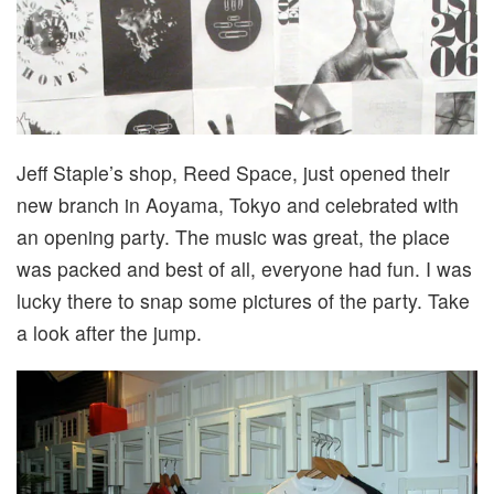
Jeff Staple’s shop, Reed Space, just opened their
new branch in Aoyama, Tokyo and celebrated with
an opening party. The music was great, the place
was packed and best of all, everyone had fun. I was
lucky there to snap some pictures of the party. Take
a look after the jump.