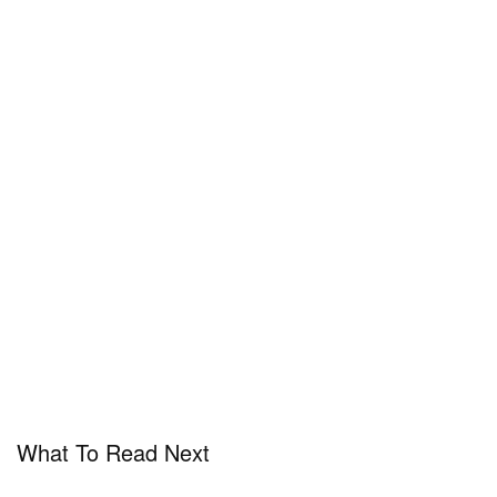
What To Read Next