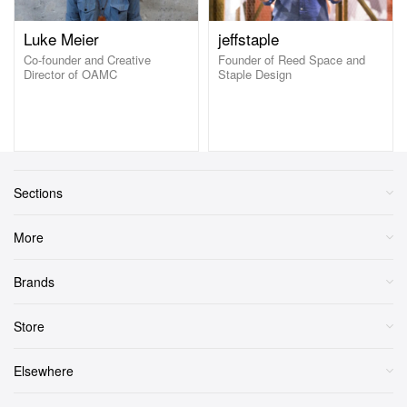
Luke Meier
jeffstaple
Co-founder and Creative
Founder of Reed Space and
Director of OAMC
Staple Design
Sections
More
Brands
Store
Elsewhere