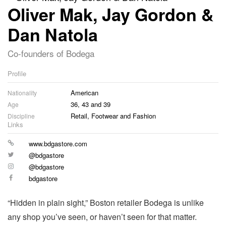
Oliver Mak, Jay Gordon &
Dan Natola
Co-founders of Bodega
Profile
American
Nationality
36, 43 and 39
Age
Retail, Footwear and Fashion
Discipline
Links
Website
www.bdgastore.com
Twitter
@bdgastore
Instagram
@bdgastore
Facebook
bdgastore
“Hidden in plain sight,” Boston retailer Bodega is unlike
any shop you’ve seen, or haven’t seen for that matter.