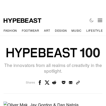
FASHION
FOOTWEAR
ART
DESIGN
MUSIC
LIFESTYLE
The innovators from all realms of creativity in the
spotlight.
Shares