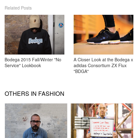
Related Posts
Bodega 2015 Fall/Winter "No
A Closer Look at the Bodega x
Service" Lookbook
adidas Consortium ZX Flux
"BDGA"
OTHERS IN FASHION