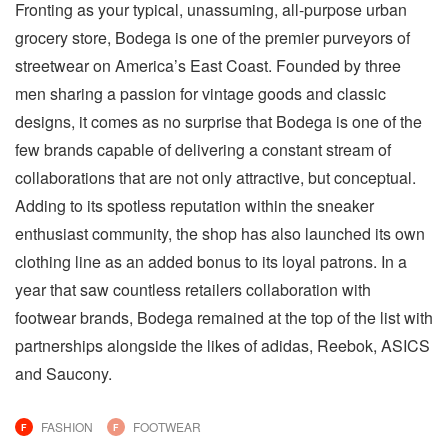
Fronting as your typical, unassuming, all-purpose urban
grocery store, Bodega is one of the premier purveyors of
streetwear on America’s East Coast. Founded by three
men sharing a passion for vintage goods and classic
designs, it comes as no surprise that Bodega is one of the
few brands capable of delivering a constant stream of
collaborations that are not only attractive, but conceptual.
Adding to its spotless reputation within the sneaker
enthusiast community, the shop has also launched its own
clothing line as an added bonus to its loyal patrons. In a
year that saw countless retailers collaboration with
footwear brands, Bodega remained at the top of the list with
partnerships alongside the likes of adidas, Reebok, ASICS
and Saucony.
FASHION
FOOTWEAR
F
F