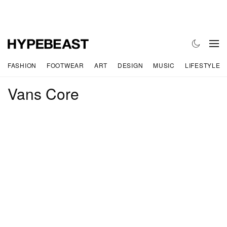
FASHION
FOOTWEAR
ART
DESIGN
MUSIC
LIFESTYLE
Vans Core