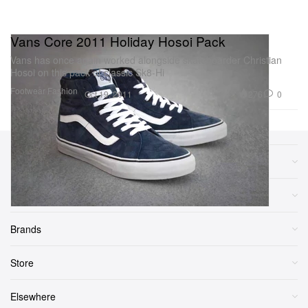
Vans Core 2011 Holiday Hosoi Pack
Vans has once again worked alongside skateboarder Christian
Hosoi on this pack of classic Sk8-Hi
Footwear
Fashion
276
0
Oct 19, 2011
Sections
More
Brands
Store
Elsewhere