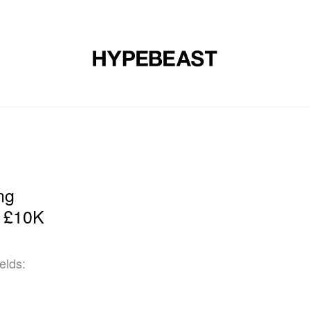
DESIGN
MUSIC
LIFESTYLE
VIDEOS
BRANDS
MAG
ng
s £10K
elds: