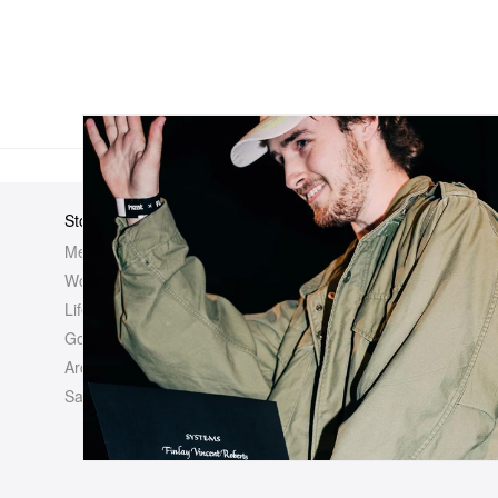
Store
Elsewhere
About Us
Men
Hypebeast
Hypebeast
Women
Hypemaps
Newsroom
Life
Hypebae
Career Opp
Golf
HBX
Investor
Archives
Advertisin
Sale
Legal
Contact U