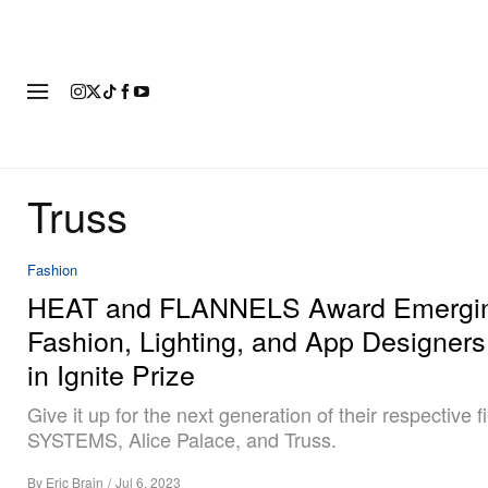
FASHION
FOOTWEAR
ART
Truss
Fashion
HEAT and FLANNELS Award Emergi
Fashion, Lighting, and App Designer
in Ignite Prize
Give it up for the next generation of their respective fi
SYSTEMS, Alice Palace, and Truss.
By
Eric Brain
/
Jul 6, 2023