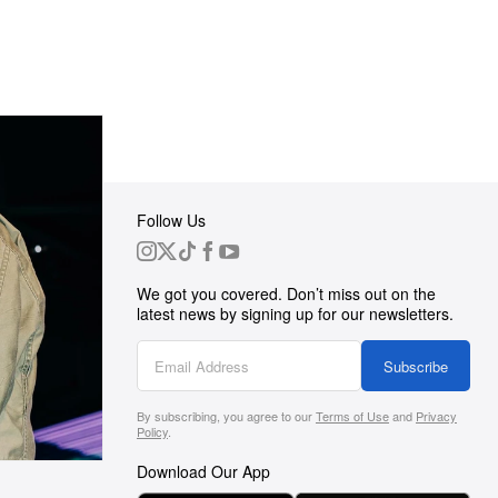
Follow Us
 Group
We got you covered. Don’t miss out on the
ortunities
latest news by signing up for our newsletters.
g
Subscribe
By subscribing, you agree to our
Terms of Use
and
Privacy
s
Policy
.
Download Our App