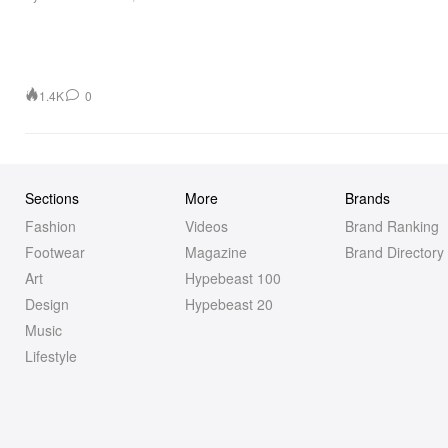
1.4K
0
Sections
More
Brands
Fashion
Videos
Brand Ranking
Footwear
Magazine
Brand Directory
Art
Hypebeast 100
Design
Hypebeast 20
Music
Lifestyle