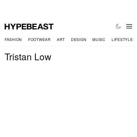
FASHION
FOOTWEAR
ART
DESIGN
MUSIC
LIFESTYLE
Tristan Low