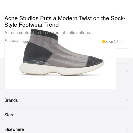
Acne Studios Puts a Modern Twist on the Sock-
Style Footwear Trend
A fresh contrast to the current athletic options.
Footwear
5.5K
0
Apr 28, 2017
Sections
More
Brands
Store
Elsewhere