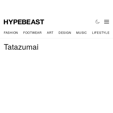
FASHION
FOOTWEAR
ART
DESIGN
MUSIC
LIFESTYLE
Tatazumai