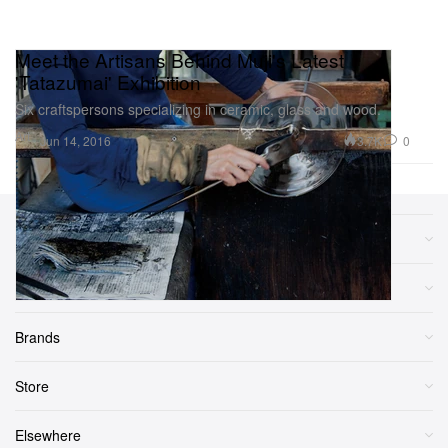
Meet the Artisans Behind Muji's Latest
'Tatazumai' Exhibition
Six craftspersons specializing in ceramic, glass and wood.
Art
3.7K
0
Jun 14, 2016
Sections
More
Brands
Store
Elsewhere