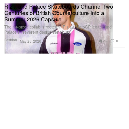
Rizla and Palace Skateboards Channel Two
Centuries of British Counterculture Into a
Summer 2026 Capsule
The 14-piece collab is rooted in Rizla’s MotoGP legacy and
Palace’s irreverent design sensibility.
Fashion
2.9K
0
May 25, 2026