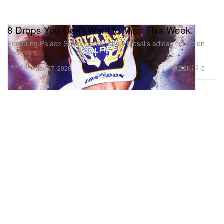
8 Drops You Don't Want to Miss This Week
Featuring Palace Skateboards, Kith x Messi’s adidas collection
and more.
Fashion
2.2K
0
May 27, 2026