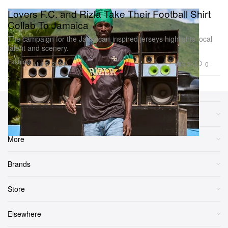
Lovers F.C. and Rizla Take Their Football Shirt
Collab To Jamaica
The campaign for the Jamaican-inspired jerseys highlights local
talent and scenery.
Fashion
3.3K
0
Jul 5, 2024
Sections
More
Brands
Store
Elsewhere