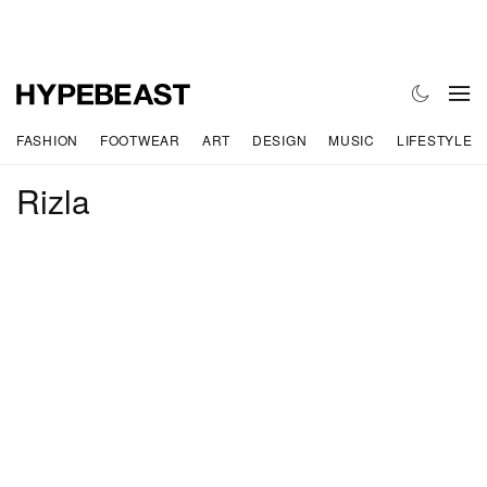
FASHION
FOOTWEAR
ART
DESIGN
MUSIC
LIFESTYLE
Rizla