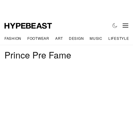
FASHION
FOOTWEAR
ART
DESIGN
MUSIC
LIFESTYLE
Prince Pre Fame