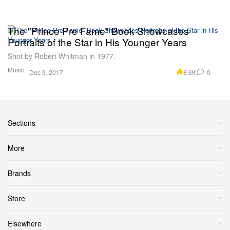
The "Prince Pre Fame" Book Showcases
Portraits of the Star in His Younger Years
Shot by Robert Whitman in 1977.
Music
8.6K
0
Dec 9, 2017
Sections
More
Brands
Store
Elsewhere