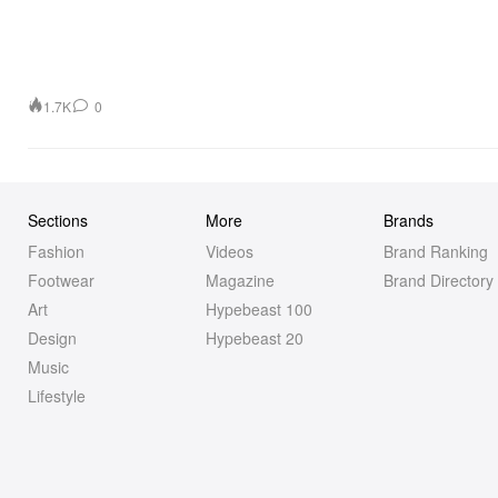
1.7K
0
Sections
More
Brands
Fashion
Videos
Brand Ranking
Footwear
Magazine
Brand Directory
Art
Hypebeast 100
Design
Hypebeast 20
Music
Lifestyle