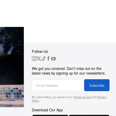
Follow Us
 Group
We got you covered. Don’t miss out on the
ortunities
latest news by signing up for our newsletters.
g
Subscribe
By subscribing, you agree to our
Terms of Use
and
Privacy
s
Policy
.
Download Our App