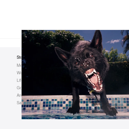
Store
Elsewhere
About Us
Men
Hypebeast
Hypebeast
Women
Hypemaps
Newsroom
Life
Hypebae
Career Opp
Golf
HBX
Investor
Archives
Advertisin
Sale
Legal
Contact U