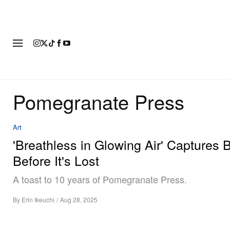
FASHION
FOOTWEAR
ART
Pomegranate Press
Art
'Breathless in Glowing Air' Captures 
Before It's Lost
A toast to 10 years of Pomegranate Press.
By
Erin Ikeuchi
/
Aug 28, 2025