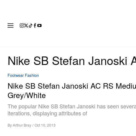
FASHION
FOOTWEAR
ART
Nike SB Stefan Janoski
Footwear
Fashion
Nike SB Stefan Janoski AC RS Medi
Grey/White
The popular Nike SB Stefan Janoski has seen severa
iterations, displaying attributes of
By
Arthur Bray
/
Oct 10, 2013