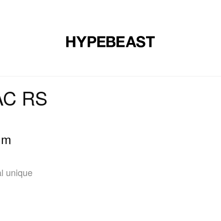
DESIGN
MUSIC
LIFESTYLE
VIDEOS
BRANDS
MAG
 AC RS
um
l unique