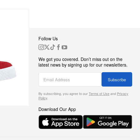
Follow Us
 Group
We got you covered. Don’t miss out on the
ortunities
latest news by signing up for our newsletters.
g
Subscribe
By subscribing, you agree to our
Terms of Use
and
Privacy
s
Policy
.
Download Our App