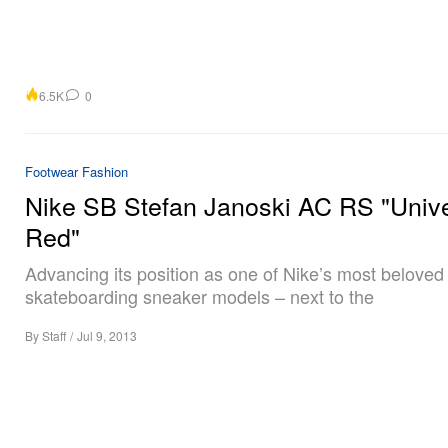
6.5K
0
Footwear
Fashion
Nike SB Stefan Janoski AC RS "Unive
Red"
Advancing its position as one of Nike’s most beloved
skateboarding sneaker models – next to the
By
Staff
/
Jul 9, 2013