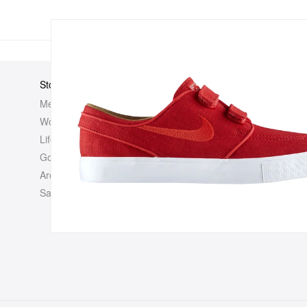
Store
Elsewhere
About Us
Men
Hypebeast
Hypebeast
Women
Hypemaps
Newsroom
Life
Hypebae
Career Opp
Golf
HBX
Investor
Archives
Advertisin
Sale
Legal
Contact U