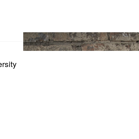
rsity