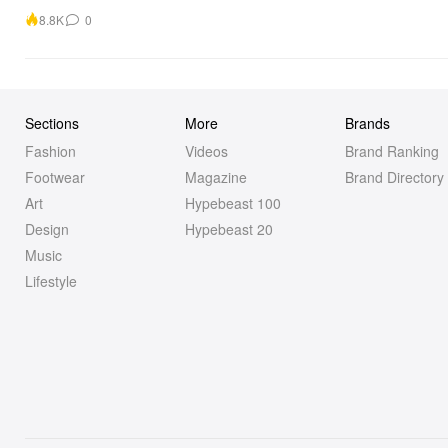
8.8K
0
Sections
More
Brands
Fashion
Videos
Brand Ranking
Footwear
Magazine
Brand Directory
Art
Hypebeast 100
Design
Hypebeast 20
Music
Lifestyle