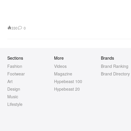
330
0
Sections
More
Brands
Fashion
Videos
Brand Ranking
Footwear
Magazine
Brand Directory
Art
Hypebeast 100
Design
Hypebeast 20
Music
Lifestyle