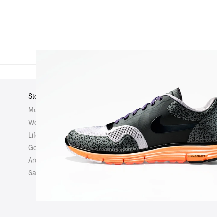
Store
Elsewhere
About Us
Men
Hypebeast
Hypebeast
Women
Hypemaps
Newsroom
Life
Hypebae
Career Opp
Golf
HBX
Investor
Archives
Advertisin
Sale
Legal
Contact U