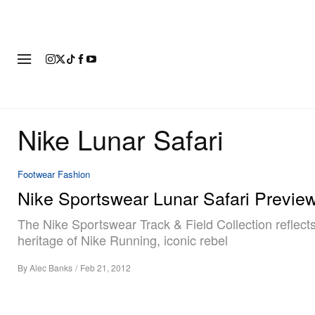
FASHION
FOOTWEAR
ART
Nike Lunar Safari
Footwear
Fashion
Nike Sportswear Lunar Safari Previe
The Nike Sportswear Track & Field Collection reflect
heritage of Nike Running, iconic rebel
By
Alec Banks
/
Feb 21, 2012