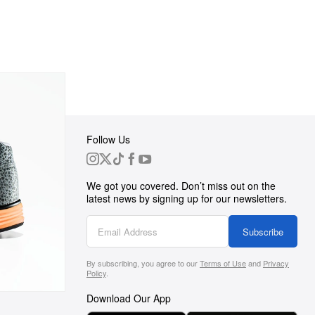
Follow Us
 Group
We got you covered. Don’t miss out on the
ortunities
latest news by signing up for our newsletters.
g
Subscribe
By subscribing, you agree to our
Terms of Use
and
Privacy
s
Policy
.
Download Our App