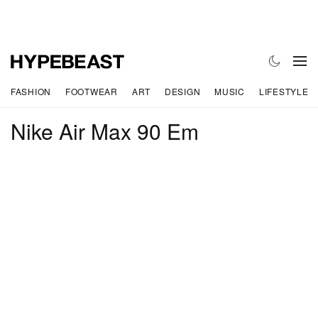
FASHION
FOOTWEAR
ART
DESIGN
MUSIC
LIFESTYLE
Nike Air Max 90 Em