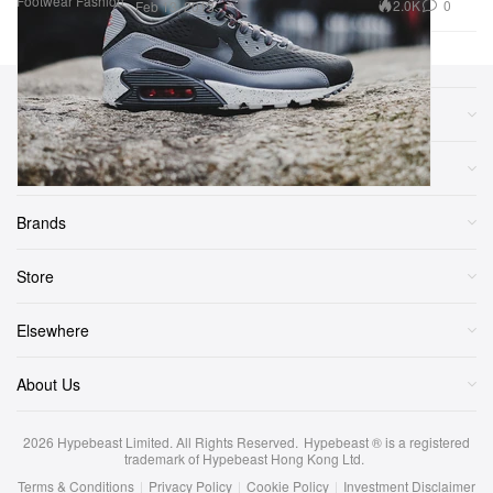
Footwear
Fashion
2.0K
0
Feb 13, 2013
Sections
More
Brands
Store
Elsewhere
About Us
2026
Hypebeast Limited
. All Rights Reserved.
Hypebeast ® is a registered
trademark of Hypebeast Hong Kong Ltd.
Terms & Conditions
|
Privacy Policy
|
Cookie Policy
|
Investment Disclaimer