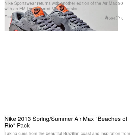
Nike Sportswear returns with another edition of the Air Max 90
with an EM (Engineered Mesh) version
Footwear
Fashion
564
0
May 10, 2013
Nike 2013 Spring/Summer Air Max "Beaches of
Rio" Pack
Taking cues from the beautiful Brazilian coast and inspiration from