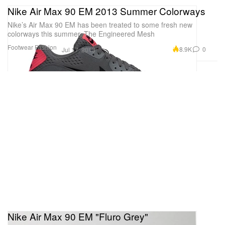
Nike Air Max 90 EM 2013 Summer Colorways
Nike’s Air Max 90 EM has been treated to some fresh new
colorways this summer. The Engineered Mesh
Footwear
Fashion
8.9K
0
Jul 17, 2013
Nike Air Max 90 EM "Fluro Grey"