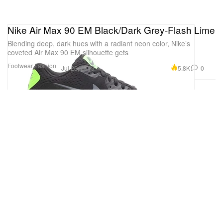
Nike Air Max 90 EM Black/Dark Grey-Flash Lime
Blending deep, dark hues with a radiant neon color, Nike’s
coveted Air Max 90 EM silhouette gets
Footwear
Fashion
5.8K
0
Jul 26, 2013