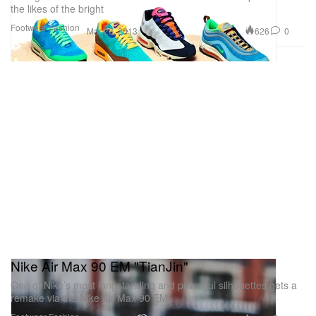
the likes of the bright
Footwear
Fashion
626
0
Mar 23, 2013
Nike Air Max 90 EM "TianJin"
One of Nike’s most longstanding and powerful silhouettes gets a
remake via the Nike Air Max 90 EM