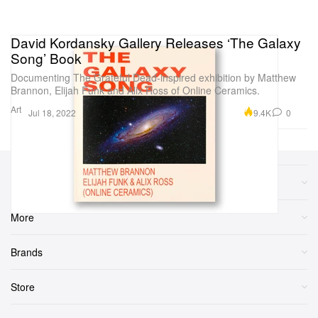
David Kordansky Gallery Releases ‘The Galaxy
Song’ Book
Documenting The Grateful Dead-inspired exhibition by Matthew
Brannon, Elijah Funk and Alix Ross of Online Ceramics.
Art
9.4K
0
Jul 18, 2022
Sections
More
Brands
Store