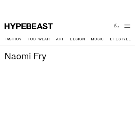
FASHION
FOOTWEAR
ART
DESIGN
MUSIC
LIFESTYLE
Naomi Fry