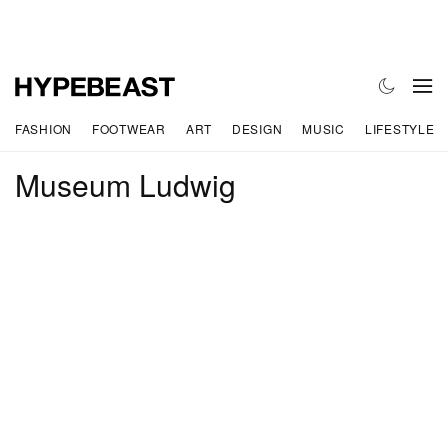
FASHION
FOOTWEAR
ART
DESIGN
MUSIC
LIFESTYLE
Museum Ludwig