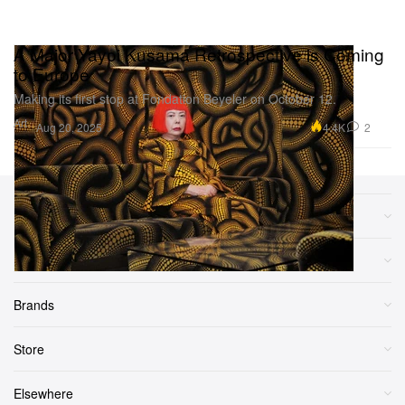
A Major Yayoi Kusama Retrospective is Coming
to Europe
Making its first stop at Fondation Beyeler on October 12.
Art
4.4K
2
Aug 20, 2025
Sections
More
Brands
Store
Elsewhere