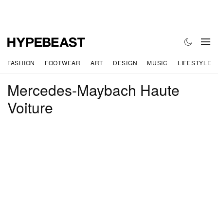
FASHION
FOOTWEAR
ART
DESIGN
MUSIC
LIFESTYLE
Mercedes-Maybach Haute
Voiture