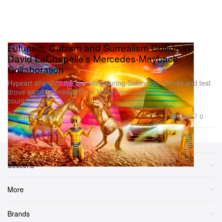
Futurism, Cubism and Surrealism Collide in
David LaChapelle’s Mercedes-Maybach
Collaboration
Hypeart attended the unveiling during Salone del Mobile and test
drove an ultra-limited Haute Voiture around the Italian
countryside.
Art
2.5K
0
Apr 25, 2024
Sections
More
Brands