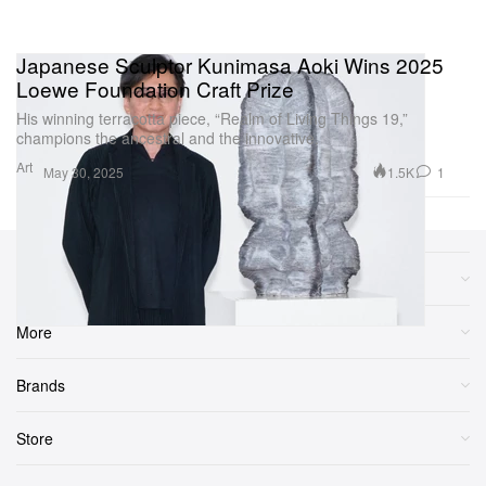
Japanese Sculptor Kunimasa Aoki Wins 2025
Loewe Foundation Craft Prize
His winning terracotta piece, “Realm of Living Things 19,”
champions the ancestral and the innovative.
Art
1.5K
1
May 30, 2025
Sections
More
Brands
Store