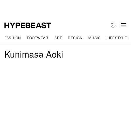
FASHION
FOOTWEAR
ART
DESIGN
MUSIC
LIFESTYLE
Kunimasa Aoki