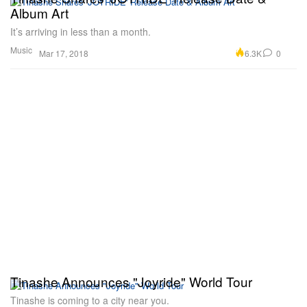
Album Art
It’s arriving in less than a month.
Music
6.3K
0
Mar 17, 2018
Tinashe Announces "Joyride" World Tour
Tinashe is coming to a city near you.