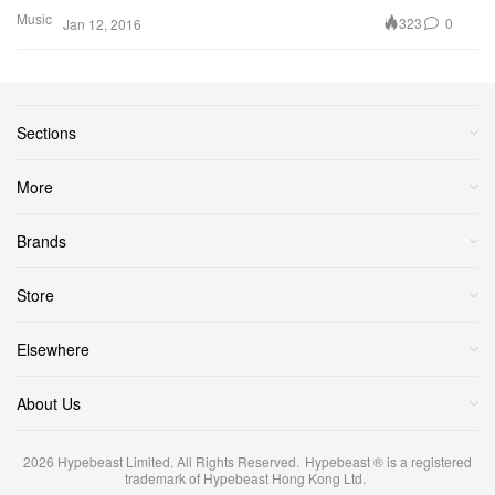
Music
323
0
Jan 12, 2016
Sections
More
Brands
Store
Elsewhere
About Us
2026
Hypebeast Limited
. All Rights Reserved.
Hypebeast ® is a registered
trademark of Hypebeast Hong Kong Ltd.