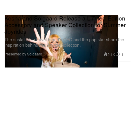
Kesha and Solgaard Release a Limited-Edition
Accessory and Speaker Collection for Summer
Joyrides
The sustainable travel brand’s CEO and the pop star share the
inspiration behind the Joyride collection.
Presented by Solgaard
2.1K
1