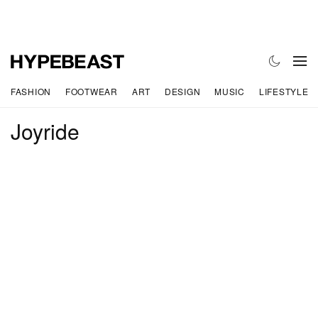
FASHION
FOOTWEAR
ART
DESIGN
MUSIC
LIFESTYLE
Joyride