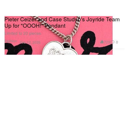
Pieter Ceizer and Case Studyo's Joyride Team
Up for "OOOH!" Pendant
Limited to 20 pieces.
Fashion
723
0
Feb 12, 2025