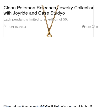
Cleon Peterson Releases Jewelry Collection
with Joyride and Case Studyo
Each pendant is limited to an edition of 50.
Art
1.4K
0
Oct 15, 2024
Tinashe Shares 'JOYRIDE' Release Date &