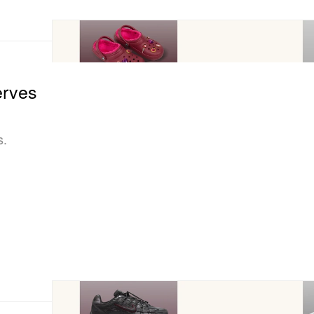
erves
s.