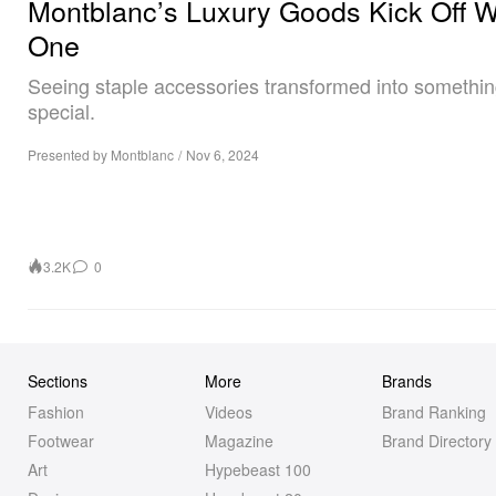
Montblanc’s Luxury Goods Kick Off 
One
Seeing staple accessories transformed into somethi
special.
Presented by Montblanc
/
Nov 6, 2024
3.2K
0
Sections
More
Brands
Fashion
Videos
Brand Ranking
Footwear
Magazine
Brand Directory
Art
Hypebeast 100