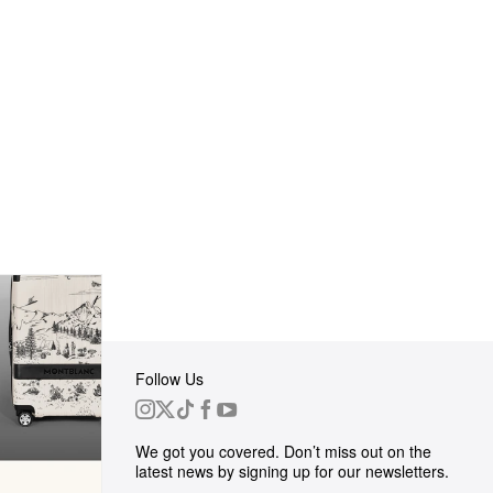
Follow Us
 Group
We got you covered. Don’t miss out on the
ortunities
latest news by signing up for our newsletters.