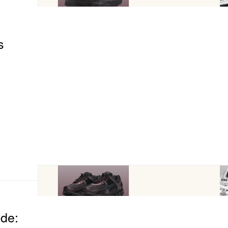
s
ide: