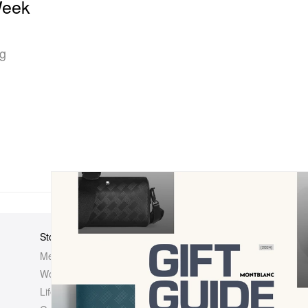
Week
ng
Store
Elsewhere
About Us
Men
Hypebeast
Hypebeast
Women
Hypemaps
Newsroom
Life
Hypebae
Career Opp