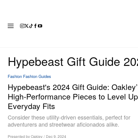
FASHION
FOOTWEAR
ART
Hypebeast Gift Guide 2
Fashion
Fashion Guides
Hypebeast's 2024 Gift Guide: Oakley
High-Performance Pieces to Level Up
Everyday Fits
Consider these utility-driven essentials, perfect for
adventurers and streetwear aficionados alike.
Presented by Oakley
/
Dec 9, 2024