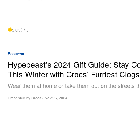
5.0K
0
Footwear
Hypebeast’s 2024 Gift Guide: Stay C
This Winter with Crocs’ Furriest Clogs
Wear them at home or take them out on the streets th
Presented by Crocs
/
Nov 25, 2024