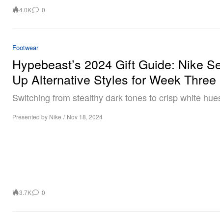
4.0K
0
Footwear
Hypebeast’s 2024 Gift Guide: Nike S
Up Alternative Styles for Week Three
Switching from stealthy dark tones to crisp white hue
Presented by Nike
/
Nov 18, 2024
3.7K
0