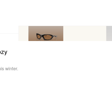
ozy
is winter.