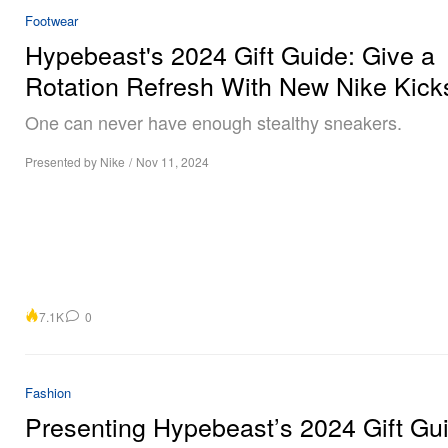
Footwear
Hypebeast's 2024 Gift Guide: Give a
Rotation Refresh With New Nike Kick
One can never have enough stealthy sneakers.
Presented by Nike
/
Nov 11, 2024
7.1K
0
Fashion
Presenting Hypebeast’s 2024 Gift Gu