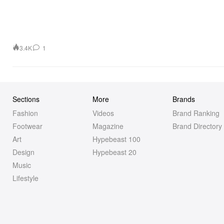
3.4K
1
Sections
More
Brands
Fashion
Videos
Brand Ranking
Footwear
Magazine
Brand Directory
Art
Hypebeast 100
Design
Hypebeast 20
Music
Lifestyle