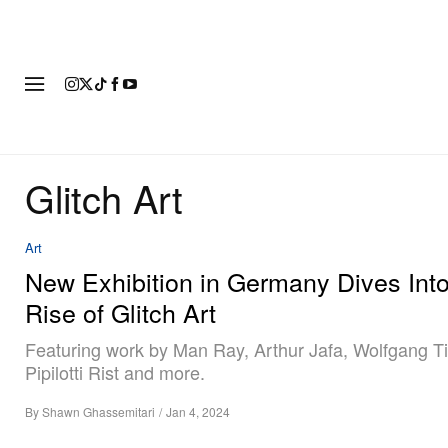
FASHION
FOOTWEAR
ART
Glitch Art
Art
New Exhibition in Germany Dives Into
Rise of Glitch Art
Featuring work by Man Ray, Arthur Jafa, Wolfgang Ti
Pipilotti Rist and more.
By
Shawn Ghassemitari
/
Jan 4, 2024