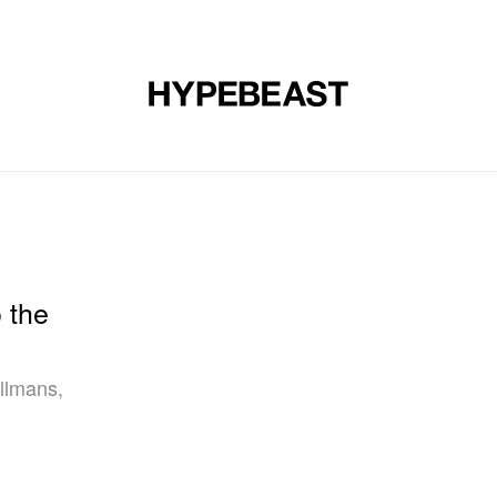
DESIGN
MUSIC
LIFESTYLE
VIDEOS
BRANDS
MAG
 the
llmans,