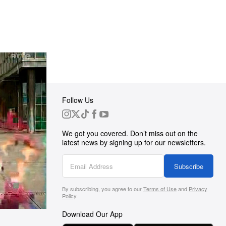
Follow Us
 Group
We got you covered. Don’t miss out on the
ortunities
latest news by signing up for our newsletters.
g
Subscribe
By subscribing, you agree to our
Terms of Use
and
Privacy
s
Policy
.
Download Our App