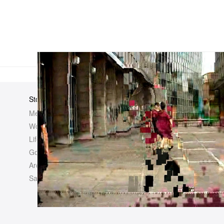
Store
Elsewhere
About Us
Men
Hypebeast
Hypebeast
Women
Hypemaps
Newsroom
Life
Hypebae
Career Opp
Golf
HBX
Investor
Archives
Advertisin
Sale
Legal
Contact U