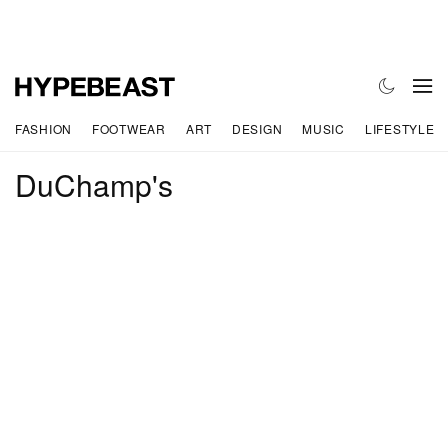
FASHION
FOOTWEAR
ART
DESIGN
MUSIC
LIFESTYLE
DuChamp's