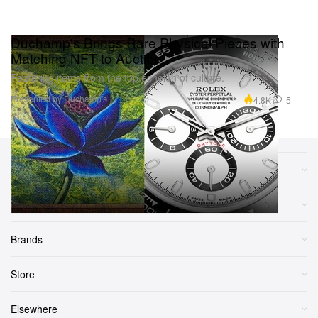
Duchamp's Brings Rare Physical Pieces with
Matching NFT to Auction
Featuring items from the top echelon of culture.
Presented by Duchamp's
4.8K
5
Sections
More
Brands
Store
Elsewhere