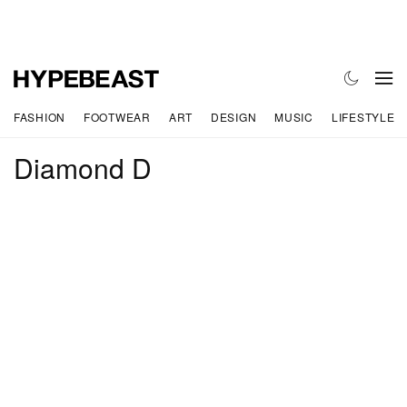
FASHION
FOOTWEAR
ART
DESIGN
MUSIC
LIFESTYLE
Diamond D