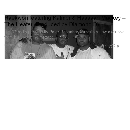
Raekwon featuring Kaimbr & Hassaan Mackey –
The Heater (Produced by Diamond D)
Hot 97 radio personality Peter Rosenberg unveils a new exclusive
from his upcoming mixtape
Music
147
0
Aug 31, 2011