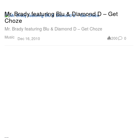
Mr. Brady featuring Blu & Diamond D – Get
Choze
Mr. Brady featuring Blu & Diamond D – Get Choze
Music
200
0
Dec 16, 2010