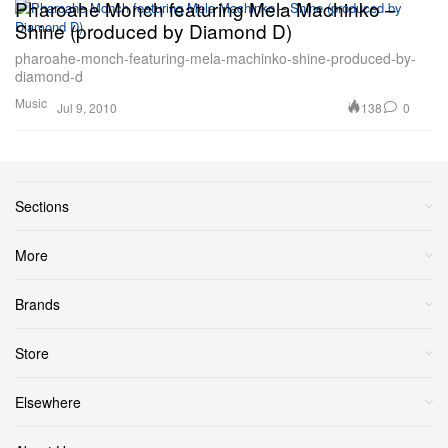
Pharoahe Monch featuring Mela Machinko –
Shine (produced by Diamond D)
pharoahe-monch-featuring-mela-machinko-shine-produced-by-
diamond-d
Music
138
0
Jul 9, 2010
Sections
More
Brands
Store
Elsewhere