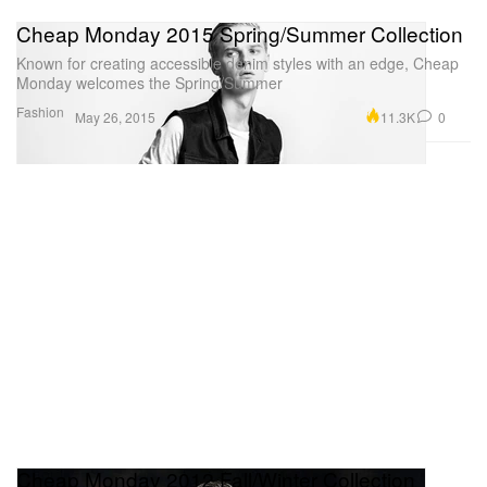
Cheap Monday 2015 Spring/Summer Collection
Known for creating accessible denim styles with an edge, Cheap
Monday welcomes the Spring/Summer
Fashion
11.3K
0
May 26, 2015
Cheap Monday 2012 Fall/Winter Collection