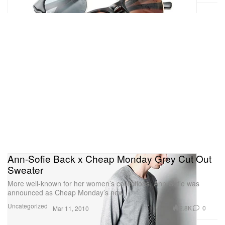
Ann-Sofie Back x Cheap Monday Grey Cut Out
Sweater
More well-known for her women’s collections, Ann-Sofie was
announced as Cheap Monday’s new
Uncategorized
2.8K
0
Mar 11, 2010