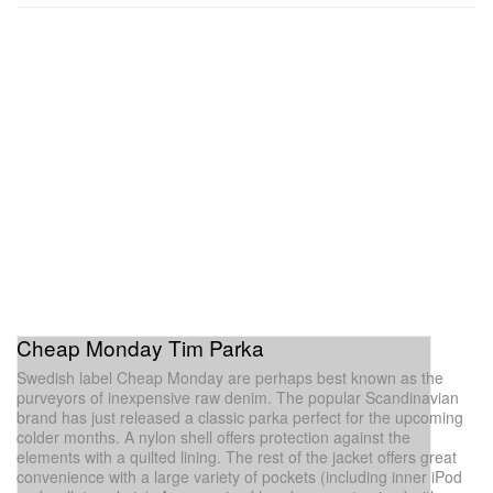
Cheap Monday Tim Parka
Swedish label Cheap Monday are perhaps best known as the
purveyors of inexpensive raw denim. The popular Scandinavian
brand has just released a classic parka perfect for the upcoming
colder months. A nylon shell offers protection against the
elements with a quilted lining. The rest of the jacket offers great
convenience with a large variety of pockets (including inner iPod