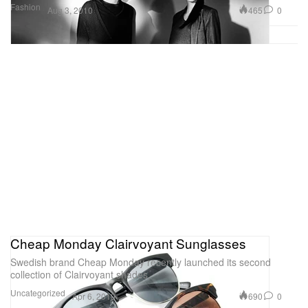
Fashion
465
0
Aug 3, 2010
Cheap Monday Clairvoyant Sunglasses
Swedish brand Cheap Monday recently launched its second
collection of Clairvoyant shades,
Uncategorized
690
0
Apr 6, 2010