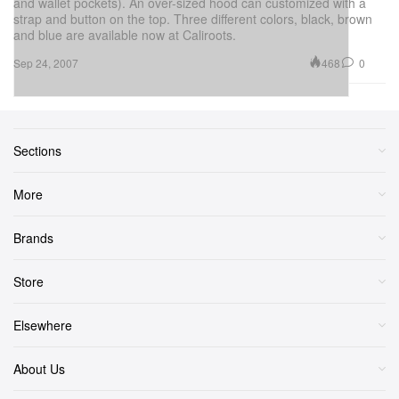
and wallet pockets). An over-sized hood can customized with a
strap and button on the top. Three different colors, black, brown
and blue are available now at Caliroots.
468
0
Sep 24, 2007
Sections
More
Brands
Store
Elsewhere
About Us