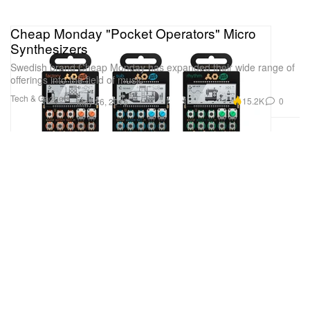
Cheap Monday "Pocket Operators" Micro
Synthesizers
Swedish brand Cheap Monday has expanded their wide range of
offerings into the field of music
Tech & Gadgets
15.2K
0
May 26, 2015