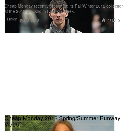
Cheap Monday recently presented its Fall/Winter 2012 collection
at the 2012 Stockholm Fashion Week.
Fashion
408
0
Feb 3, 2012
Cheap Monday 2012 Spring/Summer Runway
Video