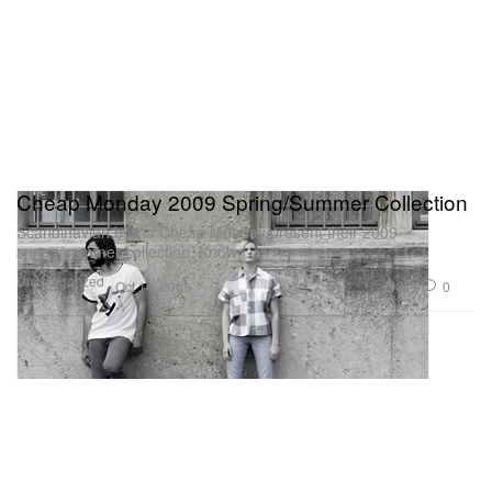
Cheap Monday 2009 Spring/Summer Collection
Scandinavian brand Cheap Monday present their 2009
spring/summer collection. Known
Uncategorized
375
0
Oct 14, 2008