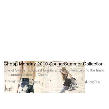
Cheap Monday 2010 Spring/Summer Collection
One of Sweden’s biggest brands and the drivers behind the trend
of economical denim, Cheap
Uncategorized
405
0
Jul 6, 2009