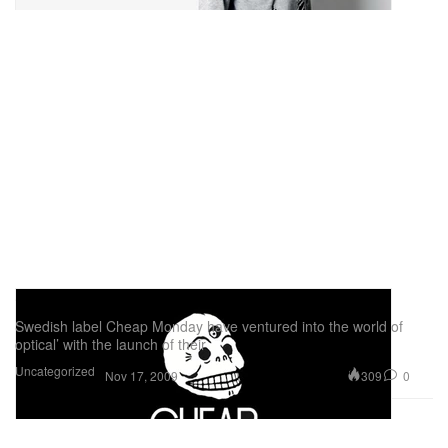
Cheap Monday Clairvoyant
Swedish label Cheap Monday have ventured into the world of
optical’ with the launch of their
Uncategorized
309
0
Nov 17, 2009