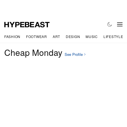
FASHION
FOOTWEAR
ART
DESIGN
MUSIC
LIFESTYLE
Cheap Monday
See Profile