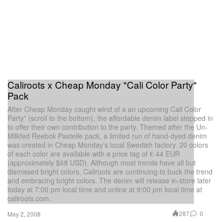
Caliroots x Cheap Monday "Cali Color Party"
Pack
After Cheap Monday caught wind of a an upcoming Cali Color
Party” (scroll to the bottom), the affordable denim label stepped in
to offer their own contribution to the party. Themed after the Un-
Milkfed Reebok Pastelle pack, a limited run of hand-dyed denim
was created in Cheap Monday’s local Swedish factory. 20 colors
of each color are available with a price tag of € 44 EUR
(approximately $68 USD). Although most trends have all but
dismissed bright colors, Caliroots are continuing to buck the trend
and embracing bright colors. The denim will release in-store later
today at 7:00 pm local time and online at 9:00 pm local time at
caliroots.com.
287
0
May 2, 2008