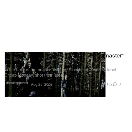
Cheap Monday 2008 Fall/Winter "Beastmaster"
Catalog
In the belly of the beast outside of Stockholm, Swedish label
Cheap Monday, shot their latest
Uncategorized
152
0
Aug 25, 2008