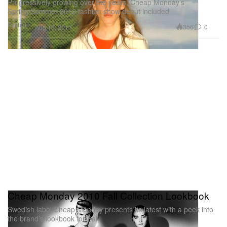
Progressively growing over the years, Cheap Monday’s
Spring/Summer 2012 fashion show debut included
Fashion
356
0
Aug 19, 2011
Cheap Monday 2010 Fall Collection Lookbook
Swedish label Cheap Monday presents its latest with a peek into
the brand’s lookbook for Fall