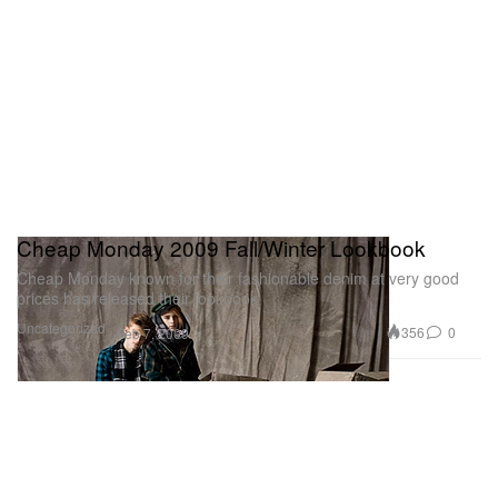
Cheap Monday 2009 Fall/Winter Lookbook
Cheap Monday known for their fashionable denim at very good
prices has released their lookbook
Uncategorized
356
0
Feb 7, 2009