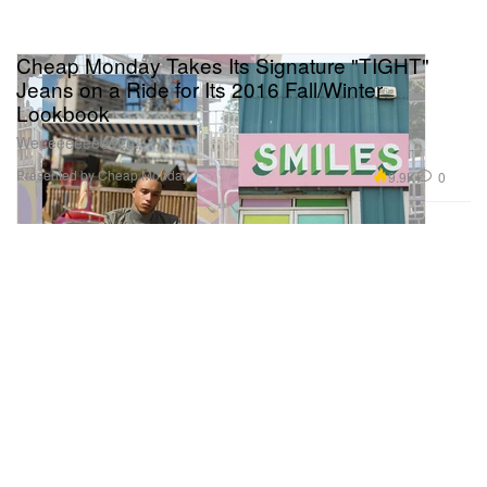
Cheap Monday Takes Its Signature "TIGHT"
Jeans on a Ride for Its 2016 Fall/Winter
Lookbook
Weeeeeeeeeeee.
Presented by Cheap Monday
9.9K
0