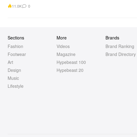
11.0K
0
Sections
More
Brands
Fashion
Videos
Brand Ranking
Footwear
Magazine
Brand Directory
Art
Hypebeast 100
Design
Hypebeast 20
Music
Lifestyle