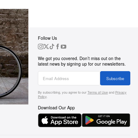
Follow Us
 Group
We got you covered. Don’t miss out on the
ortunities
latest news by signing up for our newsletters.
g
Subscribe
By subscribing, you agree to our
Terms of Use
and
Privacy
s
Policy
.
Download Our App