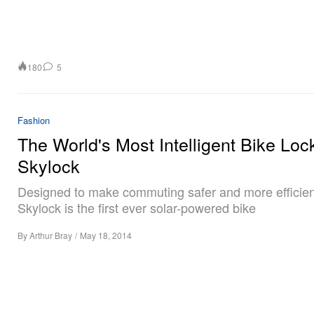
180
5
Fashion
The World's Most Intelligent Bike Loc
Skylock
Designed to make commuting safer and more efficien
Skylock is the first ever solar-powered bike
By
Arthur Bray
/
May 18, 2014