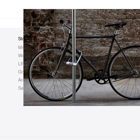
Store
Elsewhere
About Us
Men
Hypebeast
Hypebeast
Women
Hypemaps
Newsroom
Life
Hypebae
Career Opp
Golf
HBX
Investor
Archives
Advertisin
Sale
Legal
Contact U