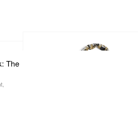
k: The
t,