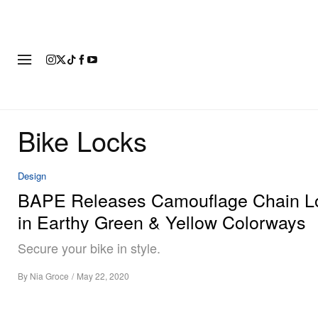
FASHION
FOOTWEAR
ART
Bike Locks
Design
BAPE Releases Camouflage Chain L
in Earthy Green & Yellow Colorways
Secure your bike in style.
By
Nia Groce
/
May 22, 2020