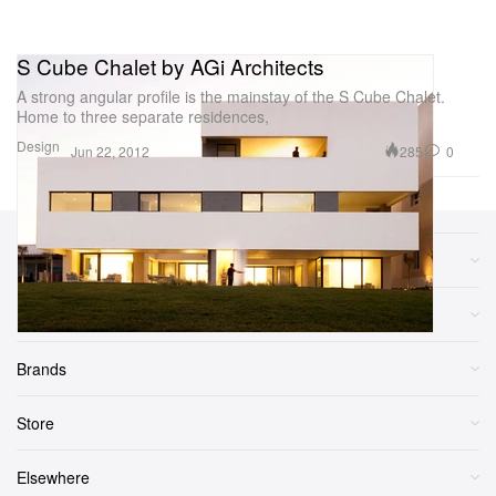
S Cube Chalet by AGi Architects
A strong angular profile is the mainstay of the S Cube Chalet.
Home to three separate residences,
Design
285
0
Jun 22, 2012
Sections
More
Brands
Store
Elsewhere