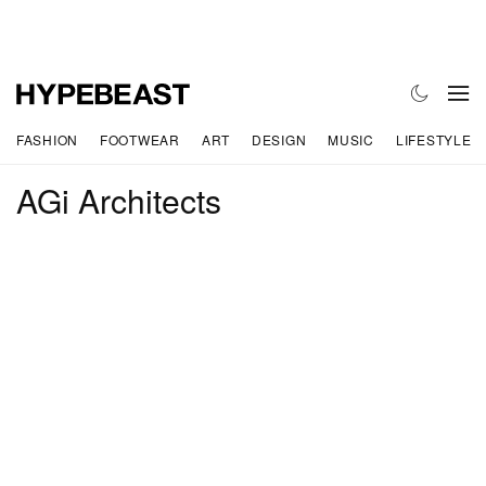
FASHION
FOOTWEAR
ART
DESIGN
MUSIC
LIFESTYLE
AGi Architects