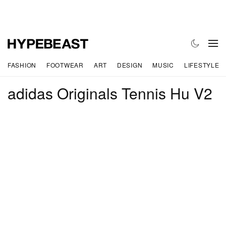
FASHION
FOOTWEAR
ART
DESIGN
MUSIC
LIFESTYLE
adidas Originals Tennis Hu V2