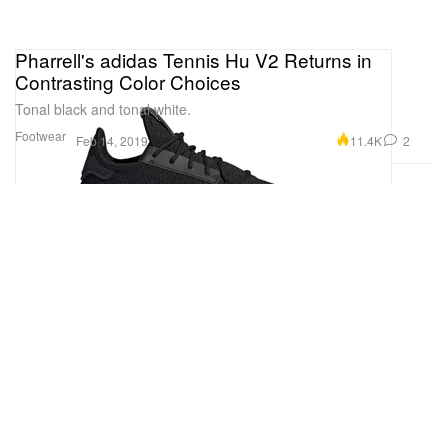
Pharrell's adidas Tennis Hu V2 Returns in
Contrasting Color Choices
Tonal black and tonal white.
Footwear
11.4K
2
Feb 14, 2019