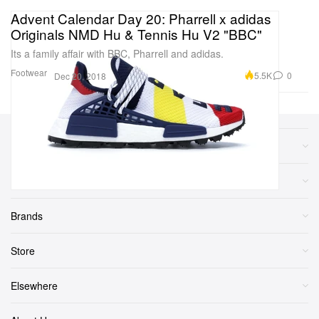
Advent Calendar Day 20: Pharrell x adidas
Originals NMD Hu & Tennis Hu V2 "BBC"
Its a family affair with BBC, Pharrell and adidas.
Footwear
5.5K
0
Dec 20, 2018
Sections
More
Brands
Store
Elsewhere