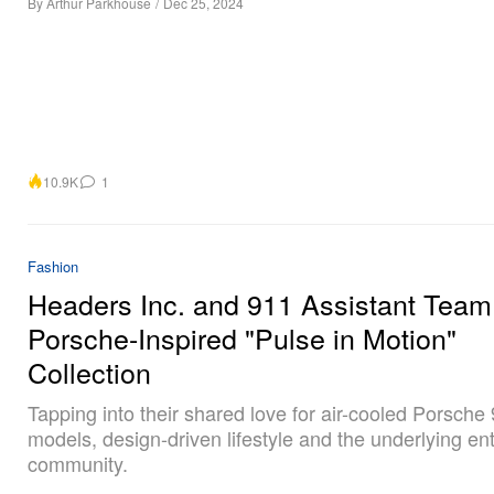
By
Arthur Parkhouse
/
Dec 25, 2024
10.9K
1
Fashion
Headers Inc. and 911 Assistant Team
Porsche-Inspired "Pulse in Motion"
Collection
Tapping into their shared love for air-cooled Porsche
models, design-driven lifestyle and the underlying en
community.