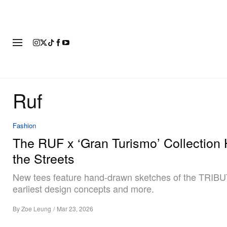
FASHION
FOOTWEAR
ART
Ruf
Fashion
The RUF x ‘Gran Turismo’ Collection 
the Streets
New tees feature hand-drawn sketches of the TRIBU
earliest design concepts and more.
By
Zoe Leung
/
Mar 23, 2026