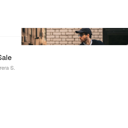
Sale
rera S.