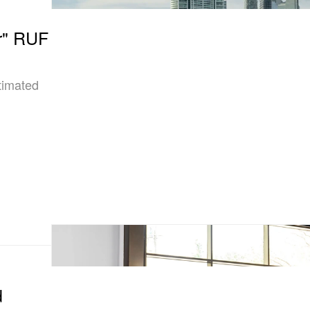
r" RUF
timated
d