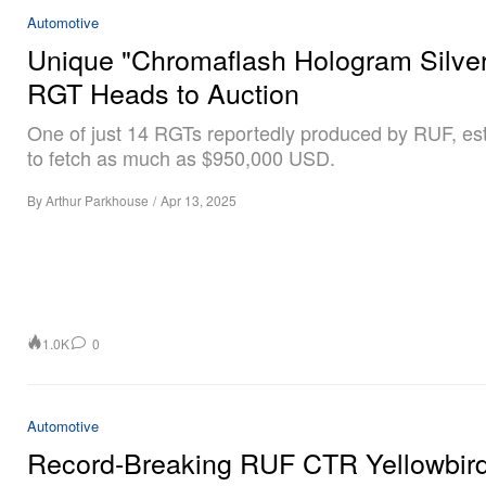
Automotive
Unique "Chromaflash Hologram Silve
RGT Heads to Auction
One of just 14 RGTs reportedly produced by RUF, es
to fetch as much as $950,000 USD.
By
Arthur Parkhouse
/
Apr 13, 2025
1.0K
0
Automotive
Record-Breaking RUF CTR Yellowbir