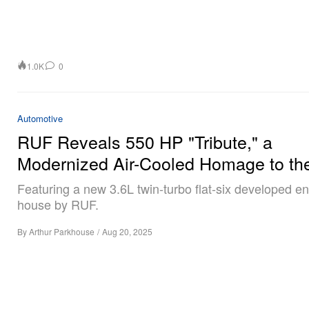
1.0K
0
Automotive
RUF Reveals 550 HP "Tribute," a
Modernized Air-Cooled Homage to th
Featuring a new 3.6L twin-turbo flat-six developed ent
house by RUF.
By
Arthur Parkhouse
/
Aug 20, 2025