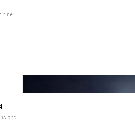
y nine
4
ons and