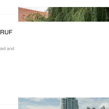
e RUF
Red and