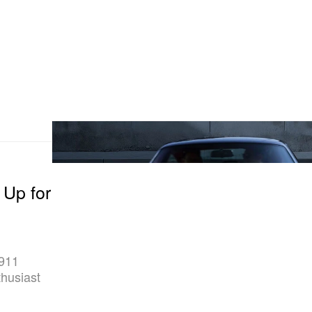
 Up for
 911
thusiast