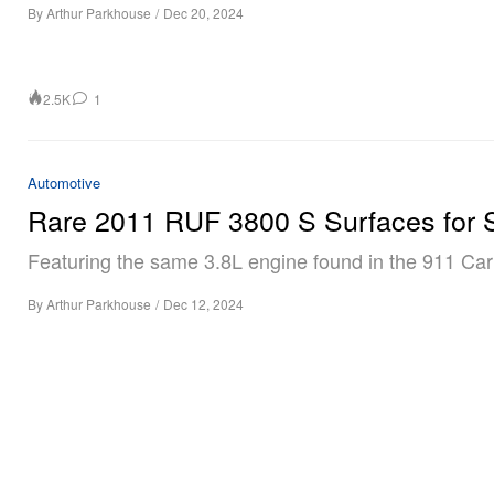
By
Arthur Parkhouse
/
Dec 20, 2024
2.5K
1
Automotive
Rare 2011 RUF 3800 S Surfaces for 
Featuring the same 3.8L engine found in the 911 Car
By
Arthur Parkhouse
/
Dec 12, 2024