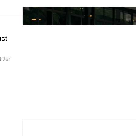
st
itter