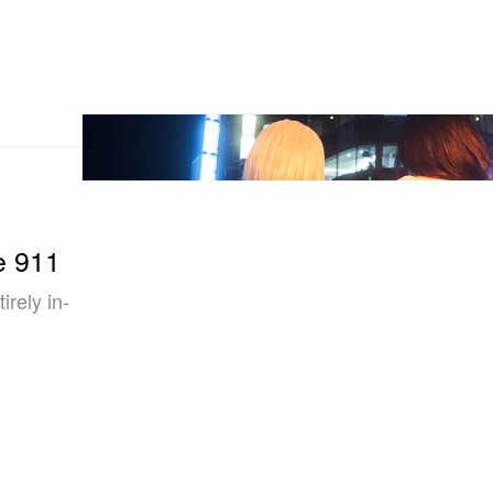
e 911
irely in-