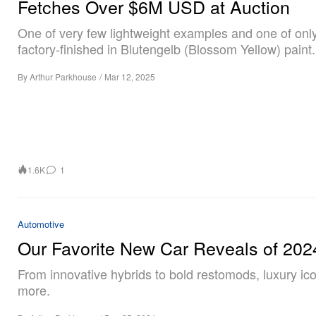
Fetches Over $6M USD at Auction
One of very few lightweight examples and one of onl
factory-finished in Blutengelb (Blossom Yellow) paint.
By
Arthur Parkhouse
/
Mar 12, 2025
1.6K
1
Automotive
Our Favorite New Car Reveals of 202
From innovative hybrids to bold restomods, luxury ic
more.