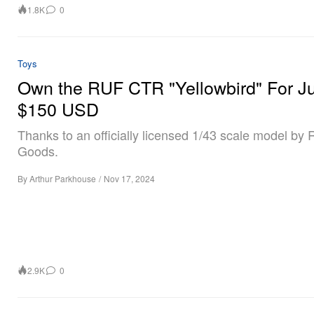
1.8K
0
Toys
Own the RUF CTR "Yellowbird" For Ju
$150 USD
Thanks to an officially licensed 1/43 scale model by R
Goods.
By
Arthur Parkhouse
/
Nov 17, 2024
2.9K
0