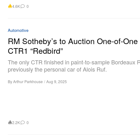
4.6K
0
Automotive
RM Sotheby’s to Auction One-of-On
CTR1 “Redbird”
The only CTR finished in paint-to-sample Bordeaux 
previously the personal car of Alois Ruf.
By
Arthur Parkhouse
/
Aug 9, 2025
2.2K
0