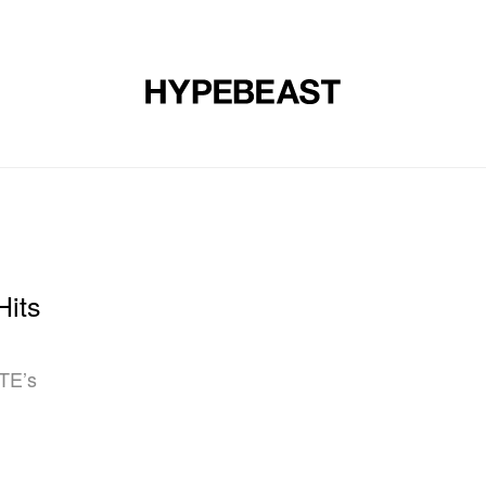
DESIGN
MUSIC
LIFESTYLE
VIDEOS
BRANDS
MAG
Hits
TE’s