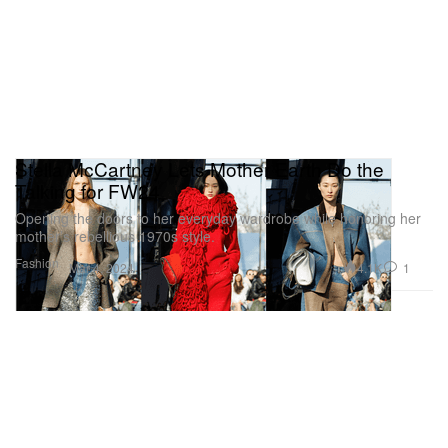
Stella McCartney Lets Mother Earth Do the
Talking for FW24
Opening the doors to her everyday wardrobe while honoring her
mother’s rebellious 1970s style.
Fashion
4.1K
1
Mar 4, 2024