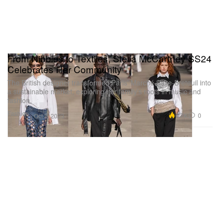
From Nibbles to Textiles, Stella McCartney SS24
Celebrates Her Community
The British designer transformed Paris’ Marché Saxe-Breteuil into
a sustainable market, exploring her family’s roots in music and
fashion.
Fashion
6.7K
0
Oct 2, 2023