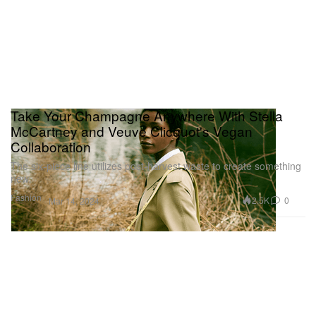
Take Your Champagne Anywhere With Stella
McCartney and Veuve Clicquot's Vegan
Collaboration
The six-piece line utilizes post-harvest waste to create something
new.
Fashion
2.5K
0
Mar 14, 2024