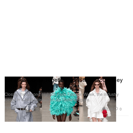
Let's All "Come Together" for Stella McCartney
SS26
Closing the second night of Paris Fashion Week, the industry
joined in a bold celebration for Stella’s legacy.
Fashion
2.6K
0
Oct 1, 2025