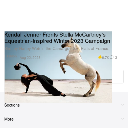
Kendall Jenner Fronts Stella McCartney's
Equestrian-Inspired Winter 2023 Campaign
Shot by Harley Weir in the Camargue Salt Flats of France.
Fashion
6.7K
3
Aug 22, 2023
Load More
Sections
More