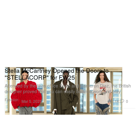
Stella McCartney Opened the Doors to
"STELLACORP" for FW25
Attended by the likes of Ice Spice and Cameron Diaz, the British
designer proved that you can easily balance work and play.
Fashion
3.1K
0
Mar 5, 2025