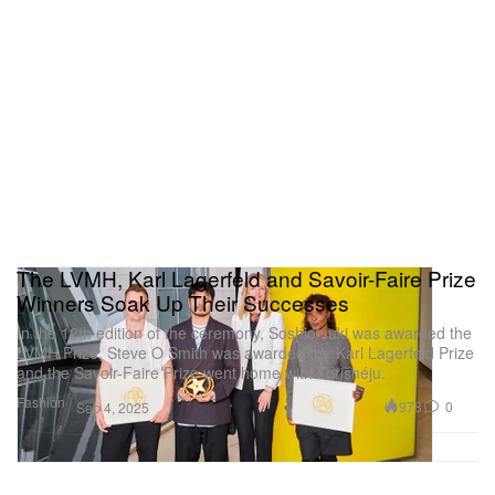
The LVMH, Karl Lagerfeld and Savoir-Faire Prize
Winners Soak Up Their Successes
In the 12th edition of the ceremony, Soshiotsuki was awarded the
LVMH Prize, Steve O Smith was awarded the Karl Lagerfeld Prize
and the Savoir-Faire Prize went home with Torishéju.
Fashion
978
0
Sep 4, 2025