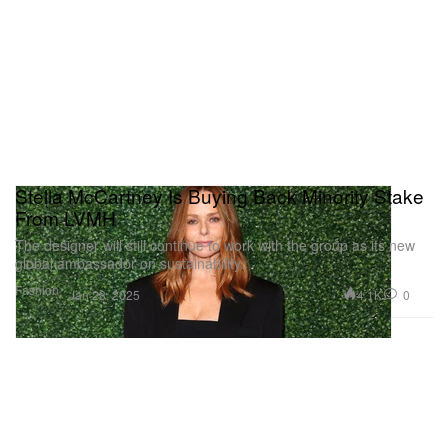
Stella McCartney Is Buying Back Minority Stake
From LVMH
The designer will still continue to work with the group as its new
global ambassador on sustainability.
Fashion
4.1K
0
Jan 28, 2025