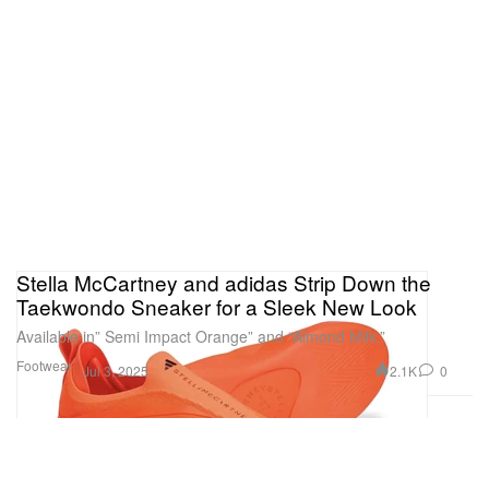
Stella McCartney and adidas Strip Down the
Taekwondo Sneaker for a Sleek New Look
Available in” Semi Impact Orange” and “Almond Milk.”
Footwear
2.1K
0
Jul 3, 2025