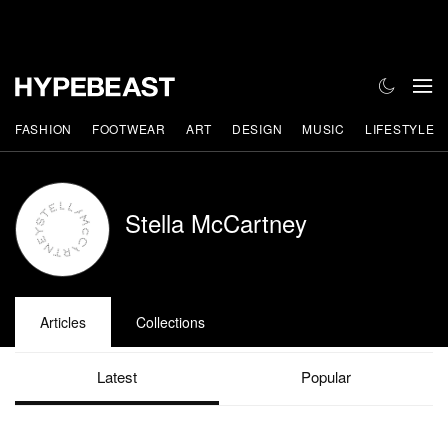
FASHION
FOOTWEAR
ART
DESIGN
MUSIC
LIFESTYLE
Stella McCartney
Articles
Collections
Latest
Popular