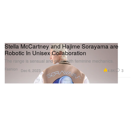
Stella McCartney and Hajime Sorayama are
Robotic In Unisex Collaboration
The range is sensual and erotic with feminine mechanics.
Fashion
4.8K
3
Dec 6, 2023