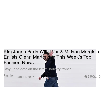
Kim Jones Parts With Dior & Maison Margiela
Enlists Glenn Martens in This Week's Top
Fashion News
Stay up to date on the latest industry trends.
Fashion
2.5K
0
Jan 31, 2025