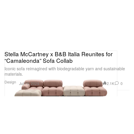
Stella McCartney x B&B Italia Reunites for
“Camaleonda” Sofa Collab
Iconic sofa reimagined with biodegradable yarn and sustainable
materials.
Design
2.1K
0
Jul 19, 2024