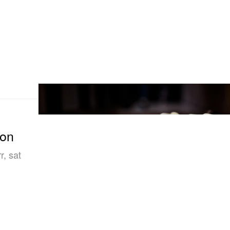
ion
, sat