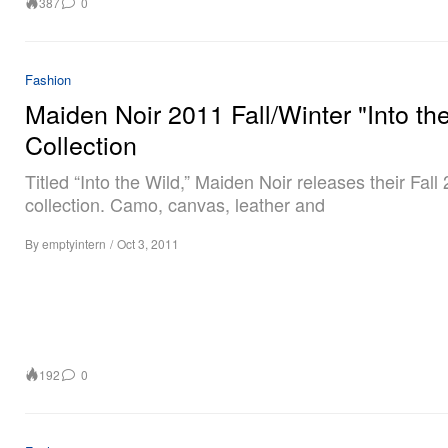
387
0
Fashion
Maiden Noir 2011 Fall/Winter "Into th
Collection
Titled “Into the Wild,” Maiden Noir releases their Fall
collection. Camo, canvas, leather and
By
emptyintern
/
Oct 3, 2011
192
0