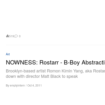
519
0
Art
NOWNESS: Rostarr - B-Boy Abstract
Brooklyn-based artist Romon Kimin Yang, aka Rostarr
down with director Matt Black to speak
By
emptyintern
/
Oct 4, 2011