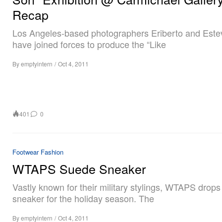
Recap
Los Angeles-based photographers Eriberto and Este
have joined forces to produce the “Like
By
emptyintern
/
Oct 4, 2011
401
0
Footwear
Fashion
WTAPS Suede Sneaker
Vastly known for their military stylings, WTAPS drop
sneaker for the holiday season. The
By
emptyintern
/
Oct 4, 2011