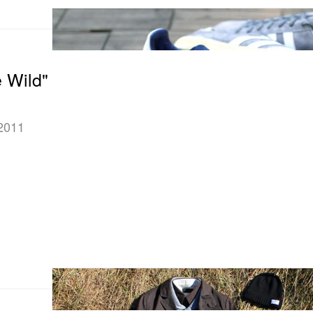
e Wild"
 2011