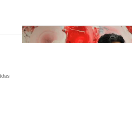
didas