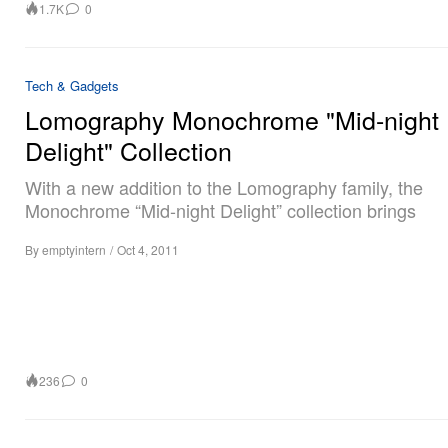
1.7K
0
Tech & Gadgets
Lomography Monochrome "Mid-night
Delight" Collection
With a new addition to the Lomography family, the
Monochrome “Mid-night Delight” collection brings
By
emptyintern
/
Oct 4, 2011
236
0