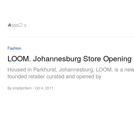
333
0
Fashion
LOOM. Johannesburg Store Opening
Housed in Parkhurst, Johannesburg, LOOM. is a new
founded retailer curated and opened by
By
emptyintern
/
Oct 4, 2011