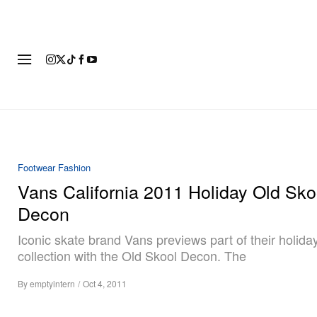
FASHION
FOOTWEAR
ART
Footwear
Fashion
Vans California 2011 Holiday Old Sko
Decon
Iconic skate brand Vans previews part of their holida
collection with the Old Skool Decon. The
By
emptyintern
/
Oct 4, 2011