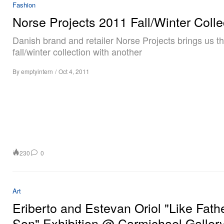
Fashion
Norse Projects 2011 Fall/Winter Colle
Danish brand and retailer Norse Projects brings us t
fall/winter collection with another
By
emptyintern
/
Oct 4, 2011
230
0
Art
Eriberto and Estevan Oriol "Like Fath
Son" Exhibition @ Carmichael Galler