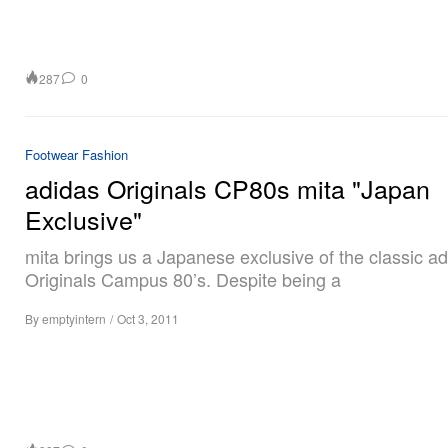
287
0
Footwear
Fashion
adidas Originals CP80s mita "Japan
Exclusive"
mita brings us a Japanese exclusive of the classic a
Originals Campus 80’s. Despite being a
By
emptyintern
/
Oct 3, 2011