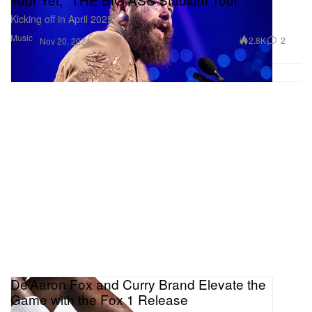
Kicking off in April 2025.
Music
2.8K
2
Nov 20, 2024
De’Aaron Fox and Curry Brand Elevate the
Game with the Fox 1 Release