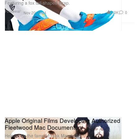
Featuring a fox tail-shaped strap.
Footwear
2.3K
0
Nov 20, 2024
Apple Original Films Developing Authorized
Fleetwood Mac Documentary
Helmed by the famed Frank Marshall.