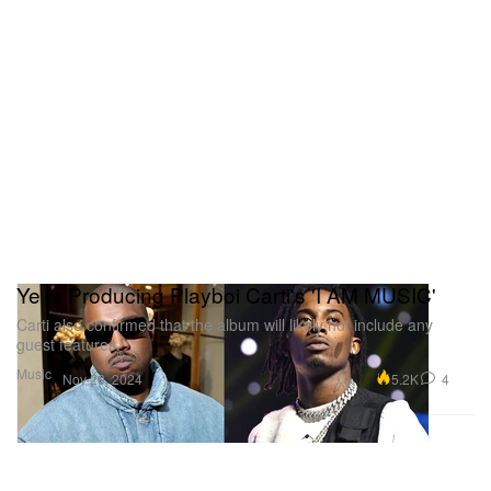
Ye Is Producing Playboi Carti's 'I AM MUSIC'
Carti also confirmed that the album will likely not include any
guest features.
Music
5.2K
4
Nov 20, 2024