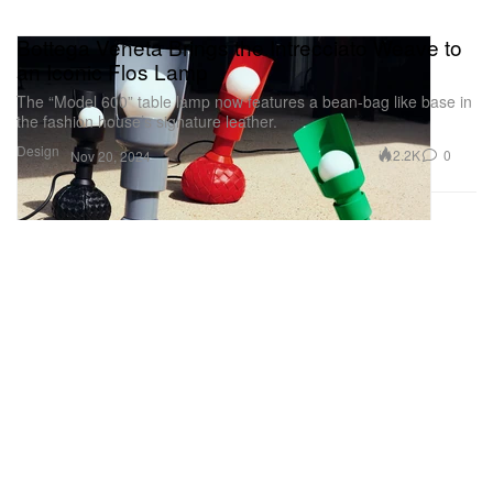
Bottega Veneta Brings the Intrecciato Weave to
an Iconic Flos Lamp
The “Model 600” table lamp now features a bean-bag like base in
the fashion house’s signature leather.
Design
2.2K
0
Nov 20, 2024