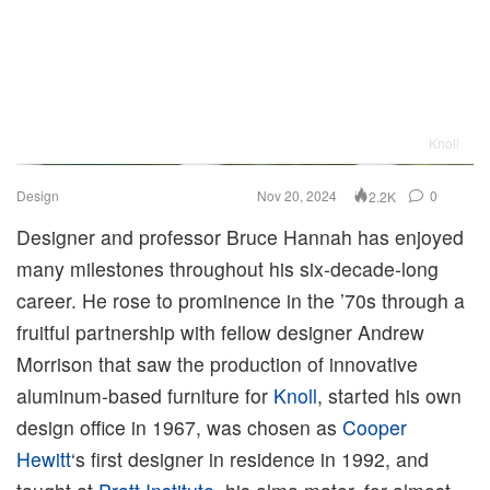
Knoll
Design
Nov 20, 2024
0
2.2K
Designer and professor Bruce Hannah has enjoyed
many milestones throughout his six-decade-long
career. He rose to prominence in the ’70s through a
fruitful partnership with fellow designer Andrew
Morrison that saw the production of innovative
aluminum-based furniture for
Knoll
, started his own
design office in 1967, was chosen as
Cooper
Hewitt
‘s first designer in residence in 1992, and