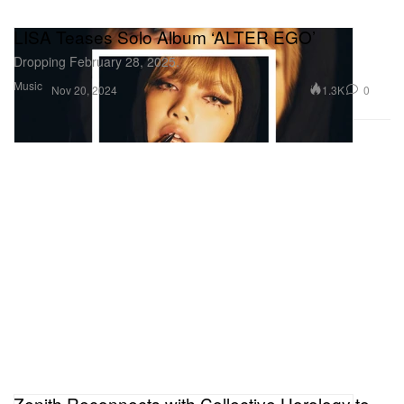
LISA Teases Solo Album ‘ALTER EGO’
Dropping February 28, 2025.
Music
1.3K
0
Nov 20, 2024
Zenith Reconnects with Collective Horology to