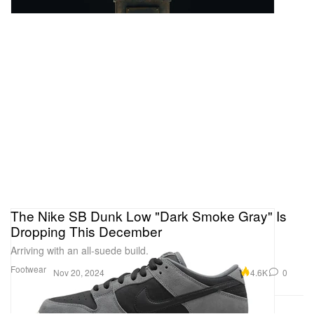
The Nike SB Dunk Low "Dark Smoke Gray" Is
Dropping This December
Arriving with an all-suede build.
Footwear
4.6K
0
Nov 20, 2024