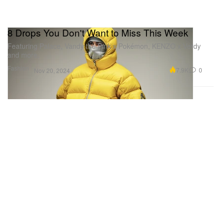
8 Drops You Don't Want to Miss This Week
Featuring Palace, Vandy the Pink x Pokémon, KENZO x Verdy
and more.
Fashion
7.9K
0
Nov 20, 2024