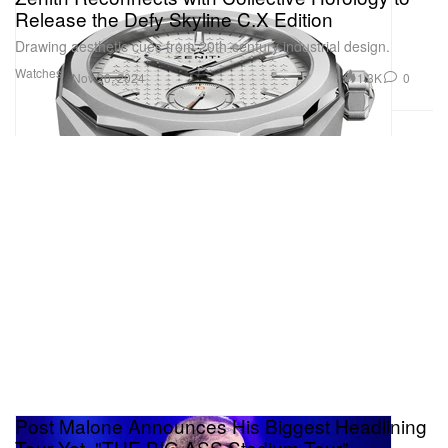
Release the Defy Skyline C.X Edition
Drawing aesthetic cues from 20th-century industrial design.
Watches
1.3K
0
Nov 20, 2024
Post Malone Announces His Biggest Headlining
Tour Yet, "THE BIG ASS Stadium Tour"