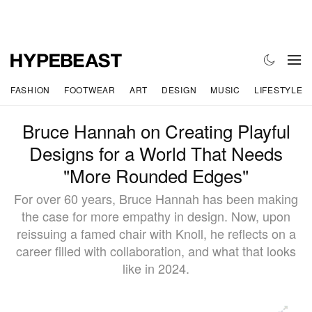
FASHION
FOOTWEAR
ART
DESIGN
MUSIC
LIFESTYLE
Bruce Hannah on Creating Playful
Designs for a World That Needs
"More Rounded Edges"
For over 60 years, Bruce Hannah has been making
the case for more empathy in design. Now, upon
reissuing a famed chair with Knoll, he reflects on a
career filled with collaboration, and what that looks
like in 2024.