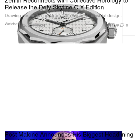
Release the Defy Skyline C.X Edition
Drawing aesthetic cues from 20th-century industrial design.
Watches
1.3K
0
Nov 20, 2024
Post Malone Announces His Biggest Headlining