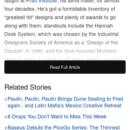
taught at
Pratt Institute
, his alma mater, for almost
four decades. He’s got a formidable inventory of
“greatest hit” designs and plenty of awards to go
along with them: standouts include the Hannah
Desk System, which was chosen by the Industrial
Designers Society of America as a “Design of the
Decade” in 1990, and the time-honored Morrison
Hannah chair, a practical-yet-joyful seating solution
that Knoll introduced as “Easy to Manufacture, easy
Read Full Article
to reupholster, easy to live with and easy to love.”
Related Stories
Now, more than 50 years after Hannah and
>
Paulin, Paulin, Paulin Brings Dune Seating to Fred
Morrison (yes, the chair is named after their
again.. and Latin Mafia's Mexico Creative Retreat
collaborative efforts) first gave the world the
Morrison Hannah chair, Knoll has brought it back in
>
8 Drops You Don't Want to Miss This Week
deluxe fashion. Four models, six frames, and a
>
Baseus Debuts the PicoGo Series: The Thinnest