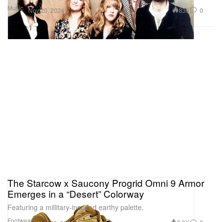
Music
836
0
Nov 20, 2024
The Starcow x Saucony Progrid Omni 9 Armor
Emerges in a “Desert” Colorway
Featuring a millitary-inspired earthy palette.
Footwear