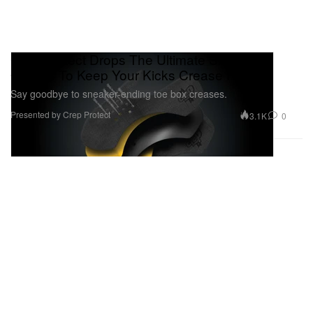
Crep Protect Drops The Ultimate Sneaker
Guards To Keep Your Kicks Crease Free
Say goodbye to sneaker-ending toe box creases.
Presented by Crep Protect
3.1K
0