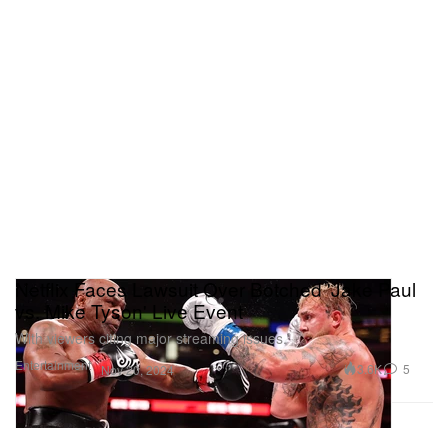
Netflix Faces Lawsuit Over Botched 'Jake Paul
vs. Mike Tyson' Live Event
With viewers citing major streaming issues.
Entertainment
3.6K
5
Nov 20, 2024