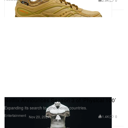
2.9K
0
Nov 20, 2024
Netflix Announces Season 3 of ‘Physical 100’
Expanding its search to other Asian countries.
Entertainment
1.4K
0
Nov 20, 2024