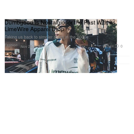
Dumbgood Is Nostalgic for the Past With Its
LimeWire Apparel Drop
Taking us back to simpler times in the 2000s.
Fashion
3.4K
0
Nov 20, 2024