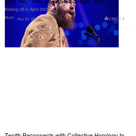
Tour Yet, "THE BIG ASS Stadium Tour"
Kicking off in April 2025.
Music
2.8K
2
Nov 20, 2024
Zenith Reconnects with Collective Horology to