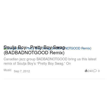
Soulja Boy - Pretty Boy Swag
(BADBADNOTGOOD Remix)
Canadian jazz group BADBADNOTGOOD bring us this latest
remix of Soulja Boy’s “Pretty Boy Swag.” On
Music
240
0
Sep 7, 2012