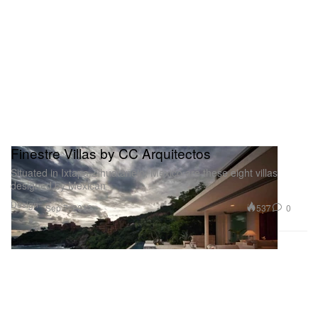
Finestre Villas by CC Arquitectos
Situated in Ixtapa Zihuatanejo, Mexico are these eight villas
designed by Mexican
Design
537
0
Sep 7, 2012