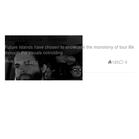
Future Islands - Grease
Future Islands have chosen to showcase the monotony of tour life
through the visuals coinciding
Music
120
0
Sep 6, 2012