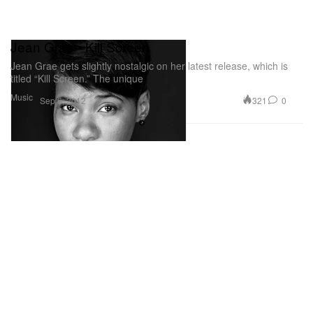
Jean Grae - Kill Screen
Jean Grae gets slightly nostalgic on her latest release, which is
titled “Kill Screen.” The unique
Music
321
0
Sep 6, 2012