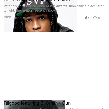
With this year’s MTV Video Music Awards show taking place later
tonight, the network recently spoke
Music
161
0
Sep 6, 2012
Rilgood featuring B. Smith - Gun