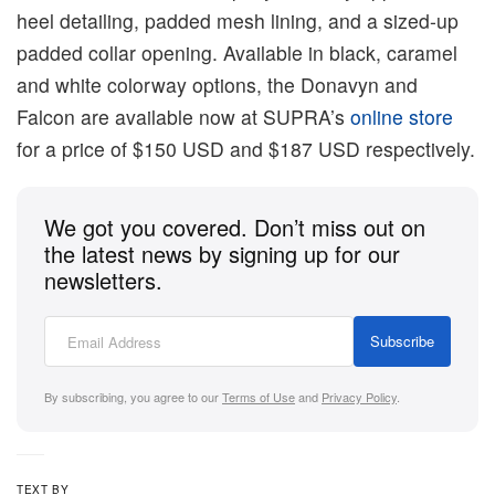
heel detailing, padded mesh lining, and a sized-up
padded collar opening. Available in black, caramel
and white colorway options, the Donavyn and
Falcon are available now at SUPRA’s
online store
for a price of $150 USD and $187 USD respectively.
We got you covered. Don’t miss out on
the latest news by signing up for our
newsletters.
Subscribe
By subscribing, you agree to our
Terms of Use
and
Privacy Policy
.
TEXT BY