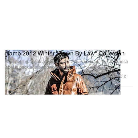
glamb 2012 Winter "Down By Law" Collection
After getting a look at glamb’s 2012 fall lookbook, the Japanese
label is back again showcasing its
Fashion
374
0
Sep 7, 2012