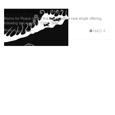
Atoms for Peace - Default
Atoms for Peace return this month with a new single offering,
following last month’s “Other Side
Music
153
0
Sep 6, 2012