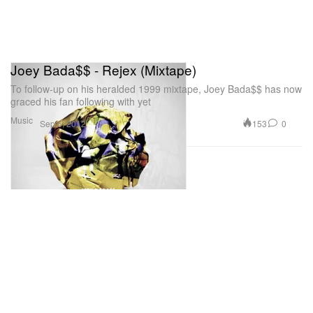
Joey Bada$$ - Rejex (Mixtape)
To follow-up on his heralded 1999 mixtape, Joey Bada$$ has now
graced his fan following with yet
Music
153
0
Sep 6, 2012