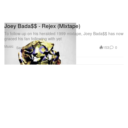
Joey Bada$$ - Rejex (Mixtape)
To follow-up on his heralded 1999 mixtape, Joey Bada$$ has now
graced his fan following with yet
Music
153
0
Sep 6, 2012