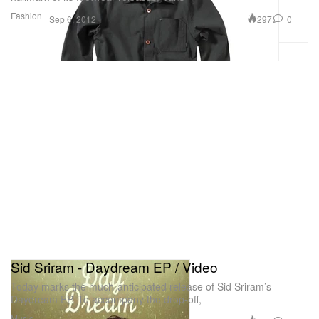
Fashion
297
0
Sep 6, 2012
Sid Sriram - Daydream EP / Video
Today marks the much-anticipated release of Sid Sriram’s
Daydream EP. To accompany the drop-off,
Music