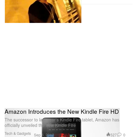
Amazon Introduces the New Kindle Fire HD
The successor to last year’s Kindle Fire tablet, Amazon has
officially unveiled the new Kindle Fire
Tech & Gadgets
527
0
Sep 6, 2012