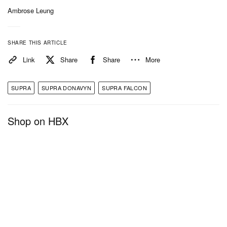
Ambrose Leung
SHARE THIS ARTICLE
Link
Share
Share
More
SUPRA
SUPRA DONAVYN
SUPRA FALCON
Shop on HBX