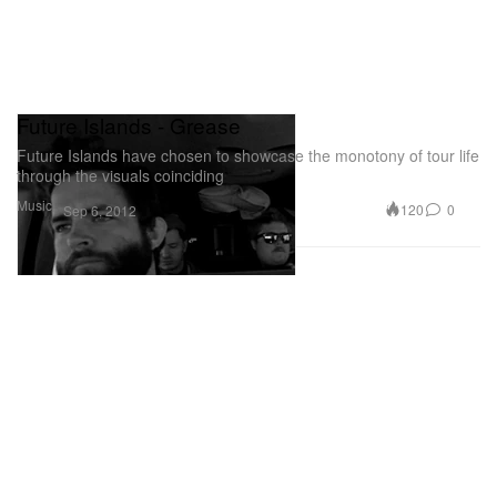
Future Islands - Grease
Future Islands have chosen to showcase the monotony of tour life
through the visuals coinciding
Music
120
0
Sep 6, 2012