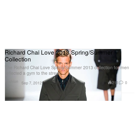
Richard Chai Love 2013 Spring/Summer
Collection
The Richard Chai Love Spring/Summer 2013 collection for men
reflected a gym to the street
Fashion
213
0
Sep 7, 2012