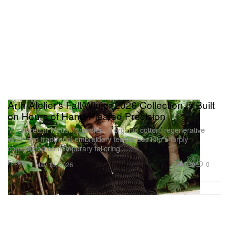
Arth Atelier’s Fall/Winter 2026 Collection Is Built
on Hours of Hand-Pleated Precision
“Anchored in Motion” transforms organic cotton, regenerative
wool, and traditional embroidery techniques into sharply
constructed contemporary tailoring.
Fashion
930
0
May 18, 2026