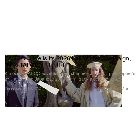
PARCO Unveils Its 2026 Fall/Winter Campaign,
"NOSTALGIC FUTURE"
A modern PARCO advertisement channels a French philosopher’s
writings on the Japanese spirit from nearly a century ago.
Presented by PARCO
600
0