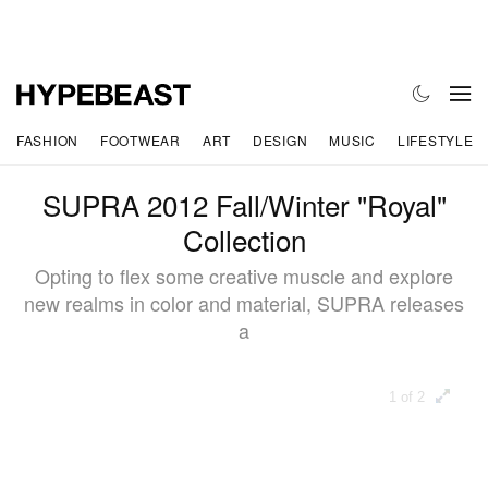
FASHION
FOOTWEAR
ART
DESIGN
MUSIC
LIFESTYLE
SUPRA 2012 Fall/Winter "Royal"
Collection
Opting to flex some creative muscle and explore
new realms in color and material, SUPRA releases
a
1 of 2