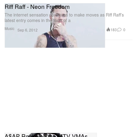
Riff Raff - Neon Freedom
The internet sensation continues to make moves as Riff Raff’s
latest entry comes in the form of a
Music
183
0
Sep 6, 2012
A$AP Rocky on the MTV VMAs