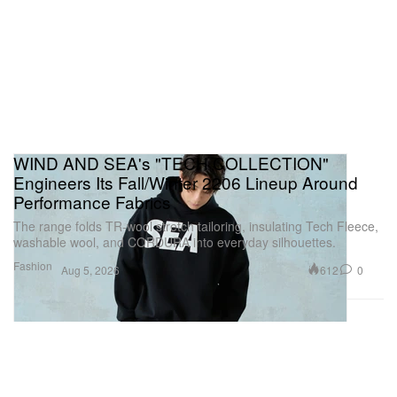
WIND AND SEA's "TECH COLLECTION"
Engineers Its Fall/Winter 2206 Lineup Around
Performance Fabrics
The range folds TR-wool stretch tailoring, insulating Tech Fleece,
washable wool, and CORDURA into everyday silhouettes.
Fashion
612
0
Aug 5, 2026