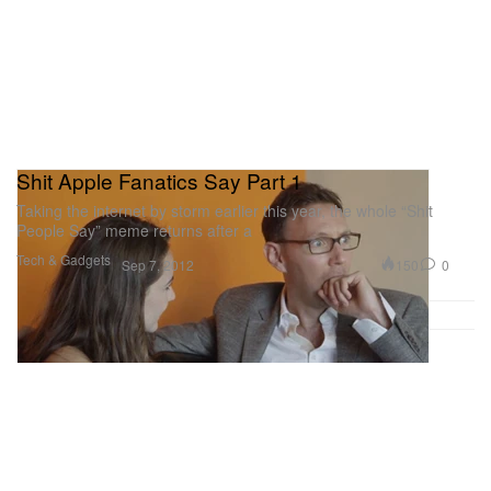
Shit Apple Fanatics Say Part 1
Taking the internet by storm earlier this year, the whole “Shit
People Say” meme returns after a
Tech & Gadgets
150
0
Sep 7, 2012