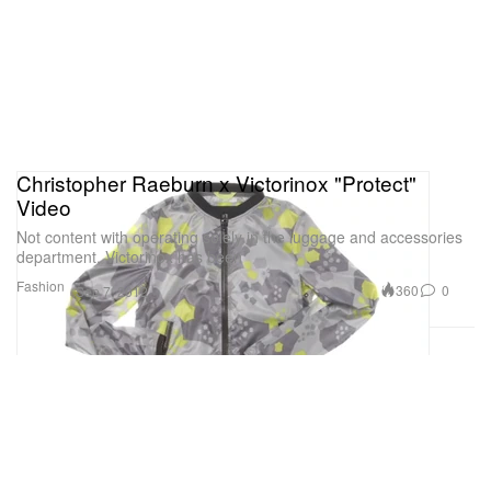
Christopher Raeburn x Victorinox "Protect"
Video
Not content with operating solely in the luggage and accessories
department, Victorinox has been
Fashion
360
0
Sep 7, 2012