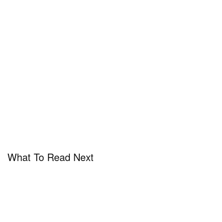
What To Read Next