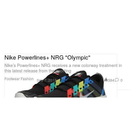
Nike Powerlines+ NRG "Olympic"
Nike’s Powerlines+ NRG receives a new colorway treatment in
this latest release from the sporting
Footwear
Fashion
384
0
Sep 7, 2012