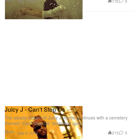
170
0
Sep 6, 2012
Juicy J - Can't Stop Us
The steady stream of Juicy J videos continues with a cemetery
themed “Can’t Stop Us” bestowed upon
Music
213
0
Sep 6, 2012