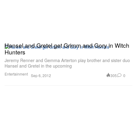
Hansel and Gretel get Grimm and Gory in Witch
Hunters
Jeremy Renner and Gemma Arterton play brother and sister duo
Hansel and Gretel in the upcoming
Entertainment
305
0
Sep 6, 2012