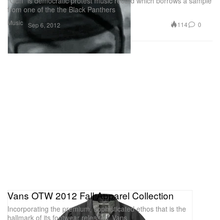
“Gun” is democratic protest music record which borrows a sample
from one of the the Black Panthers
Music
114
0
Sep 6, 2012
Vans OTW 2012 Fall Apparel Collection
Incorporating the premium, sophisticated ethos that is the
hallmark of its footwear releases, Vans