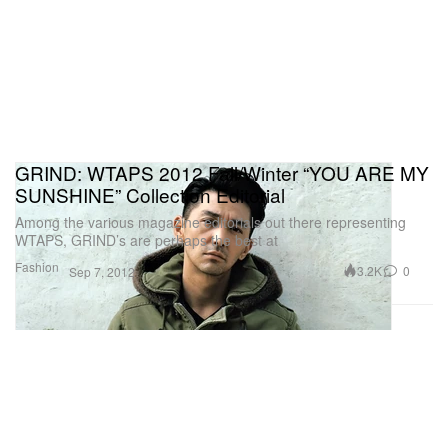
GRIND: WTAPS 2012 Fall/Winter “YOU ARE MY
SUNSHINE” Collection Editorial
Among the various magazine editorials out there representing
WTAPS, GRIND’s are perhaps the best at
Fashion
3.2K
0
Sep 7, 2012