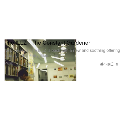
The ILLZ - The Constant Gardener
New Jersey’s The ILLZ is back with a new and soothing offering
today via this entry titled “The
Music
149
0
Sep 6, 2012