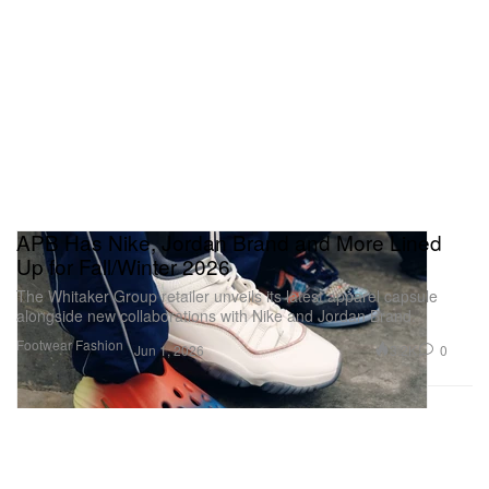
APB Has Nike, Jordan Brand and More Lined
Up for Fall/Winter 2026
The Whitaker Group retailer unveils its latest apparel capsule
alongside new collaborations with Nike and Jordan Brand.
Footwear
Fashion
3.2K
0
Jun 1, 2026