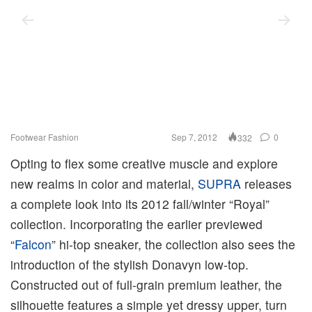
Footwear
Fashion
Sep 7, 2012
0
332
Opting to flex some creative muscle and explore
new realms in color and material,
SUPRA
releases
a complete look into its 2012 fall/winter “Royal”
collection. Incorporating the earlier previewed
“
Falcon
” hi-top sneaker, the collection also sees the
introduction of the stylish Donavyn low-top.
Constructed out of full-grain premium leather, the
silhouette features a simple yet dressy upper, turn