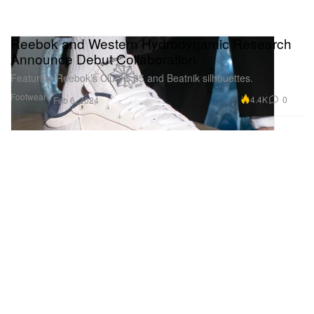
Reebok and Western Hydrodynamic Research
Announce Debut Collaboration
Featuring Reebok’s Club C 85 and Beatnik silhouettes.
Footwear
4.4K
0
Feb 6, 2024