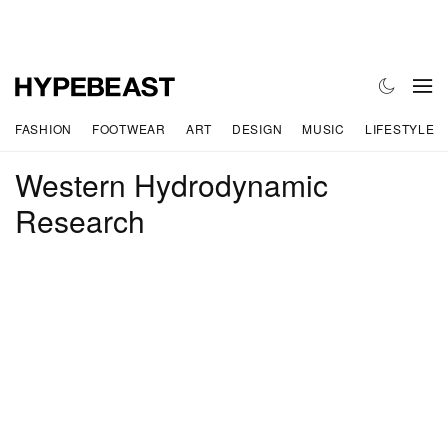
FASHION
FOOTWEAR
ART
DESIGN
MUSIC
LIFESTYLE
Western Hydrodynamic
Research