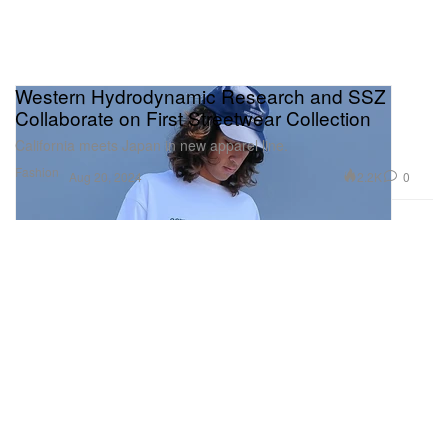
Western Hydrodynamic Research and SSZ
Collaborate on First Streetwear Collection
California meets Japan in new apparel line.
Fashion
2.2K
0
Aug 20, 2024