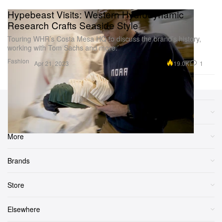
Hypebeast Visits: Western Hydrodynamic
Research Crafts Seaside Style
Touring WHR’s Costa Mesa HQ to discuss the brand’s history,
working with Tom Sachs and more.
Fashion
19.0K
1
Apr 21, 2023
Sections
More
Brands
Store
Elsewhere