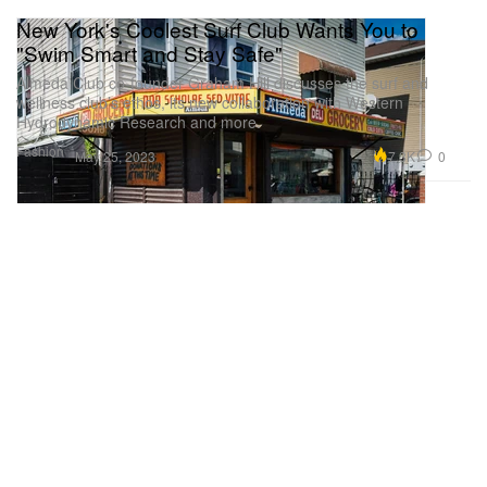
New York's Coolest Surf Club Wants You to
"Swim Smart and Stay Safe"
Almeda Club co-founder Graham Hill discusses the surf and
wellness club’s ethos, its new collaboration with Western
Hydrodynamic Research and more.
Fashion
7.3K
0
May 25, 2023