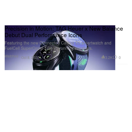
Precision in Motion: TAG Heuer x New Balance
Debut Dual Performance Icons
Featuring the new Connected Calibre E5 smartwatch and
FuelCell SuperComp Elite v5 running sneakers.
Watches
3.2K
0
Oct 8, 2025