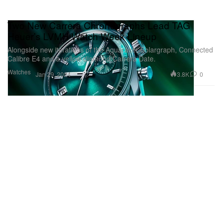
Two New Carrera Chronographs Lead TAG
Heuer’s LVMH Watch Week Lineup
Alongside new iterations of the Aquaracer Solargraph, Connected
Calibre E4 and a yellow diamond Carrera Date.
Watches
3.8K
0
Jan 29, 2024