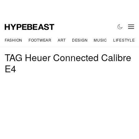
FASHION
FOOTWEAR
ART
DESIGN
MUSIC
LIFESTYLE
TAG Heuer Connected Calibre
E4