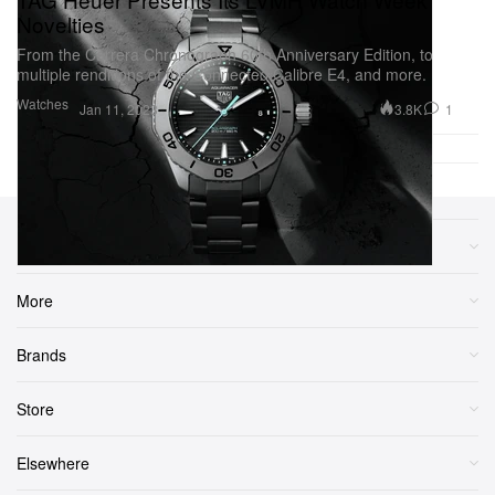
Novelties
From the Carrera Chronograph 60th Anniversary Edition, to
multiple renditions of the Connected Calibre E4, and more.
Watches
3.8K
1
Jan 11, 2023
Sections
More
Brands
Store
Elsewhere