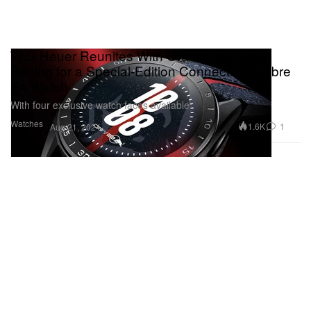
TAG Heuer Reunites With Oracle Red Bull
Racing for a Special-Edition Connected Calibre
E4 Watch
With four exclusive watch faces available.
Watches
1.6K
1
Aug 21, 2024