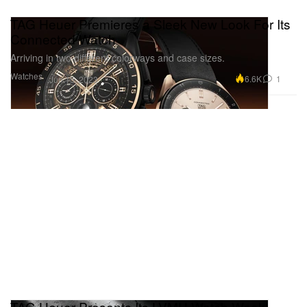
TAG Heuer Premieres a Sleek New Look For Its
Connected Watch
Arriving in two different colorways and case sizes.
Watches
6.6K
1
Jun 15, 2023
TAG Heuer Presents Its LVMH Watch Week