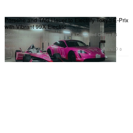
Porsche and TAG Heuer to Electrify Tokyo E-Prix
with Vibrant 99X Electric
Collaborating on both the livery and a Connected Calibre E4
timepiece.
Automotive
1.7K
0
Mar 28, 2024