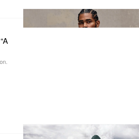
 “A
on.