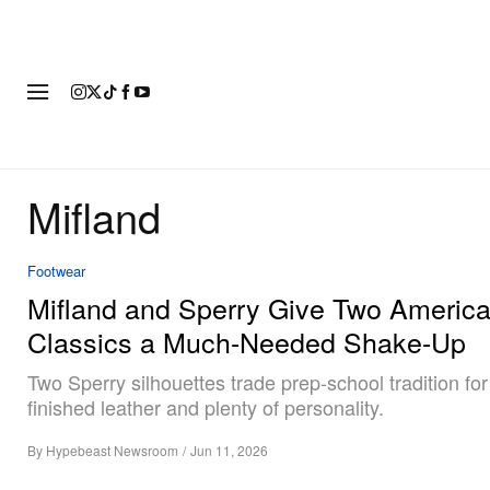
FASHION
FOOTWEAR
ART
Mifland
Footwear
Mifland and Sperry Give Two Americ
Classics a Much-Needed Shake-Up
Two Sperry silhouettes trade prep-school tradition fo
finished leather and plenty of personality.
By
Hypebeast Newsroom
/
Jun 11, 2026