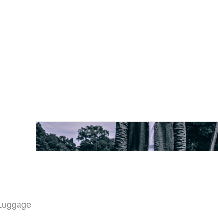
“Luggage