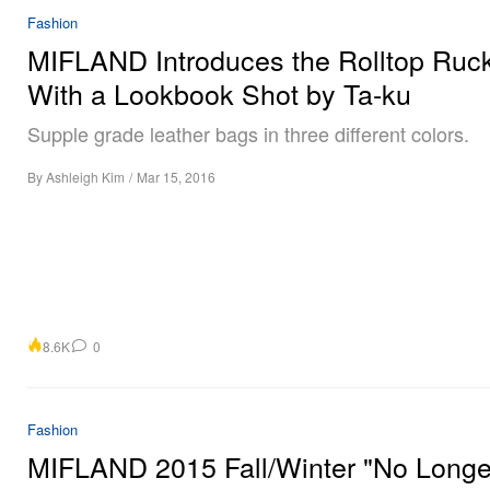
Fashion
MIFLAND Introduces the Rolltop Ruc
With a Lookbook Shot by Ta-ku
Supple grade leather bags in three different colors.
By
Ashleigh Kim
/
Mar 15, 2016
8.6K
0
Fashion
MIFLAND 2015 Fall/Winter "No Longe