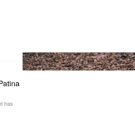
Patina
et has