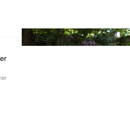
er
her