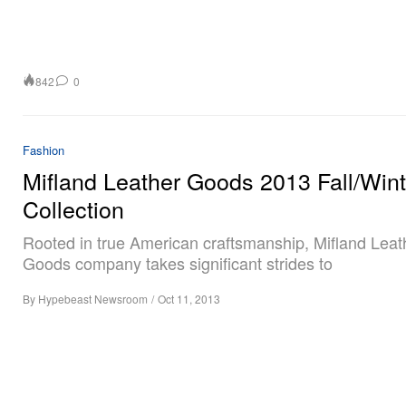
842
0
Fashion
Mifland Leather Goods 2013 Fall/Wint
Collection
Rooted in true American craftsmanship, Mifland Leat
Goods company takes significant strides to
By
Hypebeast Newsroom
/
Oct 11, 2013