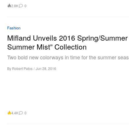
2.8K
0
Fashion
Mifland Unveils 2016 Spring/Summer
Summer Mist” Collection
Two bold new colorways in time for the summer seas
By
Robert Patos
/
Jun 28, 2016
4.4K
0