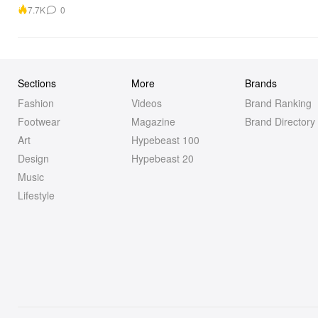
7.7K
0
Sections
More
Brands
Fashion
Videos
Brand Ranking
Footwear
Magazine
Brand Directory
Art
Hypebeast 100
Design
Hypebeast 20
Music
Lifestyle