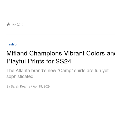
1.6K
0
Fashion
Mifland Champions Vibrant Colors an
Playful Prints for SS24
The Atlanta brand’s new “Camp” shirts are fun yet
sophisticated.
By
Sarah Kearns
/
Apr 19, 2024