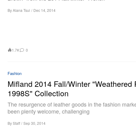
By
Alana Tsui
/
Dec 14, 2014
1.7K
0
Fashion
Mifland 2014 Fall/Winter "Weathered 
1998S" Collection
The resurgence of leather goods in the fashion mark
been plenty welcome, challenging
By
Staff
/
Sep 30, 2014