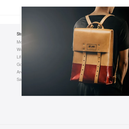
Store
Elsewhere
About Us
Men
Hypebeast
Hypebeast
Women
Hypemaps
Newsroom
Life
Hypebae
Career Opp
Golf
HBX
Investor
Archives
Advertisin
Sale
Legal
Contact U