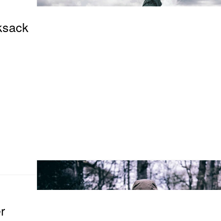
ksack
r