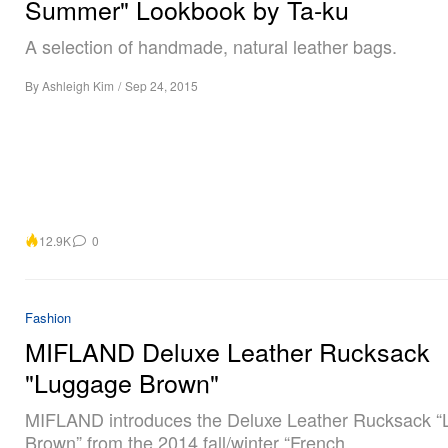
Summer" Lookbook by Ta-ku
A selection of handmade, natural leather bags.
By
Ashleigh Kim
/
Sep 24, 2015
12.9K
0
Fashion
MIFLAND Deluxe Leather Rucksack
"Luggage Brown"
MIFLAND introduces the Deluxe Leather Rucksack 
Brown” from the 2014 fall/winter “French