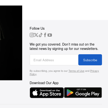
Follow Us
 Group
We got you covered. Don’t miss out on the
ortunities
latest news by signing up for our newsletters.
g
Subscribe
By subscribing, you agree to our
Terms of Use
and
Privacy
s
Policy
.
Download Our App