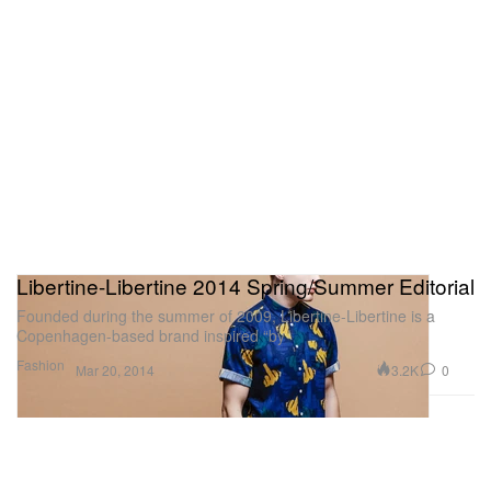
Libertine-Libertine 2014 Spring/Summer Editorial
Founded during the summer of 2009, Libertine-Libertine is a
Copenhagen-based brand inspired “by
Fashion
3.2K
0
Mar 20, 2014