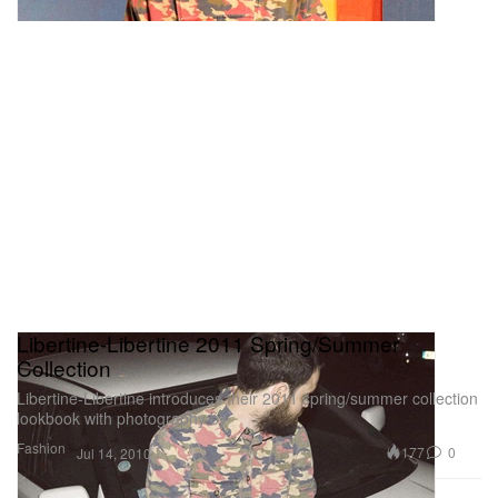
Libertine-Libertine 2011 Spring/Summer
Collection
Libertine-Libertine introduces their 2011 spring/summer collection
lookbook with photography by
Fashion
177
0
Jul 14, 2010