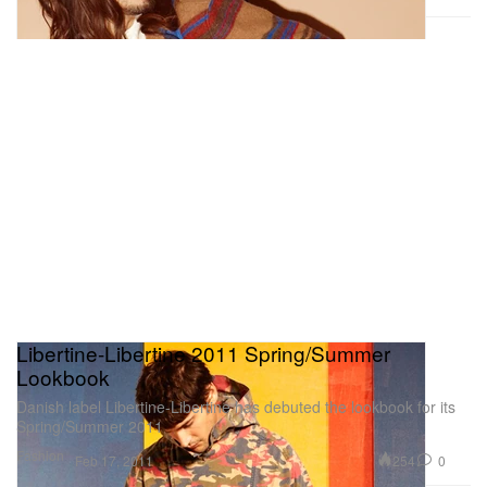
Libertine-Libertine 2011 Spring/Summer
Lookbook
Danish label Libertine-Libertine has debuted the lookbook for its
Spring/Summer 2011
Fashion
254
0
Feb 17, 2011