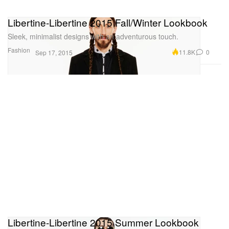
Libertine-Libertine 2015 Fall/Winter Lookbook
Sleek, minimalist designs with an adventurous touch.
Fashion
11.8K
0
Sep 17, 2015
Libertine-Libertine 2015 Summer Lookbook