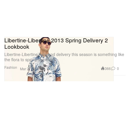
Libertine-Libertine 2013 Spring Delivery 2
Lookbook
Libertine-Libertine’s second delivery this season is something like
the flora to spring/summer’s
Fashion
366
0
Mar 27, 2013