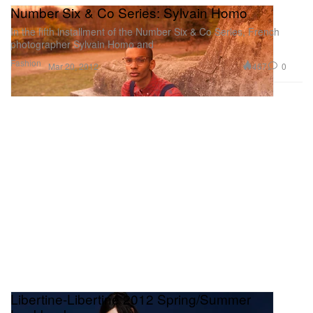
Number Six & Co Series: Sylvain Homo
In the fifth installment of the Number Six & Co Series, French
photographer Sylvain Homo and
Fashion
467
0
Mar 20, 2012
Libertine-Libertine 2012 Spring/Summer