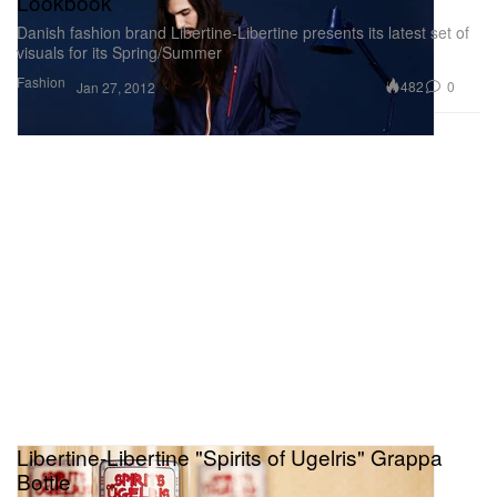
Lookbook
Danish fashion brand Libertine-Libertine presents its latest set of
visuals for its Spring/Summer
Fashion
482
0
Jan 27, 2012
Libertine-Libertine "Spirits of Ugelris" Grappa
Bottle