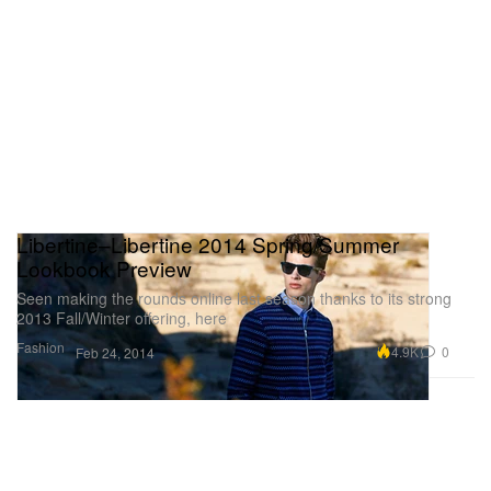
Libertine–Libertine 2014 Spring/Summer
Lookbook Preview
Seen making the rounds online last season thanks to its strong
2013 Fall/Winter offering, here
Fashion
4.9K
0
Feb 24, 2014