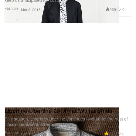
Fashion
960
0
Mar 3, 2015
Libertine-Libertine 2014 Fall/Winter Shirts
This season, Libertine-Libertine continues to channel the best of
classic menswear, streetwear and
Fashion
7.2K
0
Sep 18, 2014