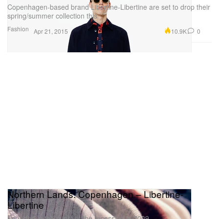
Copenhagen-based brand Libertine-Libertine are set to drop their
spring/summer collection this
Fashion
10.9K
0
Apr 21, 2015
Northern Lands: Copenhagen – Libertine-
Libertine
Founded in the midst of the recession in 2009,