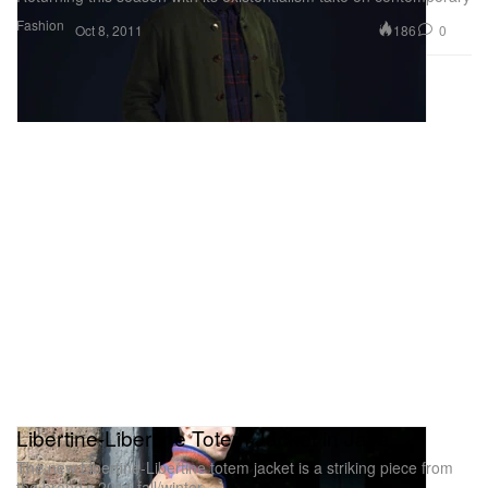
Fashion
186
0
Oct 8, 2011
Libertine-Libertine Totem Jacket in Java
The new Libertine-Libertine totem jacket is a striking piece from
the brand’s 2011 fall/winter