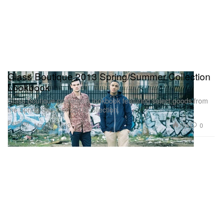
Glass Boutique 2013 Spring/Summer Collection
Lookbook
Glass Boutique presents a lookbook featuring select goods from
the Spring/Summer 2013 collection.
Fashion
704
0
May 16, 2013