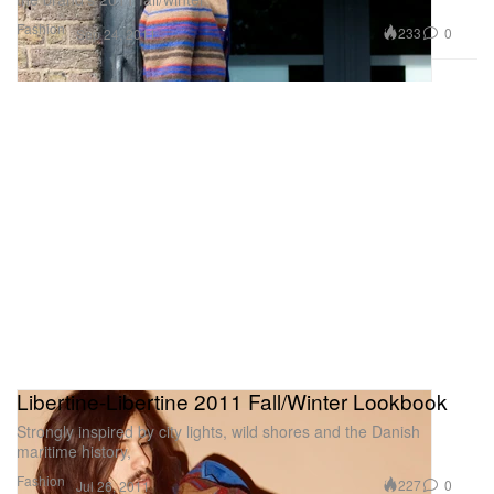
Fashion
233
0
Sep 24, 2011
Libertine-Libertine 2011 Fall/Winter Lookbook
Strongly inspired by city lights, wild shores and the Danish
maritime history,
Fashion
227
0
Jul 26, 2011