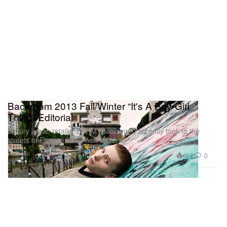
Backroom 2013 Fall/Winter “It's A Boy-Girl
Thing” Editorial
Luxury urban retailer BKRM (Backroom) recently took to the
streets of Paris to film a new editorial
Fashion
666
0
Oct 16, 2013