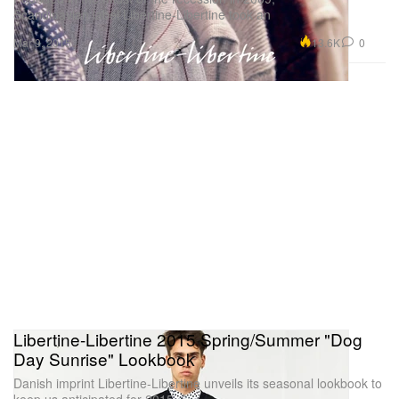
Scandinavian label Libertine-Libertine took an
13.6K
0
Mar 9, 2015
Libertine-Libertine 2015 Spring/Summer "Dog
Day Sunrise" Lookbook
Danish imprint Libertine-Libertine unveils its seasonal lookbook to
keep us anticipated for 2015