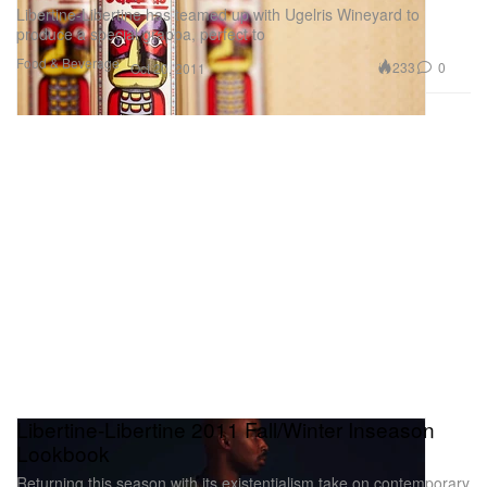
Libertine-Libertine has teamed up with Ugelris Wineyard to
produce a special grappa, perfect to
Food & Beverage
233
0
Oct 20, 2011
Libertine-Libertine 2011 Fall/Winter Inseason
Lookbook
Returning this season with its existentialism take on contemporary