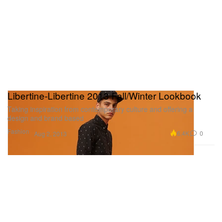
Libertine-Libertine 2013 Fall/Winter Lookbook
Taking inspiration from contemporary culture and offering a
design and brand based
Fashion
6.4K
0
Aug 2, 2013