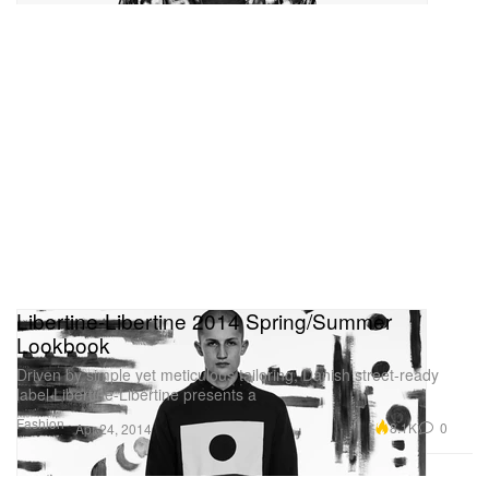
Libertine-Libertine 2014 Spring/Summer
Lookbook
Driven by simple yet meticulous tailoring, Danish street-ready
label Libertine-Libertine presents a
Fashion
8.1K
0
Apr 24, 2014