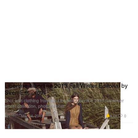
Libertine-Libertine 2013 Fall/Winter Editorial by
Sven Eselgroth
Shot with clothing from the Libertine-Libertine 2013 fall/winter
winter collection, photographer
Fashion
6.0K
0
Mar 24, 2014