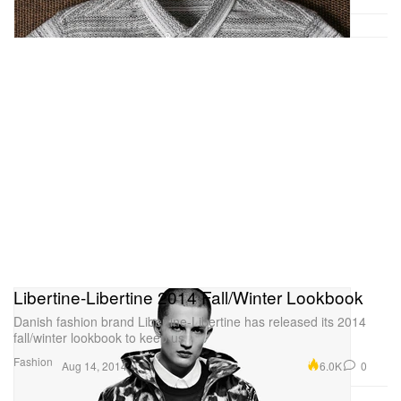
Libertine-Libertine 2014 Fall/Winter Lookbook
Danish fashion brand Libertine-Libertine has released its 2014
fall/winter lookbook to keep us
Fashion
6.0K
0
Aug 14, 2014