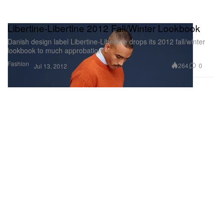
Libertine-Libertine 2012 Fall/Winter Lookbook
Danish design label Libertine-Libertine drops its 2012 fall/winter
lookbook to much approbation.
Fashion
264
0
Jul 13, 2012