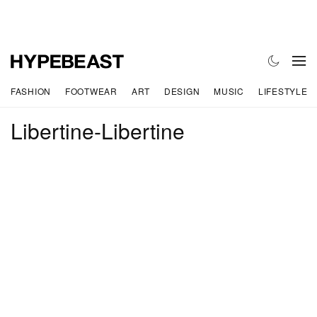
FASHION
FOOTWEAR
ART
DESIGN
MUSIC
LIFESTYLE
Libertine-Libertine