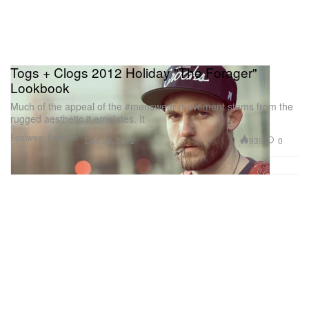
Togs + Clogs 2012 Holiday "The Forager"
Lookbook
Much of the appeal of the #menswear movement stems from the
rugged aesthetic it emulates. It
Footwear
Fashion
939
0
Dec 20, 2012