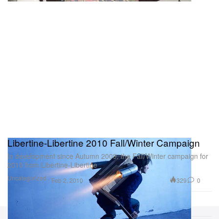
Libertine-Libertine 2010 Fall/Winter Campaign
In development since Autumn 2009, the Fall/Winter campaign for
2010 from Libertine-Libertine
Uncategorized
329
0
Feb 2, 2010