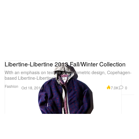
Libertine-Libertine 2013 Fall/Winter Collection
With an emphasis on texture and geometric design, Copehagen-
based Libertine-Libertine’s 2013
Fashion
7.0K
0
Oct 18, 2013