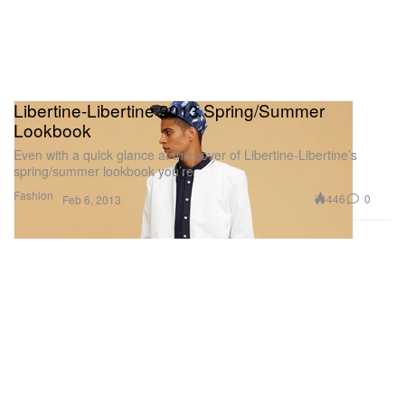
Libertine-Libertine 2013 Spring/Summer
Lookbook
Even with a quick glance at the cover of Libertine-Libertine’s
spring/summer lookbook you’re
Fashion
446
0
Feb 6, 2013