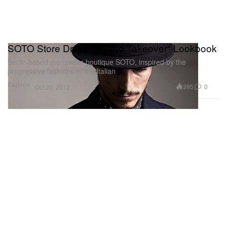
SOTO Store Drops "Milano Takeover" Lookbook
Berlin-based menswear boutique SOTO, inspired by the
progressive fashions of the Italian
Fashion
395
0
Oct 20, 2012