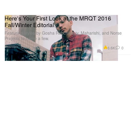
Here's Your First Look at the MRQT 2016
Fall/Winter Editorial
Featuring styles by Gosha Rubchinskiy, Maharishi, and Norse
Projects to name a few.
Fashion
6.6K
0
Nov 1, 2016